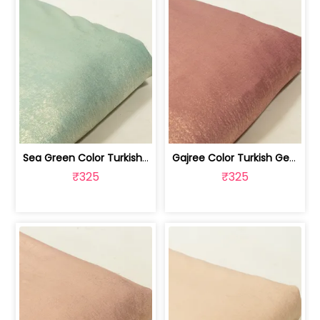
Sea Green Color Turkish Crepe Foil Fabric | 100258589
Gajree Color Turkish Georgette Foil Fabric | 100258588
₹325
₹325