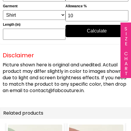
Garment
Allowance %
Length (in)
SIZE CHART
Calculate
Disclaimer
Picture shown here is original and unedited. Actual
product may differ slightly in color to images shown
due to light and screen brightness effects. If you need
to match the product to any specific color, then drop
an email to
contact@fabcouture.in
.
Related products