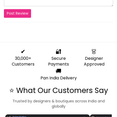
Post Review
✔
🔐
👗
30,000+
Secure
Designer
Customers
Payments
Approved
🚚
Pan India Delivery
⭐ What Our Customers Say
Trusted by designers & boutiques across India and
globally