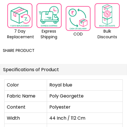
7 Day
Express
Bulk
COD
Replacement
Shipping
Discounts
SHARE PRODUCT
Specifications of Product
Color
Royal blue
Fabric Name
Poly Georgette
Content
Polyester
Width
44 Inch / 112 Cm