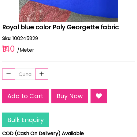
Royal blue color Poly Georgette fabric
Sku
: 100245829
₹140
/Meter
Add to Cart
Buy Now
Bulk Enquiry
COD (Cash On Delivery) Available