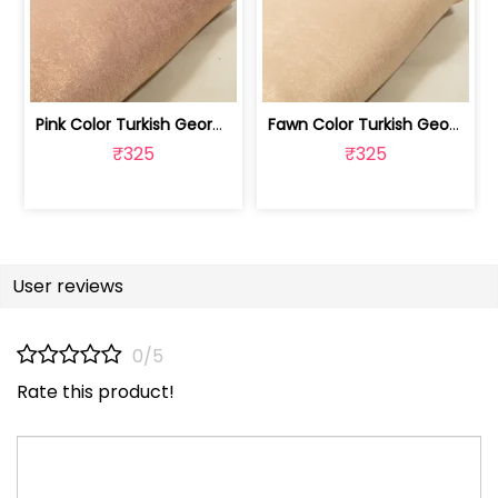
Pink Color Turkish Georgette Foil Fabric | 100258587
Fawn Color Turkish Georgette Foil Fabric | 100258586
₹325
₹325
User reviews
0/5
Rate this product!