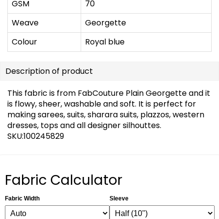
GSM
70
Weave
Georgette
Colour
Royal blue
Description of product
This fabric is from FabCouture Plain Georgette and it
is flowy, sheer, washable and soft. It is perfect for
making sarees, suits, sharara suits, plazzos, western
dresses, tops and all designer silhouttes.
SKU:100245829
Fabric Calculator
Fabric Width
Sleeve