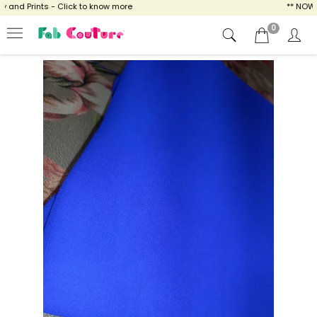
nd Prints - Click to know more
** NOW EN
0