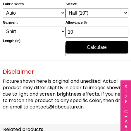
Fabric Width
Sleeve
Garment
Allowance %
Length (in)
Calculate
Disclaimer
Picture shown here is original and unedited. Actual
SIZE CHART
product may differ slightly in color to images shown
due to light and screen brightness effects. If you need
to match the product to any specific color, then drop
an email to
contact@fabcouture.in
.
Related products