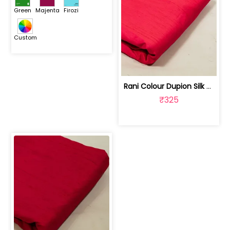
Green
Majenta
Firozi
Custom
Rani Colour Dupion Silk Fabric | 100243797F
₹325