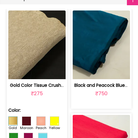
Gold Color Tissue Crush Fabric | 10026869
Black and Peacock Blue Colour Two Ton... | 100245314D
₹275
₹750
Color:
Gold
Maroon
Peach
Yellow