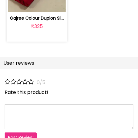
Gajree Colour Dupion Silk Fabric | 100243797D
₹325
User reviews
0/5
Rate this product!
Post Review