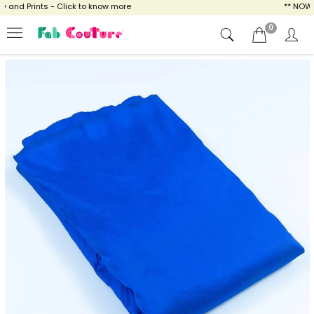
nd Prints - Click to know more
** NOW ENJ
0