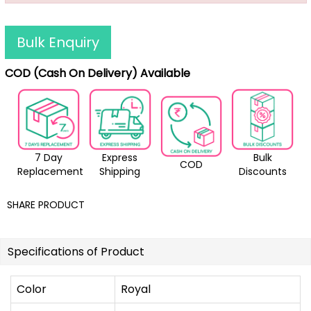
Bulk Enquiry
COD (Cash On Delivery) Available
7 Day
Express
Bulk
COD
Replacement
Shipping
Discounts
SHARE PRODUCT
Specifications of Product
Color
Royal