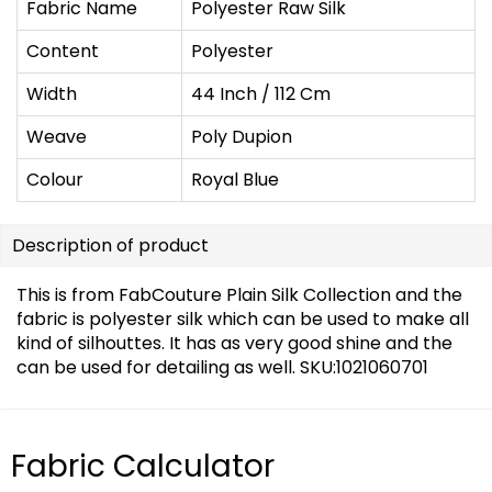
Fabric Name
Polyester Raw Silk
Content
Polyester
Width
44 Inch / 112 Cm
Weave
Poly Dupion
Colour
Royal Blue
Description of product
This is from FabCouture Plain Silk Collection and the
fabric is polyester silk which can be used to make all
kind of silhouttes. It has as very good shine and the
can be used for detailing as well. SKU:1021060701
Fabric Calculator