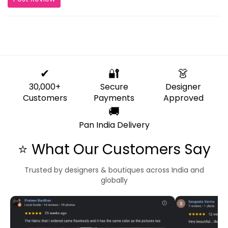
✔
🔐
👗
30,000+
Secure
Designer
Customers
Payments
Approved
🚚
Pan India Delivery
⭐ What Our Customers Say
Trusted by designers & boutiques across India and
globally