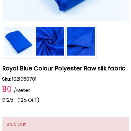
Royal Blue Colour Polyester Raw silk fabric
Sku
: 1021060701
₹110
/Meter
₹125
(12% OFF)
Sold Out