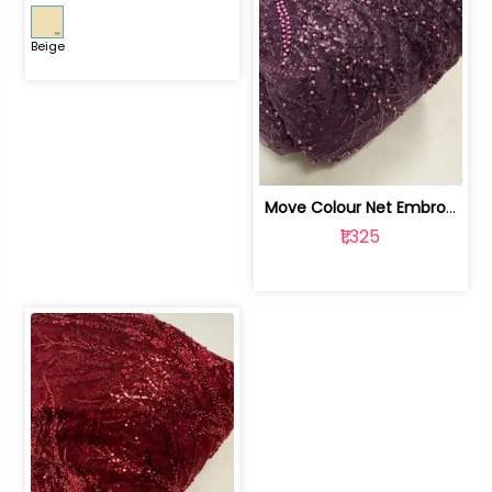
Beige
Move Colour Net Embroidered Fabric | 100259383
₹1,325