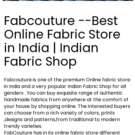
Fabcouture --Best
Online Fabric Store
in India | Indian
Fabric Shop
Fabcouture is one of the premium Online fabric store
in India and a very popular Indian Fabric Shop for all
genders . You can buy exquisite range of authentic
handmade fabrics from anywhere at the comfort of
your house by shopping online. The interested buyers
can choose from a rich variety of colors, prints
,designs and patterns,from traditional to modern
trendy varieties.
FabCouture has in its online fabric store different