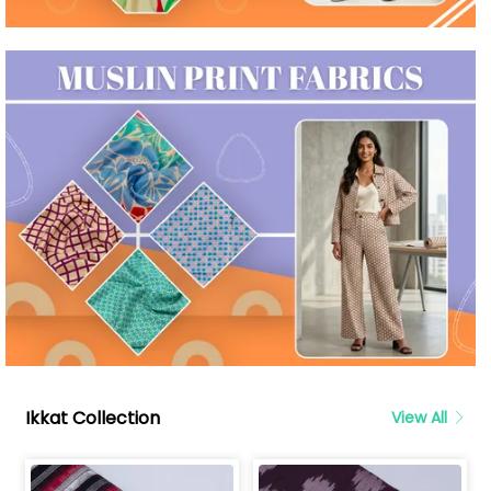
Ikkat Collection
View All