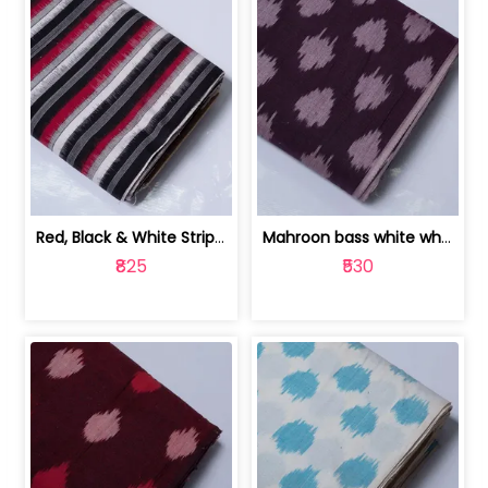
Red, Black & White Stripe Cotton Doub... | 9123060652
Mahroon bass white white and red dot ... | 9123060676
₹825
₹530