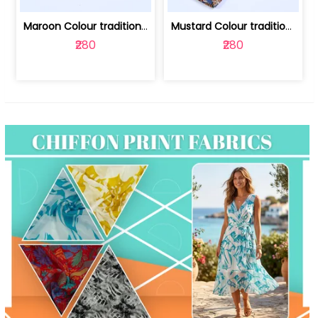
Maroon Colour traditional Bagru Print... | 100231764F
Mustard Colour traditional Bagru Prin... | 100231764C
₹280
₹280