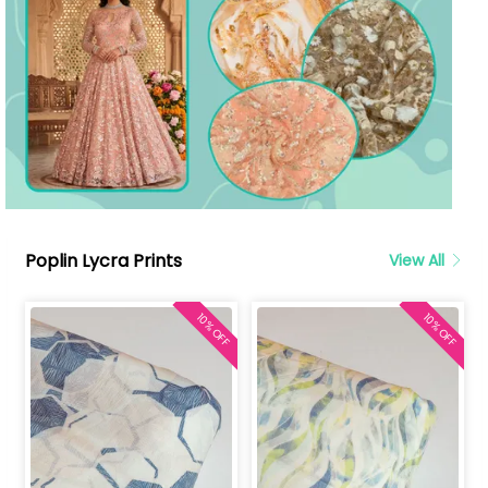
Poplin Lycra Prints
View All
10% OFF
10% OFF