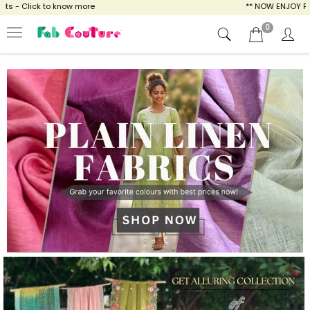
ow more
** NOW ENJOY FREE SHIPPING FOR A
0