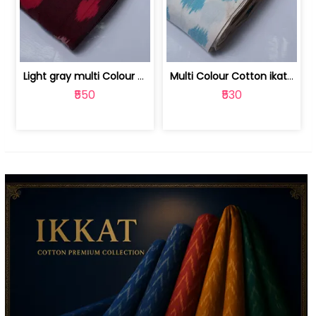
Light gray multi Colour cotton ikat fabric | 9123060673
Multi Colour Cotton ikat fabric ( fin... | 9123060671
₹550
₹530