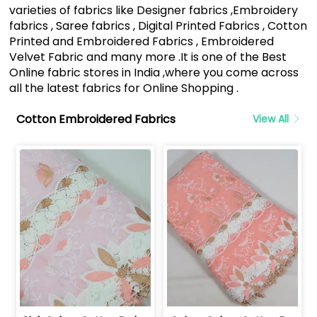
varieties of fabrics like Designer fabrics ,Embroidery
fabrics , Saree fabrics , Digital Printed Fabrics , Cotton
Printed and Embroidered Fabrics , Embroidered
Velvet Fabric and many more .It is one of the Best
Online fabric stores in India ,where you come across
all the latest fabrics for Online Shopping .
Cotton Embroidered Fabrics
View All