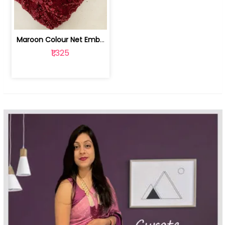
Maroon Colour Net Embroidered Fabric | 100259381
₹1,325