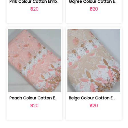
Pink Colour Cotton Embroidered Fabric | 10024874
Gajree Colour Cotton Embroidered Fabric | 10024873
₹820
₹820
Peach Colour Cotton Embroidered Fabric | 10024872
Beige Colour Cotton Embroidered Fabric | 10024871
₹820
₹820