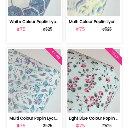
White Colour Poplin Lycra Printed Fabric | 100236119L
Multi Colour Poplin Lycra Printed Fabric | 100236119K
₹475
₹475
₹525
₹525
10% OFF
10% OFF
Multi Colour Poplin Lycra Printed Fabric | 100236119J
Light Blue Colour Poplin Lycra Printe... | 100236119H
₹475
₹475
₹525
₹525