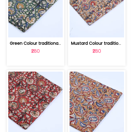
Green Colour traditional Bagru Printe... | 100231764H
Mustard Colour traditional Bagru Prin... | 100231764G
₹280
₹280