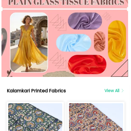
Kalamkari Printed Fabrics
View All