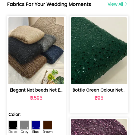
Fabrics For Your Wedding Moments
View All
Elegant Net beeds Net Embroidered Fabric | 8026071001
Bottle Green Colour Net Embroidered Fabric | 1002699
₹3,595
₹695
Color:
Black
Grey
Blue
Brown