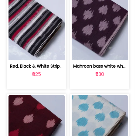
Red, Black & White Stripe Cotton Doub... | 9123060652
Mahroon bass white white and red dot ... | 9123060676
₹825
₹530