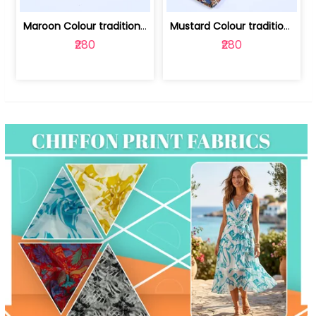
Maroon Colour traditional Bagru Print... | 100231764F
Mustard Colour traditional Bagru Prin... | 100231764C
₹280
₹280