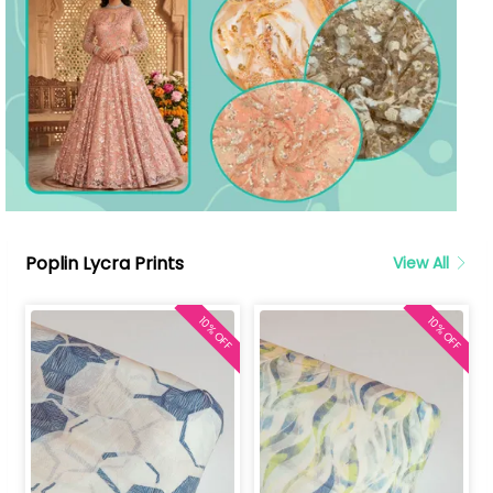
Poplin Lycra Prints
View All
10% OFF
10% OFF