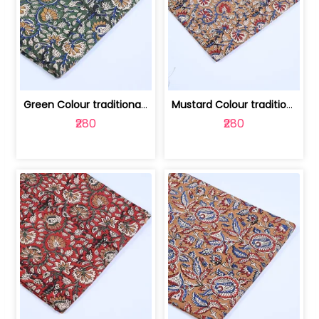
Green Colour traditional Bagru Printe... | 100231764H
Mustard Colour traditional Bagru Prin... | 100231764G
₹280
₹280