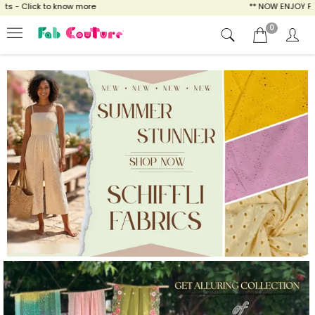
ow more
** NOW ENJOY FREE SHIPPING FOR A
0