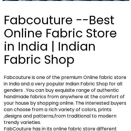
Fabcouture --Best
Online Fabric Store
in India | Indian
Fabric Shop
Fabcouture is one of the premium Online fabric store
in India and a very popular Indian Fabric Shop for all
genders . You can buy exquisite range of authentic
handmade fabrics from anywhere at the comfort of
your house by shopping online. The interested buyers
can choose from a rich variety of colors, prints
,designs and patterns,from traditional to modern
trendy varieties.
FabCouture has in its online fabric store different