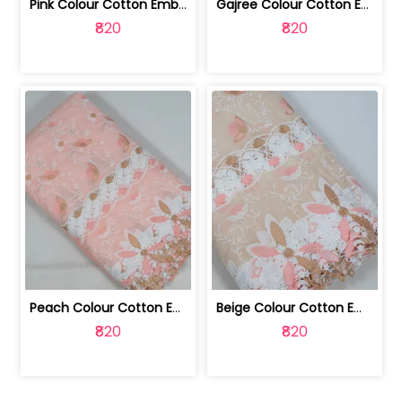
Pink Colour Cotton Embroidered Fabric | 10024874
Gajree Colour Cotton Embroidered Fabric | 10024873
₹820
₹820
Peach Colour Cotton Embroidered Fabric | 10024872
Beige Colour Cotton Embroidered Fabric | 10024871
₹820
₹820