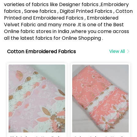
varieties of fabrics like Designer fabrics ,Embroidery
fabrics , Saree fabrics , Digital Printed Fabrics , Cotton
Printed and Embroidered Fabrics , Embroidered
Velvet Fabric and many more .It is one of the Best
Online fabric stores in India ,where you come across
all the latest fabrics for Online Shopping .
Cotton Embroidered Fabrics
View All