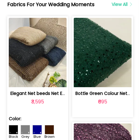
Fabrics For Your Wedding Moments
View All
Elegant Net beeds Net Embroidered Fabric | 8026071001
Bottle Green Colour Net Embroidered Fabric | 1002699
₹3,595
₹695
Color:
Black
Grey
Blue
Brown