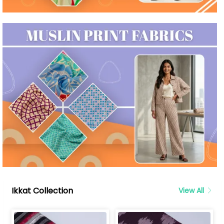
Ikkat Collection
View All