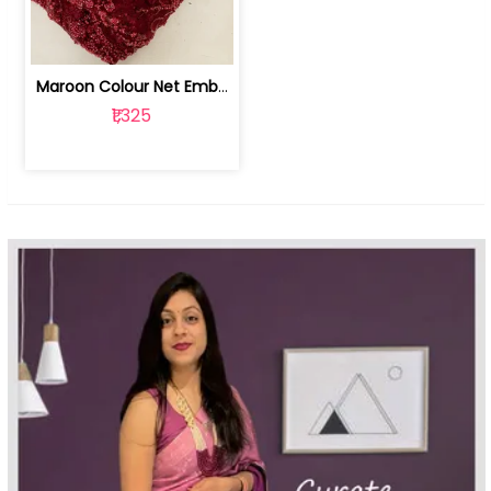
Maroon Colour Net Embroidered Fabric | 100259381
₹1,325