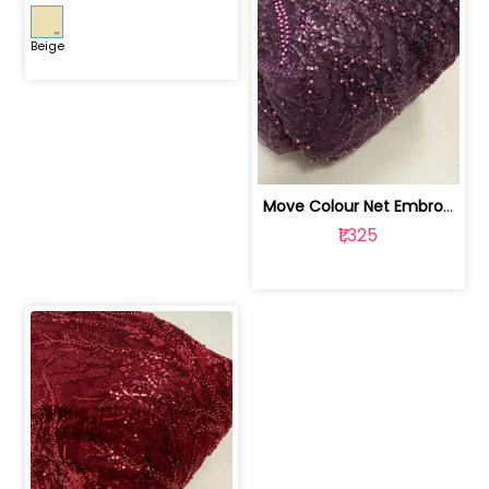
Beige
Move Colour Net Embroidered Fabric | 100259383
₹1,325