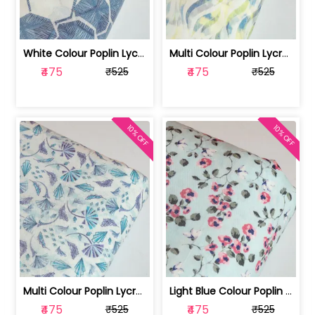
White Colour Poplin Lycra Printed Fabric | 100236119L
Multi Colour Poplin Lycra Printed Fabric | 100236119K
₹475
₹475
₹525
₹525
10% OFF
10% OFF
Multi Colour Poplin Lycra Printed Fabric | 100236119J
Light Blue Colour Poplin Lycra Printe... | 100236119H
₹475
₹475
₹525
₹525