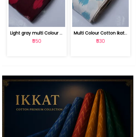
Light gray multi Colour cotton ikat fabric | 9123060673
Multi Colour Cotton ikat fabric ( fin... | 9123060671
₹550
₹530