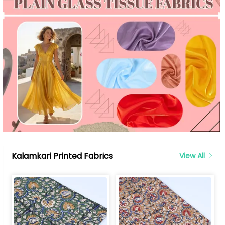
Kalamkari Printed Fabrics
View All