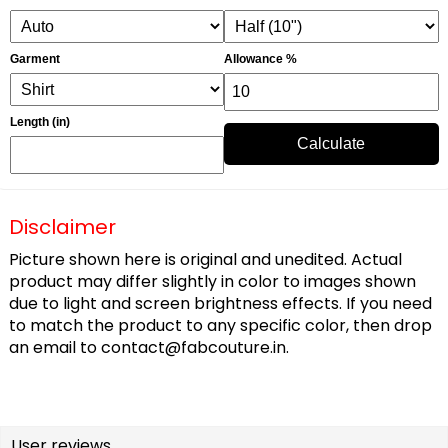
Garment
Allowance %
Length (in)
Calculate
Disclaimer
Picture shown here is original and unedited. Actual
product may differ slightly in color to images shown
due to light and screen brightness effects. If you need
to match the product to any specific color, then drop
an email to
contact@fabcouture.in
.
User reviews