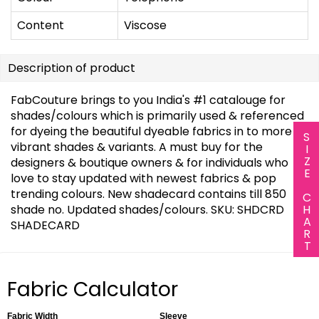
Content
Viscose
Description of product
FabCouture brings to you India's #1 catalouge for
shades/colours which is primarily used & referenced
for dyeing the beautiful dyeable fabrics in to more
SIZE CHART
vibrant shades & variants. A must buy for the
designers & boutique owners & for individuals who
love to stay updated with newest fabrics & pop
trending colours. New shadecard contains till 850
shade no. Updated shades/colours. SKU: SHDCRD
SHADECARD
Fabric Calculator
Fabric Width
Sleeve