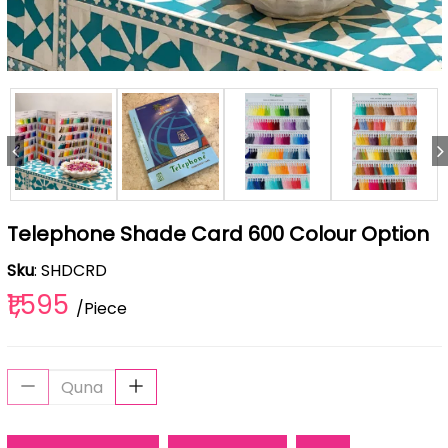
Telephone Shade Card 600 Colour Option
Sku
: SHDCRD
₹1,595
/Piece