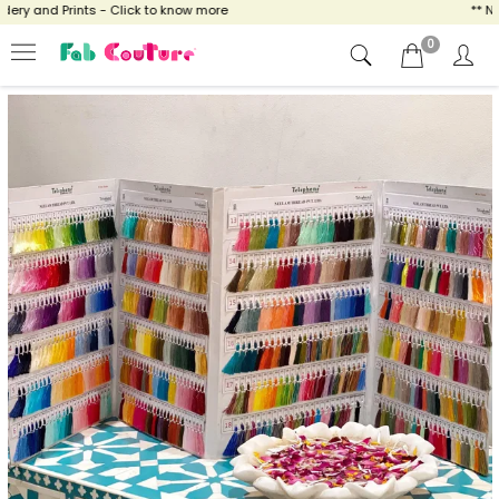
ery and Prints - Click to know more
** NO
0