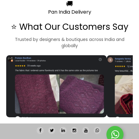
🚚
Pan India Delivery
⭐ What Our Customers Say
Trusted by designers & boutiques across India and
globally