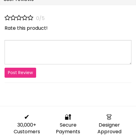
0/5
Rate this product!
Post Review
✔
🔐
👗
30,000+
Secure
Designer
Customers
Payments
Approved