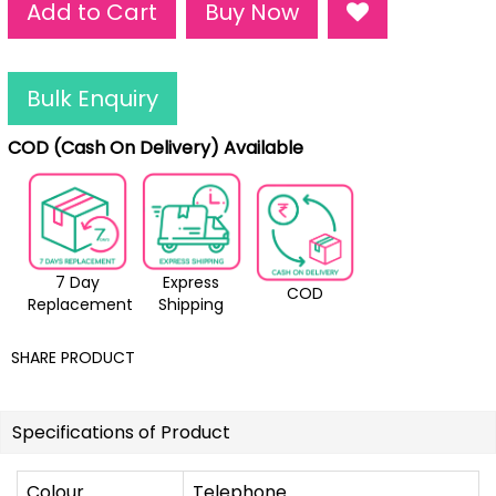
Add to Cart
Buy Now
Bulk Enquiry
COD (Cash On Delivery) Available
7 Day
Express
COD
Replacement
Shipping
SHARE PRODUCT
Specifications of Product
Colour
Telephone