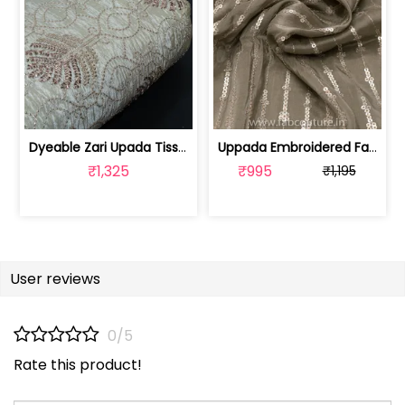
Dyeable Zari Upada Tissue Embroidered... | 100258392
Uppada Embroidered Fabric (1mtr cut piece) | 100191468 CP
₹1,325
₹995
₹1,195
User reviews
0/5
Rate this product!