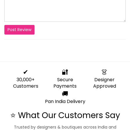
Post Review
✔
🔐
👗
30,000+
Secure
Designer
Customers
Payments
Approved
🚚
Pan India Delivery
⭐ What Our Customers Say
Trusted by designers & boutiques across India and