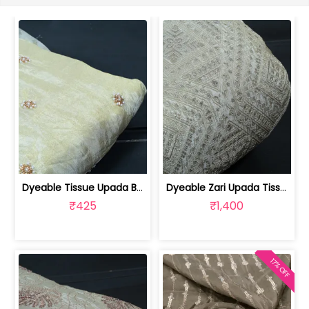
Dyeable Tissue Upada Beads Embroidere... | 100258872
Dyeable Zari Upada Tissue Embroidered... | 100258739
₹425
₹1,400
17% OFF