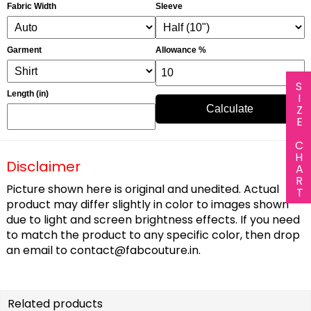
Fabric Width
Sleeve
Garment
Allowance %
SIZE CHART
Length (in)
Calculate
Disclaimer
Picture shown here is original and unedited. Actual
product may differ slightly in color to images shown
due to light and screen brightness effects. If you need
to match the product to any specific color, then drop
an email to
contact@fabcouture.in
.
Related products