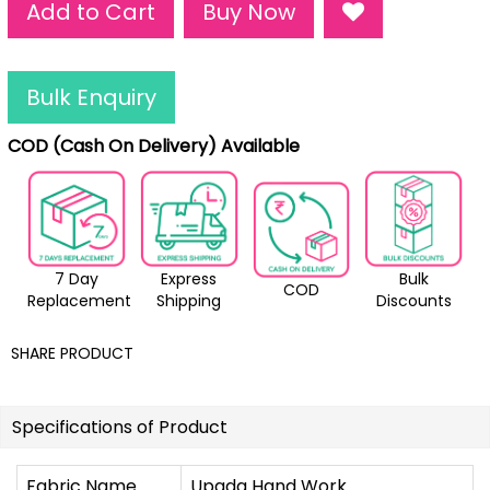
Add to Cart
Buy Now
Bulk Enquiry
COD (Cash On Delivery) Available
7 Day
Express
Bulk
COD
Replacement
Shipping
Discounts
SHARE PRODUCT
Specifications of Product
Fabric Name
Upada Hand Work