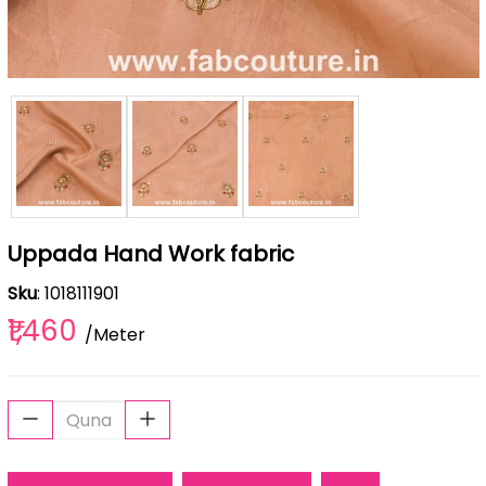
Uppada Hand Work fabric
Sku
: 1018111901
₹1,460
/Meter