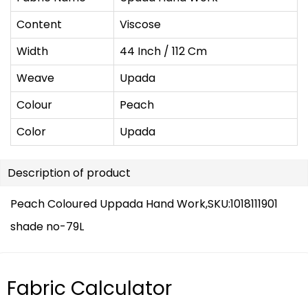
Content
Viscose
Width
44 Inch / 112 Cm
Weave
Upada
Colour
Peach
Color
Upada
Description of product
Peach Coloured Uppada Hand Work,SKU:1018111901
shade no-79L
Fabric Calculator