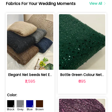
Fabrics For Your Wedding Moments
View All
Elegant Net beeds Net Embroidered Fabric | 8026071001
Bottle Green Colour Net Embroidered Fabric | 1002699
₹3,595
₹695
Color:
Black
Grey
Blue
Brown