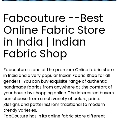
Fabcouture --Best
Online Fabric Store
in India | Indian
Fabric Shop
Fabcouture is one of the premium Online fabric store
in India and a very popular Indian Fabric Shop for all
genders . You can buy exquisite range of authentic
handmade fabrics from anywhere at the comfort of
your house by shopping online. The interested buyers
can choose from a rich variety of colors, prints
,designs and patterns,from traditional to modern
trendy varieties.
FabCouture has in its online fabric store different