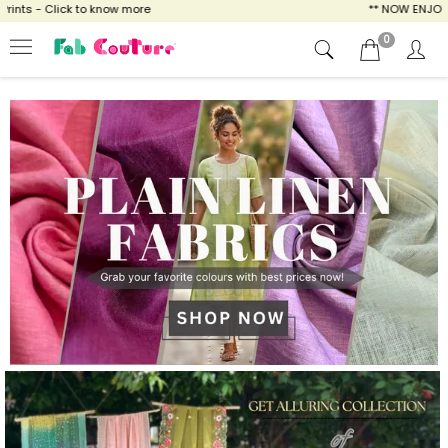
know more
** NOW ENJOY FREE SHIPPING FOR
0