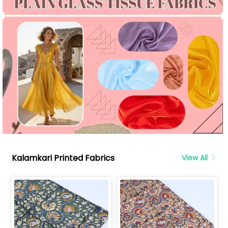
Kalamkari Printed Fabrics
View All