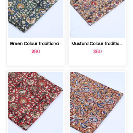
Green Colour traditional Bagru Printe... | 100231764H
Mustard Colour traditional Bagru Prin... | 100231764G
₹280
₹280