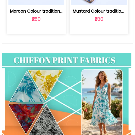
Maroon Colour traditional Bagru Print... | 100231764F
Mustard Colour traditional Bagru Prin... | 100231764C
₹280
₹280