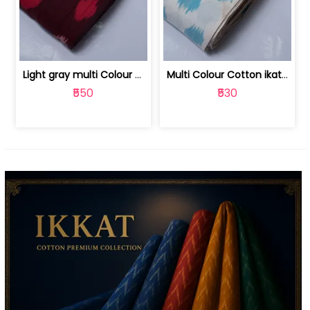
Light gray multi Colour cotton ikat fabric | 9123060673
Multi Colour Cotton ikat fabric ( fin... | 9123060671
₹550
₹530