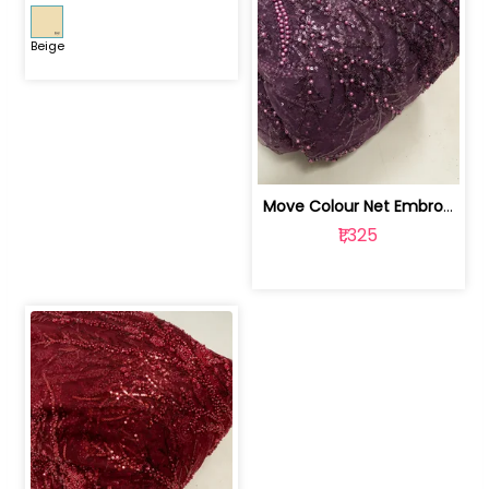
Beige
Move Colour Net Embroidered Fabric | 100259383
₹1,325