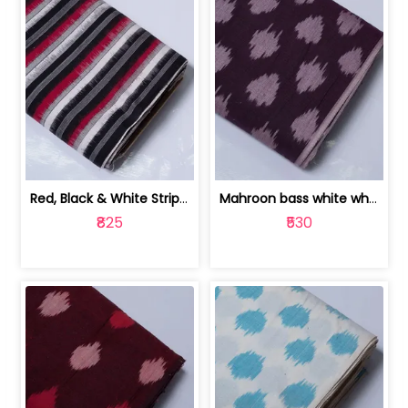
Red, Black & White Stripe Cotton Doub... | 9123060652
Mahroon bass white white and red dot ... | 9123060676
₹825
₹530