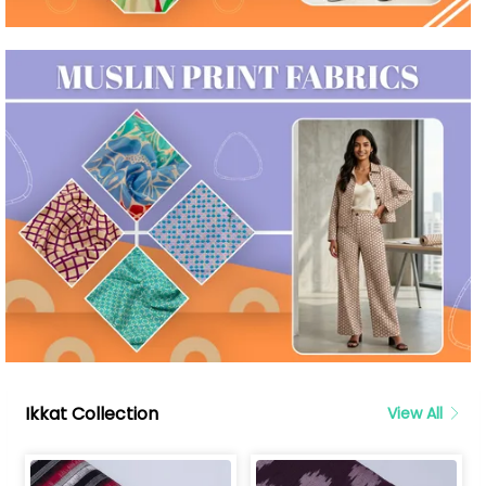
Ikkat Collection
View All