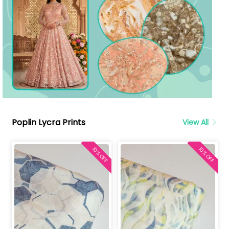
Poplin Lycra Prints
View All
10% OFF
10% OFF