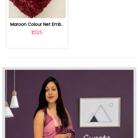
Maroon Colour Net Embroidered Fabric | 100259381
₹1,325