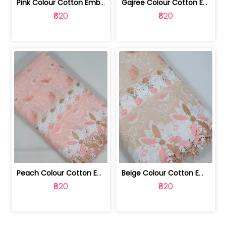
Pink Colour Cotton Embroidered Fabric | 10024874
Gajree Colour Cotton Embroidered Fabric | 10024873
₹820
₹820
Peach Colour Cotton Embroidered Fabric | 10024872
Beige Colour Cotton Embroidered Fabric | 10024871
₹820
₹820