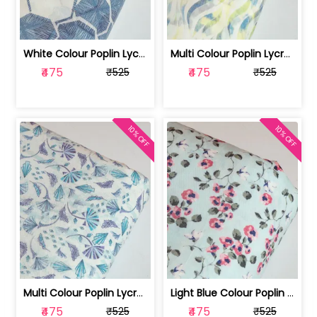
White Colour Poplin Lycra Printed Fabric | 100236119L
Multi Colour Poplin Lycra Printed Fabric | 100236119K
₹475
₹475
₹525
₹525
10% OFF
10% OFF
Multi Colour Poplin Lycra Printed Fabric | 100236119J
Light Blue Colour Poplin Lycra Printe... | 100236119H
₹475
₹475
₹525
₹525