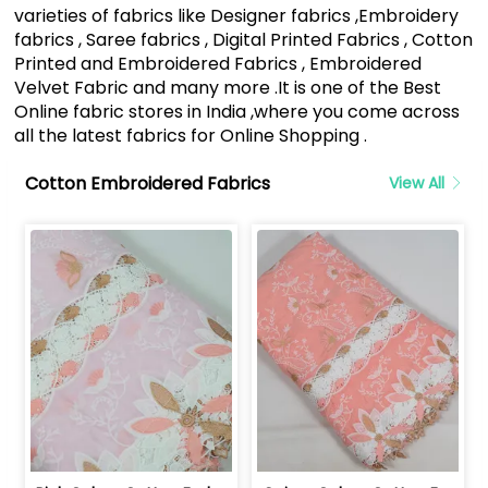
varieties of fabrics like Designer fabrics ,Embroidery
fabrics , Saree fabrics , Digital Printed Fabrics , Cotton
Printed and Embroidered Fabrics , Embroidered
Velvet Fabric and many more .It is one of the Best
Online fabric stores in India ,where you come across
all the latest fabrics for Online Shopping .
Cotton Embroidered Fabrics
View All