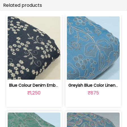
Related products
Blue Colour Denim Embroidered Fabric | 100261320
Greyish Blue Color Linen Milanch Embr... | 8026031934
₹1,250
₹875