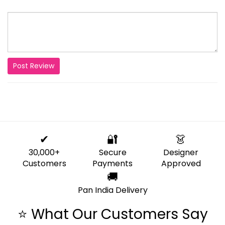
Post Review
✔
🔐
👗
30,000+
Secure
Designer
Customers
Payments
Approved
🚚
Pan India Delivery
⭐ What Our Customers Say