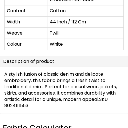
Content
Cotton
Width
44 Inch / 112 Cm
Weave
Twill
Colour
White
Description of product
A stylish fusion of classic denim and delicate
embroidery, this fabric brings a fresh twist to
traditional denim. Perfect for casual wear, jackets,
skirts, and accessories, it combines durability with
artistic detail for a unique, modern appeal.SKU:
8024111553