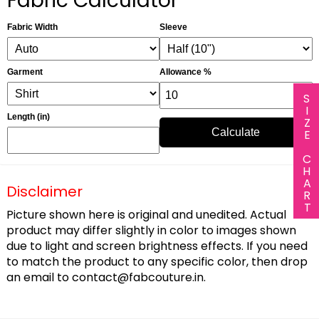
Fabric Calculator
Fabric Width
Sleeve
Garment
Allowance %
SIZE CHART
Length (in)
Calculate
Disclaimer
Picture shown here is original and unedited. Actual
product may differ slightly in color to images shown
due to light and screen brightness effects. If you need
to match the product to any specific color, then drop
an email to
contact@fabcouture.in
.