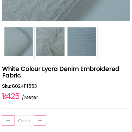
White Colour Lycra Denim Embroidered
Fabric
Sku
: 8024111553
₹1,425
/Meter