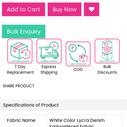
Add to Cart
Buy Now
Bulk Enquiry
7 Day
Express
Bulk
COD
Replacement
Shipping
Discounts
SHARE PRODUCT
Specifications of Product
Fabric Name
White Color Lycra Denim
Embroidered Fabric