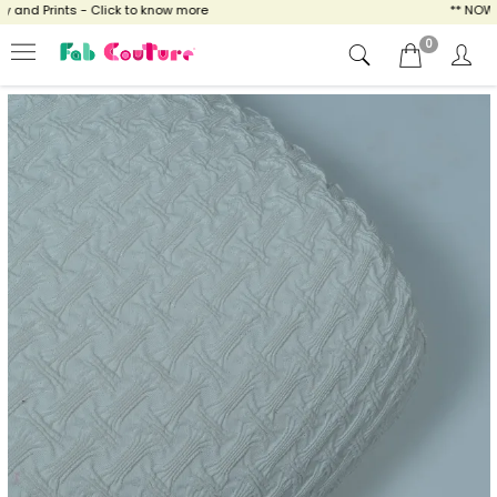
and Prints - Click to know more
** NOW EN
0