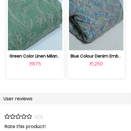
Green Color Linen Milanch Embroidered... | 8026031933
Blue Colour Denim Embroidered Fabric | 8025033029
₹875
₹1,250
User reviews
0/5
Rate this product!