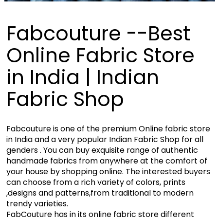
Fabcouture --Best
Online Fabric Store
in India | Indian
Fabric Shop
Fabcouture is one of the premium Online fabric store
in India and a very popular Indian Fabric Shop for all
genders . You can buy exquisite range of authentic
handmade fabrics from anywhere at the comfort of
your house by shopping online. The interested buyers
can choose from a rich variety of colors, prints
,designs and patterns,from traditional to modern
trendy varieties.
FabCouture has in its online fabric store different