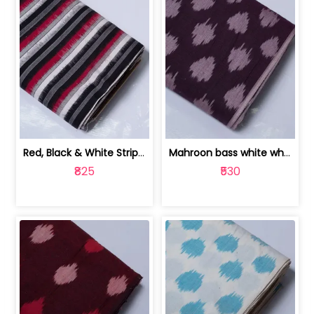
Red, Black & White Stripe Cotton Doub... | 9123060652
Mahroon bass white white and red dot ... | 9123060676
₹825
₹530