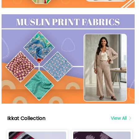
Ikkat Collection
View All