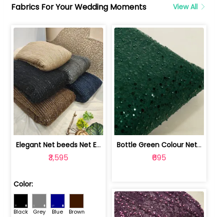
Fabrics For Your Wedding Moments
View All
Elegant Net beeds Net Embroidered Fabric | 8026071001
Bottle Green Colour Net Embroidered Fabric | 1002699
₹3,595
₹695
Color:
Black
Grey
Blue
Brown