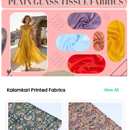
Kalamkari Printed Fabrics
View All