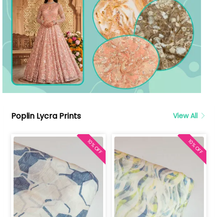
Poplin Lycra Prints
View All
10% OFF
10% OFF