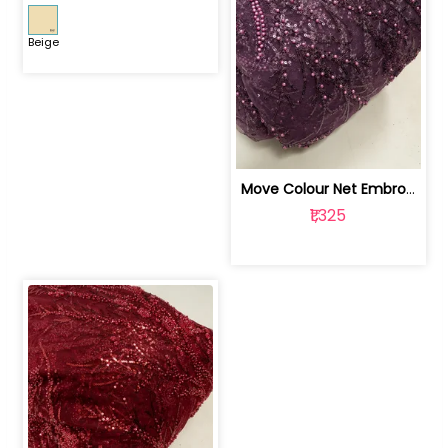
Beige
Move Colour Net Embroidered Fabric | 100259383
₹1,325