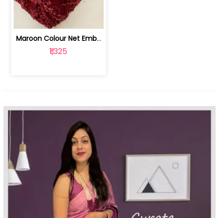
Maroon Colour Net Embroidered Fabric | 100259381
₹1,325