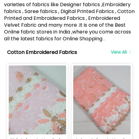
varieties of fabrics like Designer fabrics ,Embroidery
fabrics , Saree fabrics , Digital Printed Fabrics , Cotton
Printed and Embroidered Fabrics , Embroidered
Velvet Fabric and many more .It is one of the Best
Online fabric stores in India ,where you come across
all the latest fabrics for Online Shopping .
Cotton Embroidered Fabrics
View All