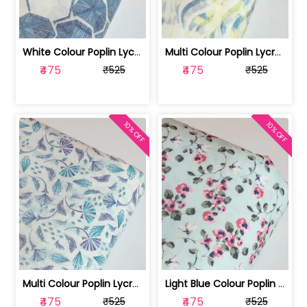
White Colour Poplin Lycra Printed Fabric | 100236119L
Multi Colour Poplin Lycra Printed Fabric | 100236119K
₹475
₹475
₹525
₹525
10% OFF
10% OFF
Multi Colour Poplin Lycra Printed Fabric | 100236119J
Light Blue Colour Poplin Lycra Printe... | 100236119H
₹475
₹475
₹525
₹525