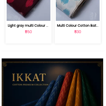
Light gray multi Colour cotton ikat fabric | 9123060673
Multi Colour Cotton ikat fabric ( fin... | 9123060671
₹550
₹530