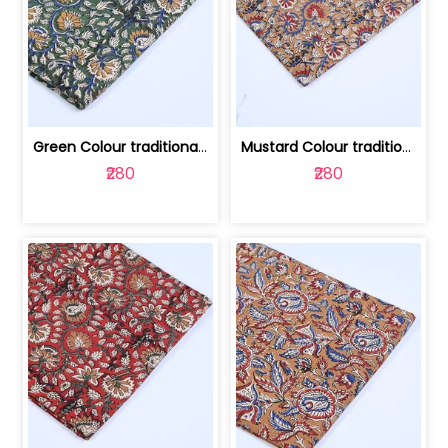
Green Colour traditional Bagru Printe... | 100231764H
Mustard Colour traditional Bagru Prin... | 100231764G
₹280
₹280