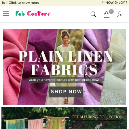
ow more
** NOW ENJOY FREE SHIPPING FOR A
0