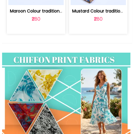
Maroon Colour traditional Bagru Print... | 100231764F
Mustard Colour traditional Bagru Prin... | 100231764C
₹280
₹280