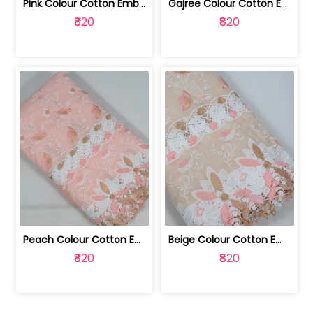
Pink Colour Cotton Embroidered Fabric | 10024874
Gajree Colour Cotton Embroidered Fabric | 10024873
₹820
₹820
Peach Colour Cotton Embroidered Fabric | 10024872
Beige Colour Cotton Embroidered Fabric | 10024871
₹820
₹820