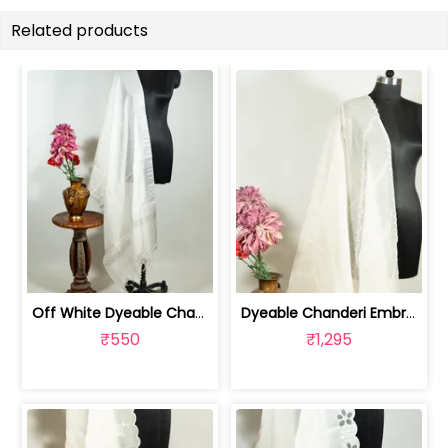
Related products
Off White Dyeable Chanderi Dupatta wi... | 100258731A
Dyeable Chanderi Embroidered Dupatta | 100262154
₹550
₹1,295