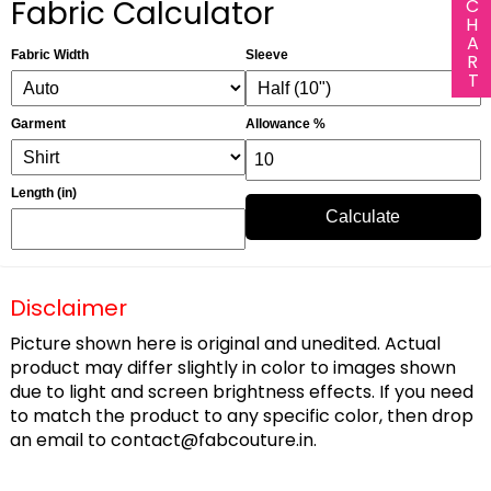
Fabric Calculator
Fabric Width
Sleeve
Garment
Allowance %
Length (in)
Calculate
Disclaimer
Picture shown here is original and unedited. Actual
product may differ slightly in color to images shown
due to light and screen brightness effects. If you need
to match the product to any specific color, then drop
an email to
contact@fabcouture.in
.