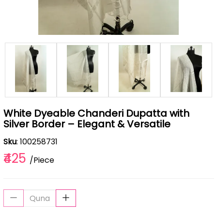
White Dyeable Chanderi Dupatta with
Silver Border – Elegant & Versatile
Sku
: 100258731
₹425
/Piece