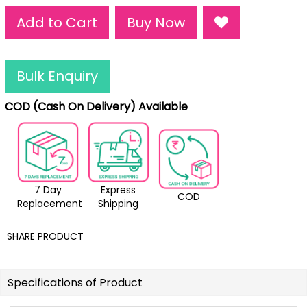
Add to Cart
Buy Now
Bulk Enquiry
COD (Cash On Delivery) Available
7 Day
Express
COD
Replacement
Shipping
SHARE PRODUCT
Specifications of Product