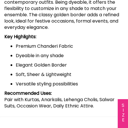
contemporary outfits. Being dyeable, it offers the
flexibility to customize in any shade to match your
ensemble. The classy golden border adds a refined
look, ideal for festive occasions, formal events, and
everyday elegance.
Key Highlights:
Premium Chanderi Fabric
Dyeable in any shade
Elegant Golden Border
Soft, Sheer & Lightweight
Versatile styling possibilities
Recommended Uses:
Pair with Kurtas, Anarkalis, Lehenga Cholis, Salwar
SIZE CHART
Suits, Occasion Wear, Daily Ethnic Attire.