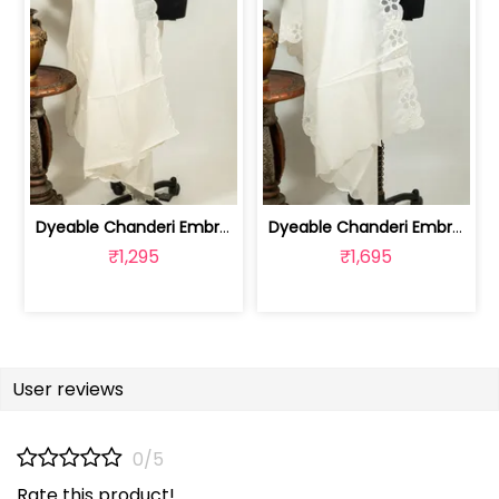
Dyeable Chanderi Embroidered Dupatta | 100262153
Dyeable Chanderi Embroidered Dupatta | 100262207
₹1,295
₹1,695
User reviews
0/5
Rate this product!