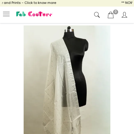
and Prints - Click to know more
** NOW EN
0