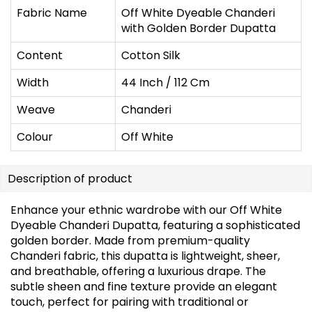
Fabric Name
Off White Dyeable Chanderi
with Golden Border Dupatta
Content
Cotton Silk
Width
44 Inch / 112 Cm
Weave
Chanderi
Colour
Off White
Description of product
Enhance your ethnic wardrobe with our Off White
Dyeable Chanderi Dupatta, featuring a sophisticated
golden border. Made from premium-quality
Chanderi fabric, this dupatta is lightweight, sheer,
and breathable, offering a luxurious drape. The
subtle sheen and fine texture provide an elegant
touch, perfect for pairing with traditional or