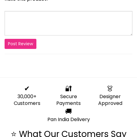
Post Review
✔
🔐
👗
30,000+
Secure
Designer
Customers
Payments
Approved
🚚
Pan India Delivery
⭐ What Our Customers Say