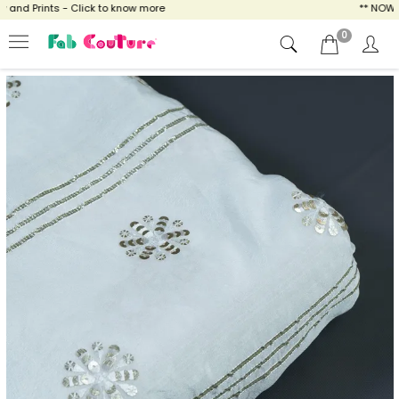
nd Prints - Click to know more
** NOW ENJ
0