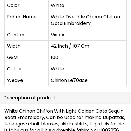
Color
White
Fabric Name
White Dyeable Chinon Chiffon
Gota Embroidery
Content
Viscose
Width
42 Inch / 107 Cm
GSM
100
Colour
White
Weave
Chinon Le70ace
Description of product
White Chinon Chiffon With Light Golden Gota Sequin
Booti Embroidery, Can be Used for making Dupattas,
lehengas-choli, blouses, skirts, shirts, tops this fabric
is fabulous for all, it s a dyeable fabirc.SKU:1002256