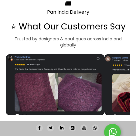
🚚
Pan India Delivery
⭐ What Our Customers Say
Trusted by designers & boutiques across India and
globally