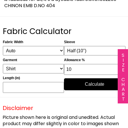
CHINON EMB D.NO 404
Fabric Calculator
Fabric Width
Sleeve
SIZE CHART
Garment
Allowance %
Length (in)
Calculate
Disclaimer
Picture shown here is original and unedited. Actual
product may differ slightly in color to images shown