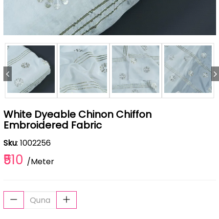
White Dyeable Chinon Chiffon
Embroidered Fabric
Sku
: 1002256
₹510
/Meter