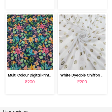
Multi Colour Digital Printed Fabric | SKU-FAB-2571
White Dyeable Chiffon Fabric With Flo... | SKU-FAB-5370
₹200
₹200
User reviews