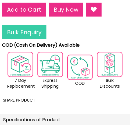
Add to Cart
Buy Now
Bulk Enquiry
COD (Cash On Delivery) Available
7 Day
Express
Bulk
COD
Replacement
Shipping
Discounts
SHARE PRODUCT
Specifications of Product