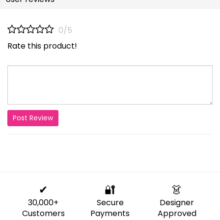
0/5
Rate this product!
Post Review
✔
🔐
👗
30,000+
Secure
Designer
Customers
Payments
Approved