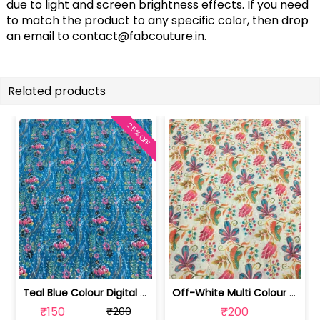
due to light and screen brightness effects. If you need
to match the product to any specific color, then drop
an email to
contact@fabcouture.in
.
Related products
25% OFF
Teal Blue Colour Digital Printed Fabric | SKU-FAB-2571-2
Off-White Multi Colour Digital Printe... | SKU-FAB-2571-1
₹150
₹200
₹200