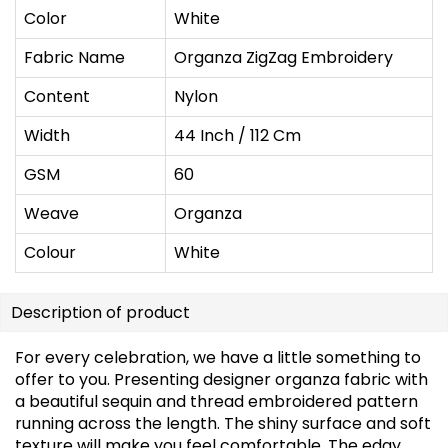
Color
White
Fabric Name
Organza ZigZag Embroidery
Content
Nylon
Width
44 Inch / 112 Cm
GSM
60
Weave
Organza
Colour
White
Description of product
For every celebration, we have a little something to
offer to you. Presenting designer organza fabric with
a beautiful sequin and thread embroidered pattern
running across the length. The shiny surface and soft
texture will make you feel comfortable. The edgy