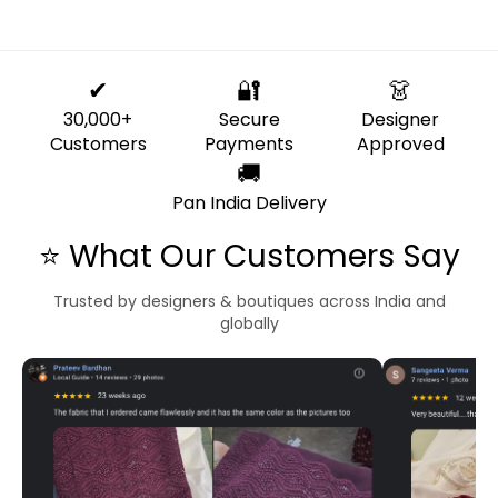
✔
🔐
👗
30,000+
Secure
Designer
Customers
Payments
Approved
🚚
Pan India Delivery
⭐ What Our Customers Say
Trusted by designers & boutiques across India and
globally