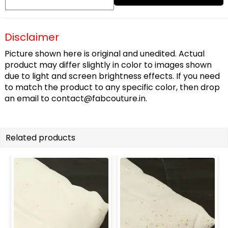
Disclaimer
Picture shown here is original and unedited. Actual
product may differ slightly in color to images shown
due to light and screen brightness effects. If you need
to match the product to any specific color, then drop
an email to
contact@fabcouture.in
.
Related products