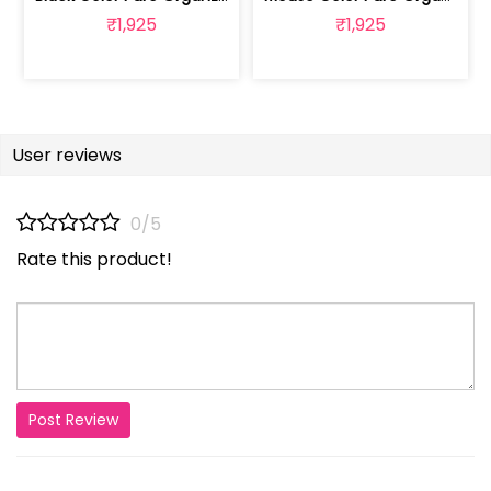
₹1,925
₹1,925
User reviews
0/5
Rate this product!
Post Review