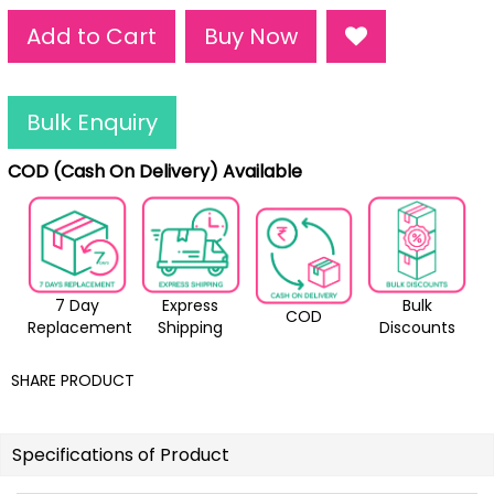
Add to Cart
Buy Now
Bulk Enquiry
COD (Cash On Delivery) Available
7 Day
Express
Bulk
COD
Replacement
Shipping
Discounts
SHARE PRODUCT
Specifications of Product