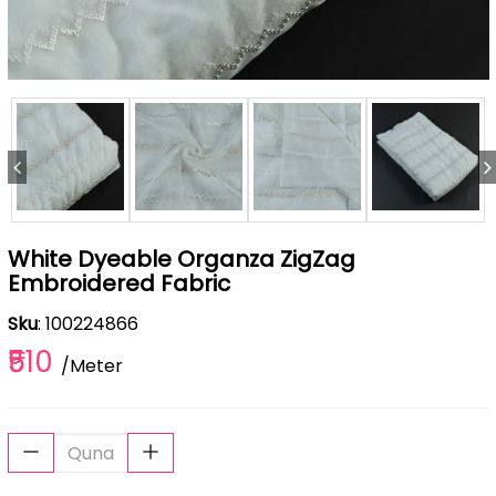
White Dyeable Organza ZigZag
Embroidered Fabric
Sku
: 100224866
₹510
/Meter