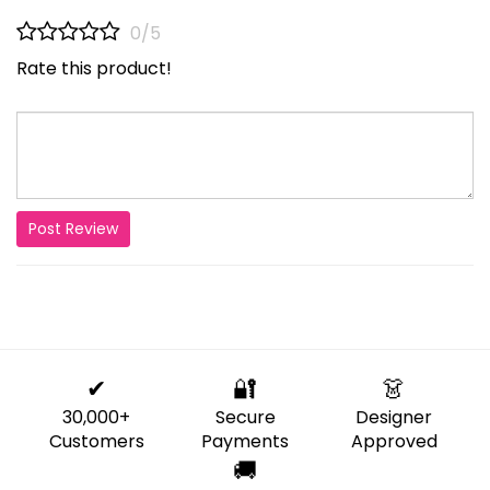
0/5
Rate this product!
Post Review
✔
🔐
👗
30,000+
Secure
Designer
Customers
Payments
Approved
🚚