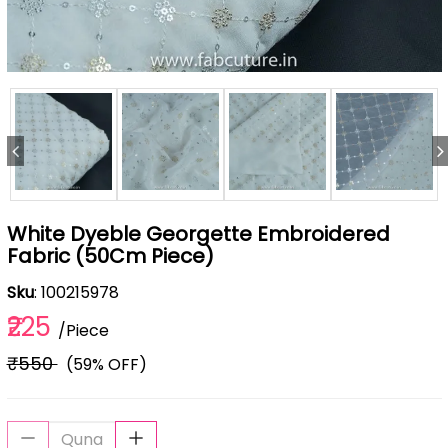
White Dyeble Georgette Embroidered
Fabric (50Cm Piece)
Sku
: 100215978
₹225
/Piece
₹550
(59% OFF)