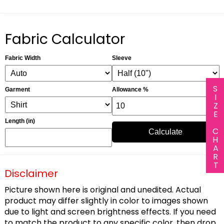
Fabric Calculator
Fabric Width
Sleeve
SIZE CHART
Garment
Allowance %
Length (in)
Calculate
Disclaimer
Picture shown here is original and unedited. Actual
product may differ slightly in color to images shown
due to light and screen brightness effects. If you need
to match the product to any specific color, then drop