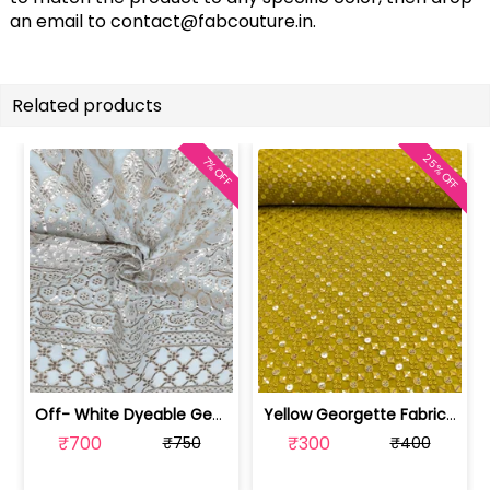
an email to
contact@fabcouture.in
.
Related products
25% OFF
7% OFF
Off- White Dyeable Georgette Fabric W... | SKU-FAB-5455
Yellow Georgette Fabric With Embroide... | SKU-FAB-2785-7
₹700
₹300
₹750
₹400