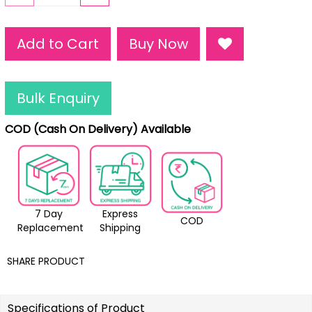
Add to Cart
Buy Now
Bulk Enquiry
COD (Cash On Delivery) Available
7 Day
Express
COD
Replacement
Shipping
SHARE PRODUCT
Specifications of Product