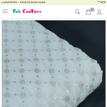
and Prints - Click to know more
** NOW EN
0