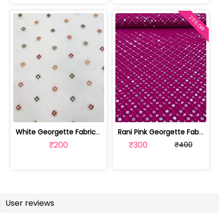
25% OFF
White Georgette Fabric With Multi Emb... | SKU-FAB-1218
Rani Pink Georgette Fabric With Embro... | SKU-FAB-2785-6
₹200
₹300
₹400
User reviews