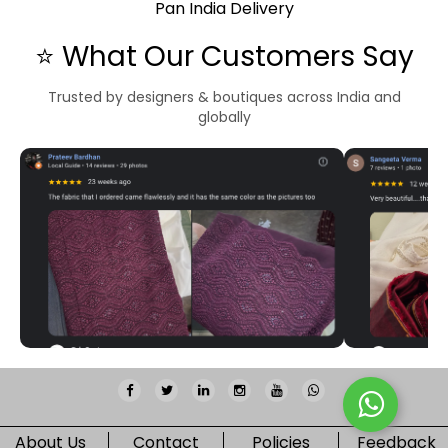
Pan India Delivery
⭐ What Our Customers Say
Trusted by designers & boutiques across India and
globally
About Us
Contact
Policies
Feedback