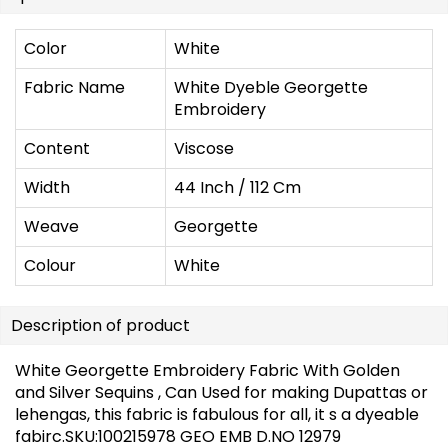
Color
White
Fabric Name
White Dyeble Georgette
Embroidery
Content
Viscose
Width
44 Inch / 112 Cm
Weave
Georgette
Colour
White
Description of product
White Georgette Embroidery Fabric With Golden
and Silver Sequins , Can Used for making Dupattas or
lehengas, this fabric is fabulous for all, it s a dyeable
fabirc.SKU:100215978 GEO EMB D.NO 12979