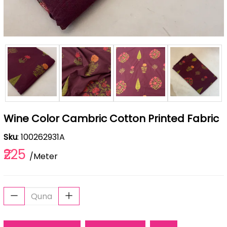
Wine Color Cambric Cotton Printed Fabric
Sku
: 100262931A
₹225
/Meter