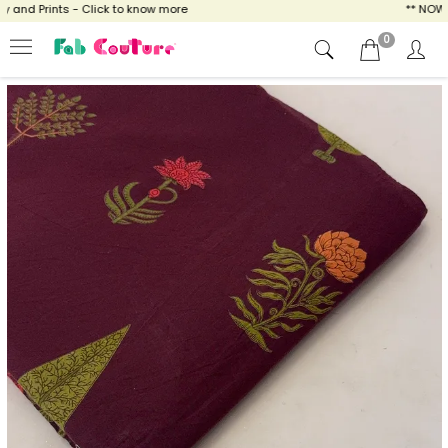
nd Prints - Click to know more
** NOW EN
0