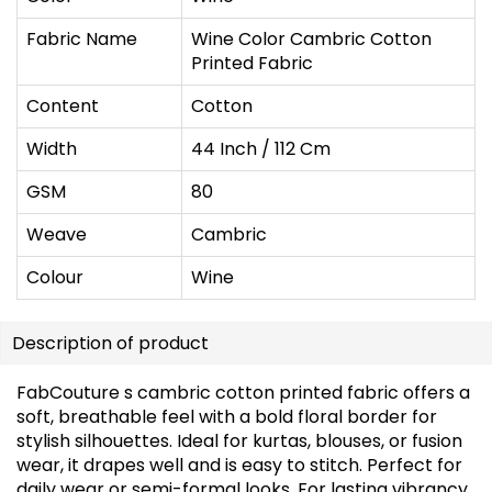
Fabric Name
Wine Color Cambric Cotton
Printed Fabric
Content
Cotton
Width
44 Inch / 112 Cm
GSM
80
Weave
Cambric
Colour
Wine
Description of product
FabCouture s cambric cotton printed fabric offers a
soft, breathable feel with a bold floral border for
stylish silhouettes. Ideal for kurtas, blouses, or fusion
wear, it drapes well and is easy to stitch. Perfect for
daily wear or semi-formal looks. For lasting vibrancy