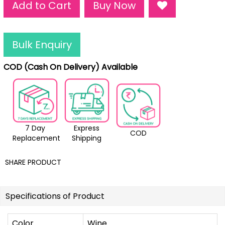
Add to Cart
Buy Now
Bulk Enquiry
COD (Cash On Delivery) Available
7 Day
Express
COD
Replacement
Shipping
SHARE PRODUCT
Specifications of Product
Color
Wine