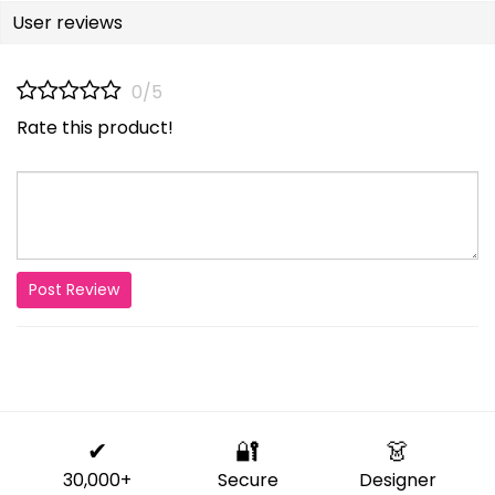
User reviews
0/5
Rate this product!
Post Review
✔
🔐
👗
30,000+
Secure
Designer