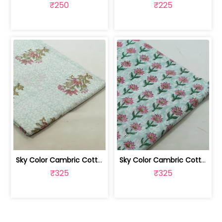
₹250
₹225
Sky Color Cambric Cotton Block Printe... | 100262061B
Sky Color Cambric Cotton Block Printe... | 100262061A
₹325
₹325