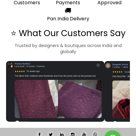
Customers
Payments
Approved
🚚
Pan India Delivery
⭐ What Our Customers Say
Trusted by designers & boutiques across India and
globally