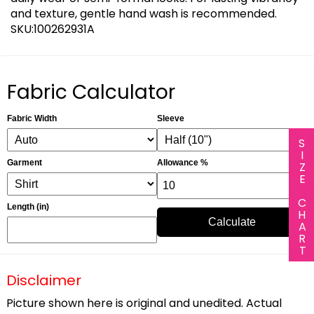
and texture, gentle hand wash is recommended.
SKU:100262931A
Fabric Calculator
Fabric Width
Sleeve
SIZE CHART
Garment
Allowance %
Length (in)
Calculate
Disclaimer
Picture shown here is original and unedited. Actual