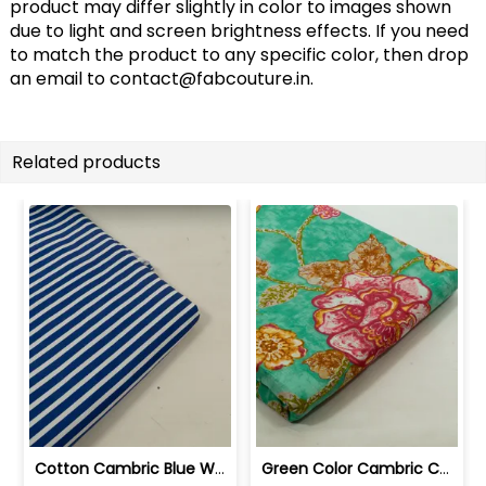
product may differ slightly in color to images shown
due to light and screen brightness effects. If you need
to match the product to any specific color, then drop
an email to
contact@fabcouture.in
.
Related products
Cotton Cambric Blue White Stripes Print | 100263709
Green Color Cambric Cotton Printed Fabric | 100262030A