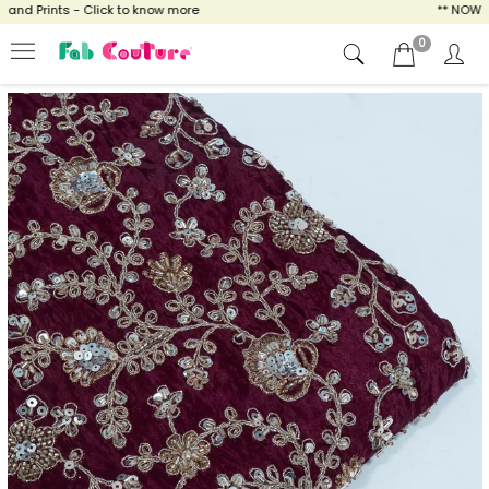
d Prints - Click to know more
** NOW ENJ
0