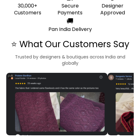
30,000+
Secure
Designer
Customers
Payments
Approved
🚚
Pan India Delivery
⭐ What Our Customers Say
Trusted by designers & boutiques across India and
globally