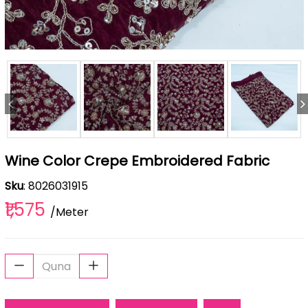
Wine Color Crepe Embroidered Fabric
Sku
: 8026031915
₹1,575
/Meter