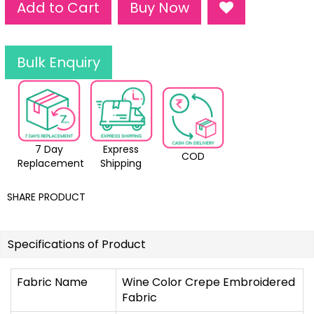
Add to Cart
Buy Now
Bulk Enquiry
7 Day
Express
COD
Replacement
Shipping
SHARE PRODUCT
Specifications of Product
Fabric Name
Wine Color Crepe Embroidered
Fabric