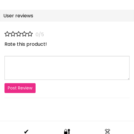
User reviews
0/5
Rate this product!
Post Review
✔
🔐
👗