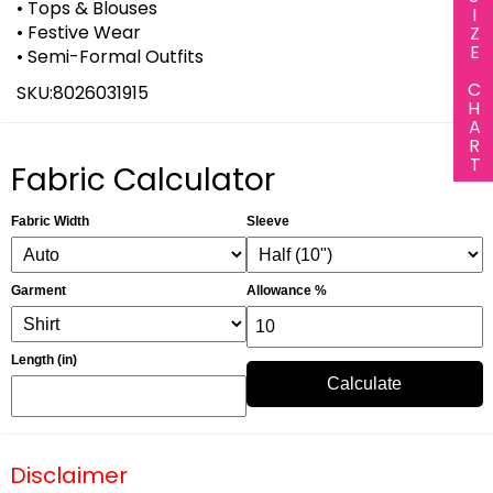
SIZE CHART
• Tops & Blouses
• Festive Wear
• Semi-Formal Outfits
SKU:8026031915
Fabric Calculator
Fabric Width
Sleeve
Garment
Allowance %
Length (in)
Calculate
Disclaimer