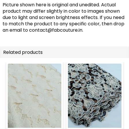
Picture shown here is original and unedited. Actual
product may differ slightly in color to images shown
due to light and screen brightness effects. If you need
to match the product to any specific color, then drop
an email to
contact@fabcouture.in
.
Related products