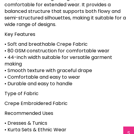
comfortable for extended wear. It provides a
balanced structure that supports both flowy and
semi-structured silhouettes, making it suitable for a
wide range of designs.
Key Features
• Soft and breathable Crepe Fabric
• 80 GSM construction for comfortable wear
• 44-inch width suitable for versatile garment
making
• Smooth texture with graceful drape
• Comfortable and easy to wear
• Durable and easy to handle
Type of Fabric
Crepe Embroidered Fabric
Recommended Uses
• Dresses & Tunics
• Kurta Sets & Ethnic Wear