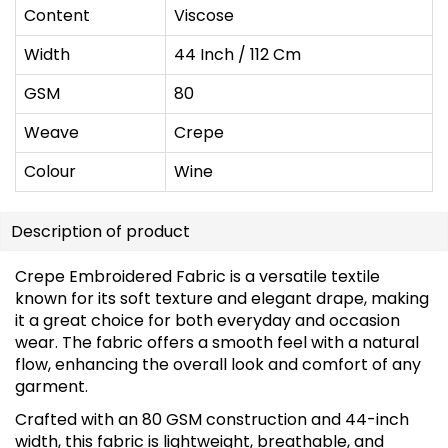
Content
Viscose
Width
44 Inch / 112 Cm
GSM
80
Weave
Crepe
Colour
Wine
Description of product
Crepe Embroidered Fabric is a versatile textile
known for its soft texture and elegant drape, making
it a great choice for both everyday and occasion
wear. The fabric offers a smooth feel with a natural
flow, enhancing the overall look and comfort of any
garment.
Crafted with an 80 GSM construction and 44-inch
width, this fabric is lightweight, breathable, and