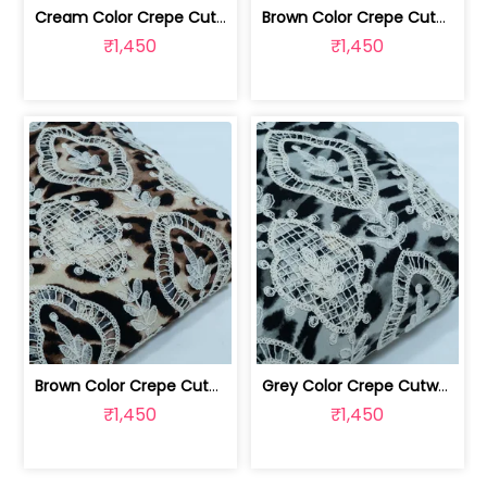
Cream Color Crepe Cutwork Embroidered... | 8026031965
Brown Color Crepe Cutwork Embroidered... | 8026031959
₹1,450
₹1,450
Brown Color Crepe Cutwork Embroidered... | 8026031958
Grey Color Crepe Cutwork Embroidered Fabric | 8026031957
₹1,450
₹1,450