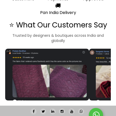
🚚
Pan India Delivery
⭐ What Our Customers Say
Trusted by designers & boutiques across India and
globally