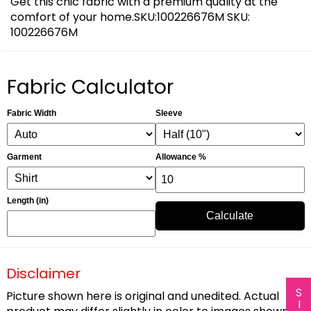
Get this chic fabric with a premium quality at the
comfort of your home.SKU:100226676M SKU:
100226676M
Fabric Calculator
Fabric Width
Sleeve
Garment
Allowance %
Length (in)
Calculate
Disclaimer
Picture shown here is original and unedited. Actual