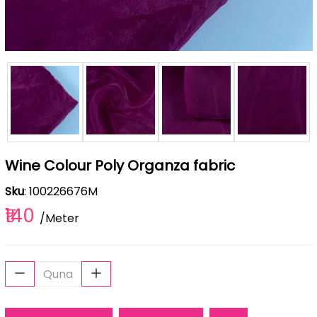
Wine Colour Poly Organza fabric
Sku
: 100226676M
₹140
/Meter