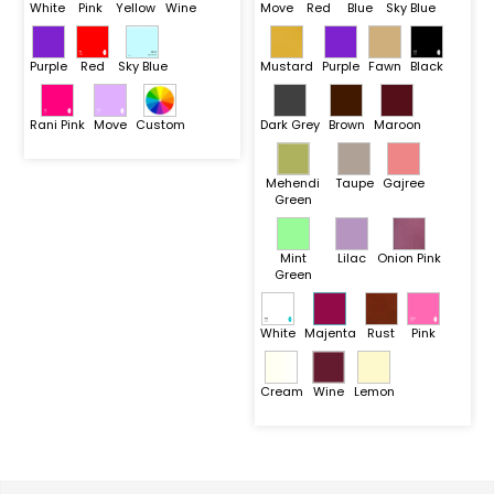
White
Pink
Yellow
Wine
Move
Red
Blue
Sky Blue
Purple
Red
Sky Blue
Mustard
Purple
Fawn
Black
Rani Pink
Move
Custom
Dark Grey
Brown
Maroon
Mehendi
Taupe
Gajree
Green
Mint
Lilac
Onion Pink
Green
White
Majenta
Rust
Pink
Cream
Wine
Lemon