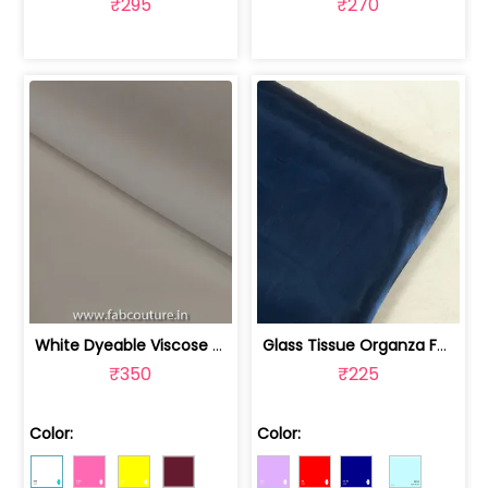
₹295
₹270
White Dyeable Viscose Satin Organza fabric | 100243394
Glass Tissue Organza Fabric | 100246352
₹350
₹225
Color:
Color: