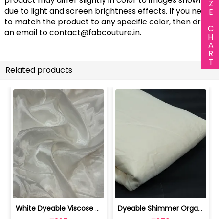
SIZE CHART
product may differ slightly in color to images shown
due to light and screen brightness effects. If you need
to match the product to any specific color, then drop
an email to
contact@fabcouture.in
.
Related products
White Dyeable Viscose Glass Organza fabric | 100261035
Dyeable Shimmer Organza Fabric | 100257759