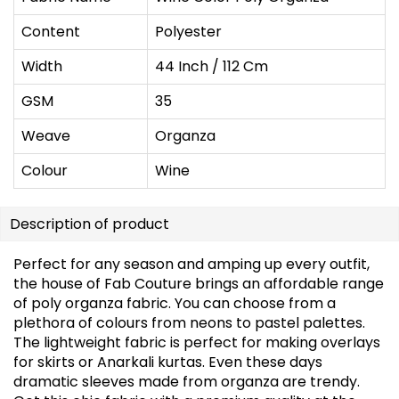
Content
Polyester
Width
44 Inch / 112 Cm
GSM
35
Weave
Organza
Colour
Wine
Description of product
Perfect for any season and amping up every outfit,
the house of Fab Couture brings an affordable range
of poly organza fabric. You can choose from a
plethora of colours from neons to pastel palettes.
The lightweight fabric is perfect for making overlays
for skirts or Anarkali kurtas. Even these days
dramatic sleeves made from organza are trendy.