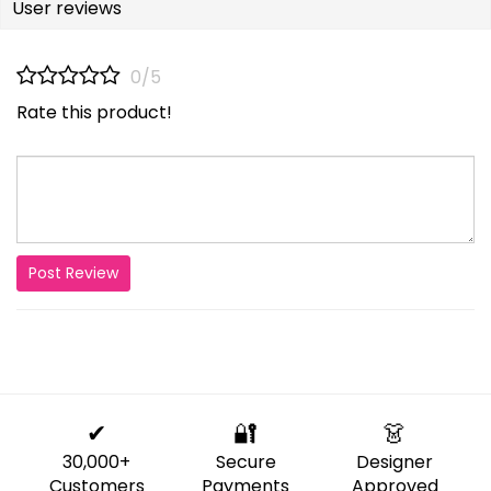
User reviews
0/5
Rate this product!
Post Review
✔
🔐
👗
30,000+
Secure
Designer
Customers
Payments
Approved