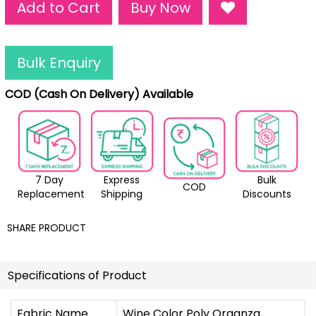
Add to Cart
Buy Now
Bulk Enquiry
COD (Cash On Delivery) Available
7 Day
Express
Bulk
COD
Replacement
Shipping
Discounts
SHARE PRODUCT
Specifications of Product
Fabric Name
Wine Color Poly Organza