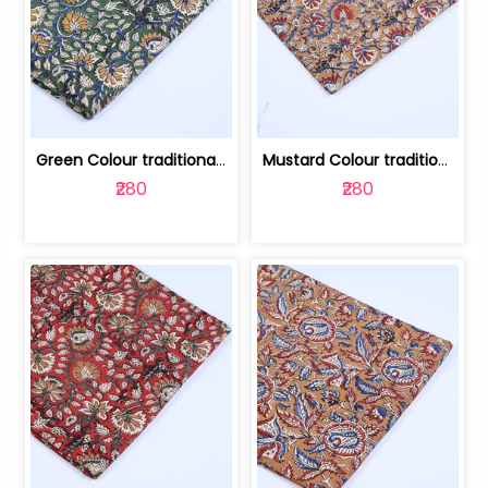
Green Colour traditional Bagru Printe... | 100231764H
Mustard Colour traditional Bagru Prin... | 100231764G
₹280
₹280