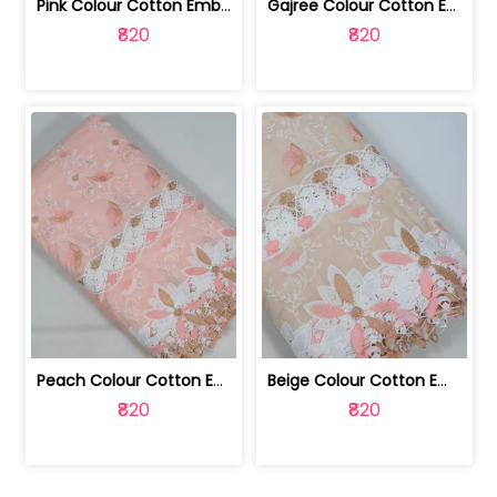
Pink Colour Cotton Embroidered Fabric | 10024874
Gajree Colour Cotton Embroidered Fabric | 10024873
₹820
₹820
Peach Colour Cotton Embroidered Fabric | 10024872
Beige Colour Cotton Embroidered Fabric | 10024871
₹820
₹820