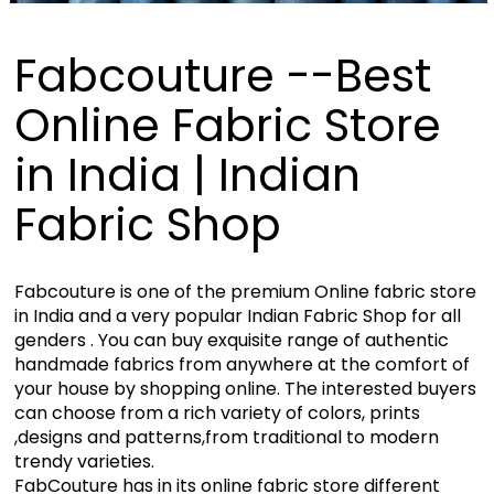
Fabcouture --Best
Online Fabric Store
in India | Indian
Fabric Shop
Fabcouture is one of the premium Online fabric store
in India and a very popular Indian Fabric Shop for all
genders . You can buy exquisite range of authentic
handmade fabrics from anywhere at the comfort of
your house by shopping online. The interested buyers
can choose from a rich variety of colors, prints
,designs and patterns,from traditional to modern
trendy varieties.
FabCouture has in its online fabric store different