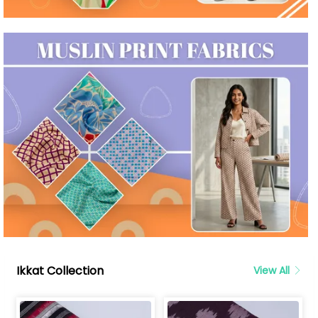
Ikkat Collection
View All