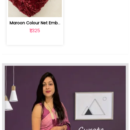
Maroon Colour Net Embroidered Fabric | 100259381
₹1,325