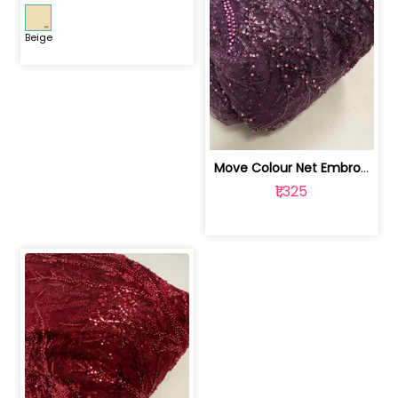
Beige
Move Colour Net Embroidered Fabric | 100259383
₹1,325