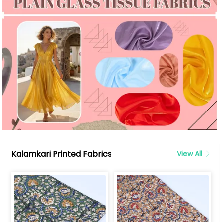
Kalamkari Printed Fabrics
View All