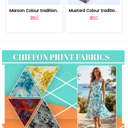
Maroon Colour traditional Bagru Print... | 100231764F
Mustard Colour traditional Bagru Prin... | 100231764C
₹280
₹280