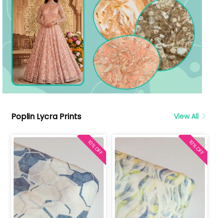
Poplin Lycra Prints
View All
10% OFF
10% OFF