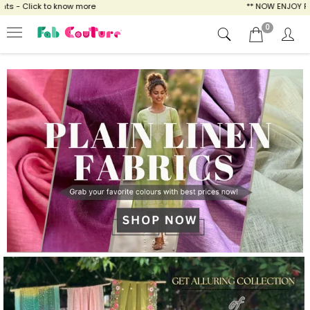
ow more
** NOW ENJOY FREE SHIPPING FOR A
0