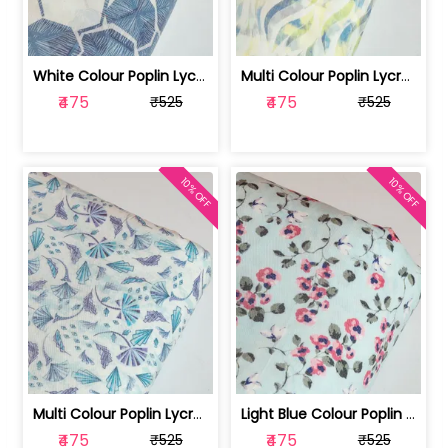
White Colour Poplin Lycra Printed Fabric | 100236119L
Multi Colour Poplin Lycra Printed Fabric | 100236119K
₹475
₹475
₹525
₹525
10% OFF
10% OFF
Multi Colour Poplin Lycra Printed Fabric | 100236119J
Light Blue Colour Poplin Lycra Printe... | 100236119H
₹475
₹475
₹525
₹525