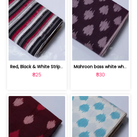
Red, Black & White Stripe Cotton Doub... | 9123060652
Mahroon bass white white and red dot ... | 9123060676
₹825
₹530