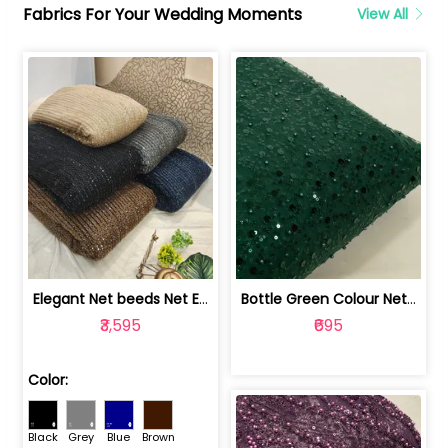
Fabrics For Your Wedding Moments
View All
Elegant Net beeds Net Embroidered Fabric | 8026071001
Bottle Green Colour Net Embroidered Fabric | 1002699
₹3,595
₹695
Color:
Black
Grey
Blue
Brown