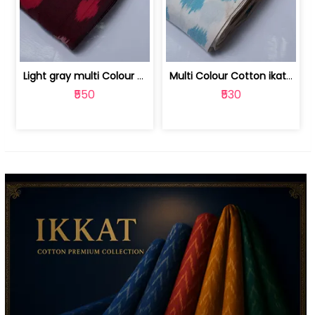
Light gray multi Colour cotton ikat fabric | 9123060673
Multi Colour Cotton ikat fabric ( fin... | 9123060671
₹550
₹530