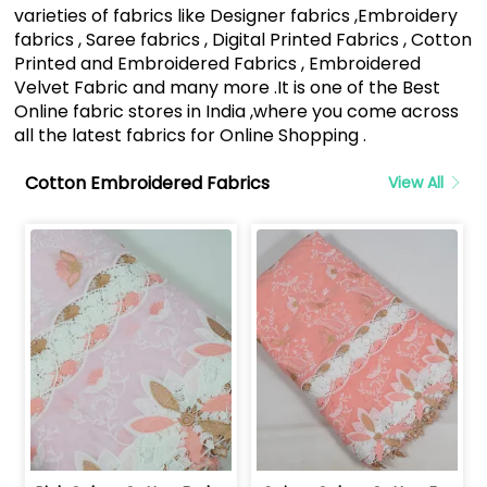
varieties of fabrics like Designer fabrics ,Embroidery
fabrics , Saree fabrics , Digital Printed Fabrics , Cotton
Printed and Embroidered Fabrics , Embroidered
Velvet Fabric and many more .It is one of the Best
Online fabric stores in India ,where you come across
all the latest fabrics for Online Shopping .
Cotton Embroidered Fabrics
View All