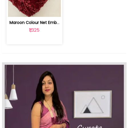
Maroon Colour Net Embroidered Fabric | 100259381
₹1,325