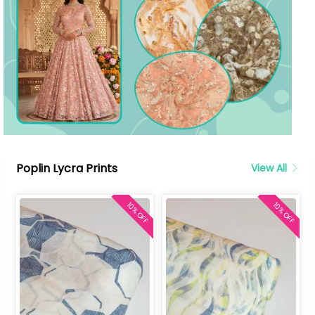
Poplin Lycra Prints
View All
10% OFF
10% OFF