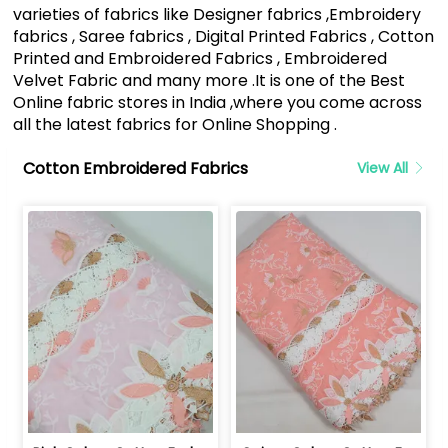
varieties of fabrics like Designer fabrics ,Embroidery
fabrics , Saree fabrics , Digital Printed Fabrics , Cotton
Printed and Embroidered Fabrics , Embroidered
Velvet Fabric and many more .It is one of the Best
Online fabric stores in India ,where you come across
all the latest fabrics for Online Shopping .
Cotton Embroidered Fabrics
View All