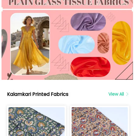
Kalamkari Printed Fabrics
View All