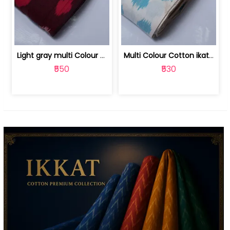
Light gray multi Colour cotton ikat fabric | 9123060673
Multi Colour Cotton ikat fabric ( fin... | 9123060671
₹550
₹530