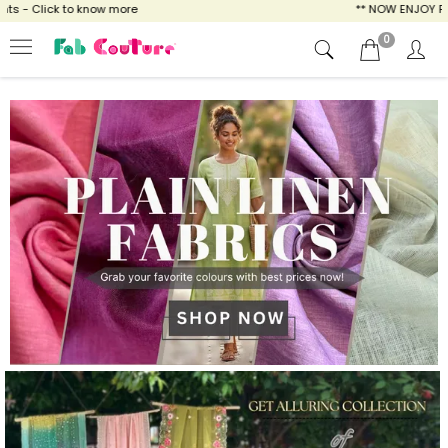
ow more
** NOW ENJOY FREE SHIPPING FOR A
0