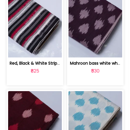
Red, Black & White Stripe Cotton Doub... | 9123060652
Mahroon bass white white and red dot ... | 9123060676
₹825
₹530