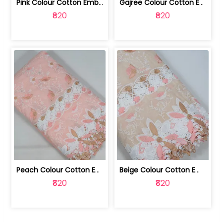
Pink Colour Cotton Embroidered Fabric | 10024874
Gajree Colour Cotton Embroidered Fabric | 10024873
₹820
₹820
Peach Colour Cotton Embroidered Fabric | 10024872
Beige Colour Cotton Embroidered Fabric | 10024871
₹820
₹820