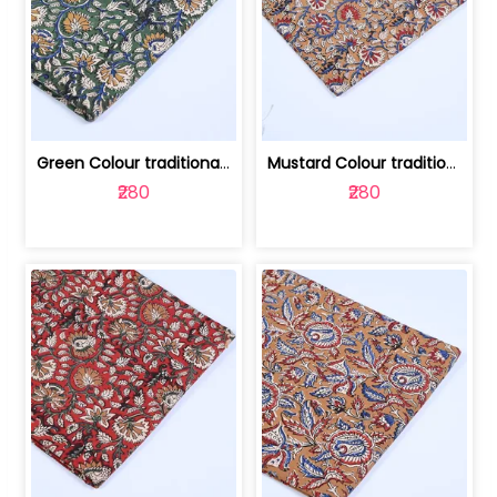
Green Colour traditional Bagru Printe... | 100231764H
Mustard Colour traditional Bagru Prin... | 100231764G
₹280
₹280