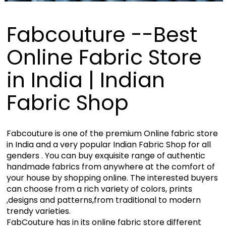
Fabcouture --Best
Online Fabric Store
in India | Indian
Fabric Shop
Fabcouture is one of the premium Online fabric store
in India and a very popular Indian Fabric Shop for all
genders . You can buy exquisite range of authentic
handmade fabrics from anywhere at the comfort of
your house by shopping online. The interested buyers
can choose from a rich variety of colors, prints
,designs and patterns,from traditional to modern
trendy varieties.
FabCouture has in its online fabric store different