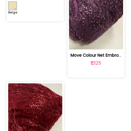
Beige
Move Colour Net Embroidered Fabric | 100259383
₹1,325