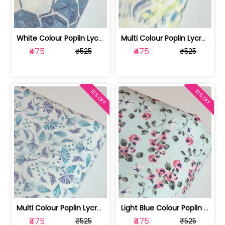
White Colour Poplin Lycra Printed Fabric | 100236119L
Multi Colour Poplin Lycra Printed Fabric | 100236119K
₹475
₹475
₹525
₹525
10% OFF
10% OFF
Multi Colour Poplin Lycra Printed Fabric | 100236119J
Light Blue Colour Poplin Lycra Printe... | 100236119H
₹475
₹475
₹525
₹525