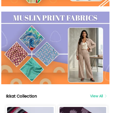
Ikkat Collection
View All