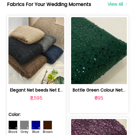
Fabrics For Your Wedding Moments
View All
Elegant Net beeds Net Embroidered Fabric | 8026071001
Bottle Green Colour Net Embroidered Fabric | 1002699
₹3,595
₹695
Color:
Black
Grey
Blue
Brown