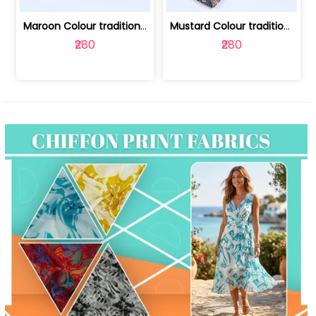
Maroon Colour traditional Bagru Print... | 100231764F
Mustard Colour traditional Bagru Prin... | 100231764C
₹280
₹280