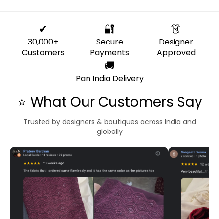
✔
🔐
👗
30,000+
Secure
Designer
Customers
Payments
Approved
🚚
Pan India Delivery
⭐ What Our Customers Say
Trusted by designers & boutiques across India and
globally