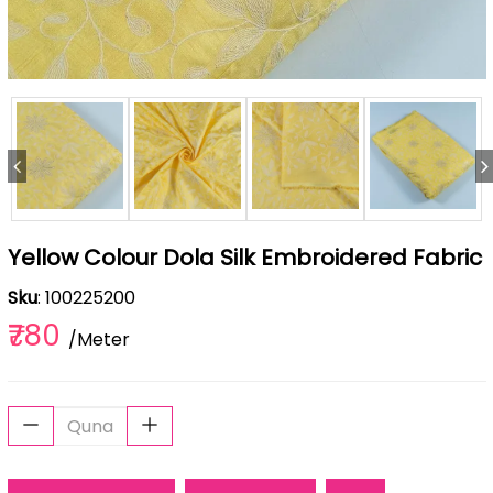
Yellow Colour Dola Silk Embroidered Fabric
Sku
: 100225200
₹780
/Meter