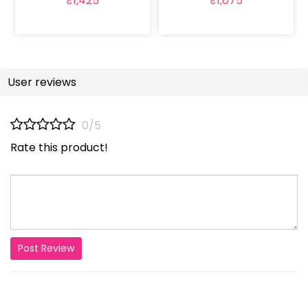
₹1,425
₹1,075
User reviews
0/5
Rate this product!
Post Review