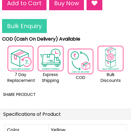
Add to Cart
Buy Now
Bulk Enquiry
COD (Cash On Delivery) Available
7 Day
Express
Bulk
COD
Replacement
Shipping
Discounts
SHARE PRODUCT
Specifications of Product
Color
Yellow