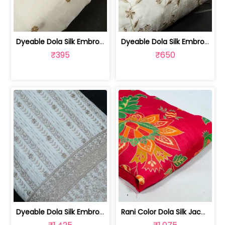
Dyeable Dola Silk Embroidered Fabric | 100263673
Dyeable Dola Silk Embroidered Fabric | 100258873
₹395
₹650
Dyeable Dola Silk Embroidered Fabric | 100258741
Rani Color Dola Silk Jacquard Printed... | 100258390D