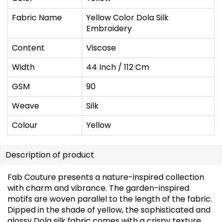
Fabric Name
Yellow Color Dola Silk
Embroidery
Content
Viscose
Width
44 Inch / 112 Cm
GSM
90
Weave
Silk
Colour
Yellow
Description of product
Fab Couture presents a nature-inspired collection
with charm and vibrance. The garden-inspired
motifs are woven parallel to the length of the fabric.
Dipped in the shade of yellow, the sophisticated and
glossy Dola silk fabric comes with a crispy texture