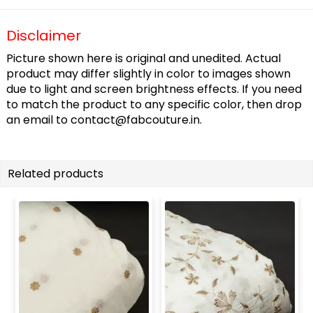
Disclaimer
Picture shown here is original and unedited. Actual
product may differ slightly in color to images shown
due to light and screen brightness effects. If you need
to match the product to any specific color, then drop
an email to
contact@fabcouture.in
.
Related products