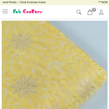
nd Prints - Click to know more
** NOW ENJ
0