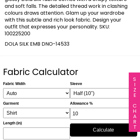
and soft falls. The detailed thread work in clashing
colours draws attention. Glam up your wardrobe
with this subtle and rich look fabric. Design your
outfit that expresses your personality. SKU:
100225200
DOLA SILK EMB DNO-14533
Fabric Calculator
SIZE CHART
Fabric Width
Sleeve
Garment
Allowance %
Length (in)
Calculate