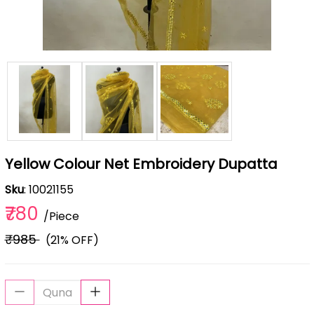
Yellow Colour Net Embroidery Dupatta
Sku
: 10021155
₹780
/Piece
₹985
(21% OFF)