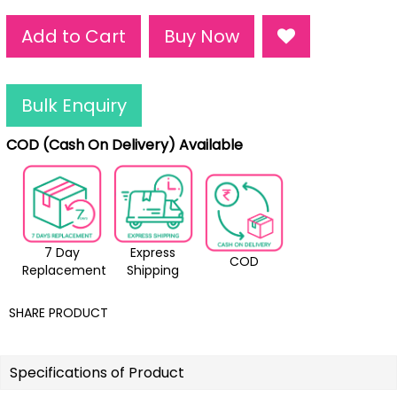
Add to Cart
Buy Now
Bulk Enquiry
COD (Cash On Delivery) Available
7 Day
Express
COD
Replacement
Shipping
SHARE PRODUCT
Specifications of Product