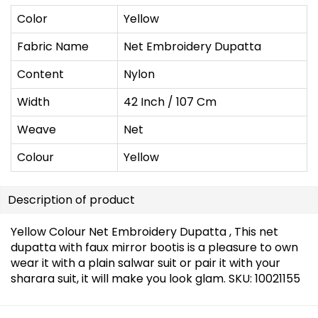
Color
Yellow
Fabric Name
Net Embroidery Dupatta
Content
Nylon
Width
42 Inch / 107 Cm
Weave
Net
Colour
Yellow
Description of product
Yellow Colour Net Embroidery Dupatta , This net
dupatta with faux mirror bootis is a pleasure to own
wear it with a plain salwar suit or pair it with your
sharara suit, it will make you look glam. SKU: 10021155