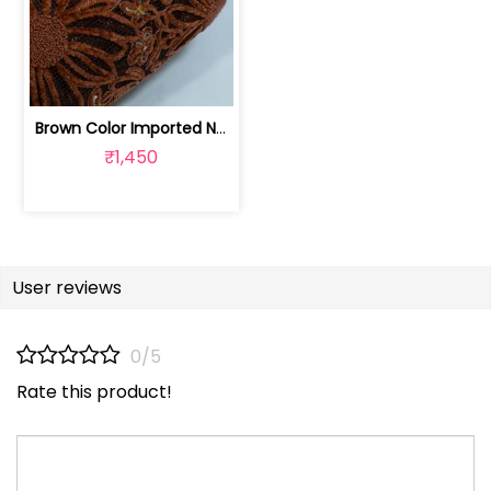
Brown Color Imported Net Embroidered Fabric | 8026031986
₹1,450
User reviews
0/5
Rate this product!