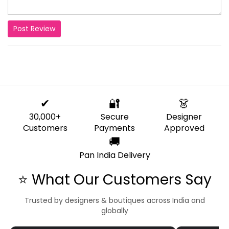
Post Review
✔
🔐
👗
30,000+
Secure
Designer
Customers
Payments
Approved
🚚
Pan India Delivery
⭐ What Our Customers Say
Trusted by designers & boutiques across India and
globally