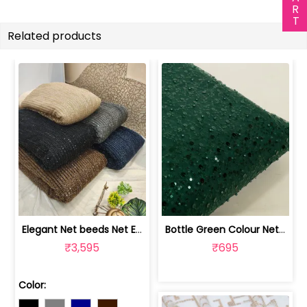
Related products
Elegant Net beeds Net Embroidered Fabric | 8026071001
Bottle Green Colour Net Embroidered Fabric | 1002699
₹3,595
₹695
Color: