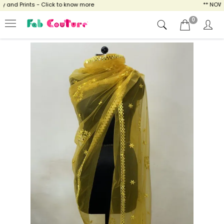
and Prints - Click to know more
** NOW EN
0