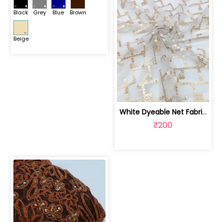
Black
Grey
Blue
Brown
Beige
White Dyeable Net Fabric With Sequins Work | SKU-FAB-727
₹200