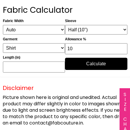
Fabric Calculator
Fabric Width
Sleeve
Garment
Allowance %
Length (in)
Calculate
Disclaimer
SIZE CHART
Picture shown here is original and unedited. Actual
product may differ slightly in color to images shown
due to light and screen brightness effects. If you need
to match the product to any specific color, then drop
an email to
contact@fabcouture.in
.