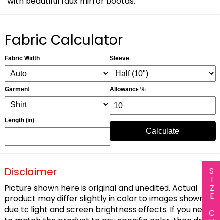
with beautiful faux mirror bootas.
Fabric Calculator
Fabric Width
Sleeve
Garment
Allowance %
Length (in)
Calculate
Disclaimer
SIZE CHART
Picture shown here is original and unedited. Actual
product may differ slightly in color to images shown
due to light and screen brightness effects. If you need