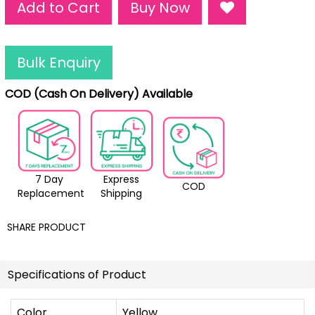
Add to Cart
Buy Now
Bulk Enquiry
COD (Cash On Delivery) Available
7 Day
Express
COD
Replacement
Shipping
SHARE PRODUCT
Specifications of Product
Color
Yellow