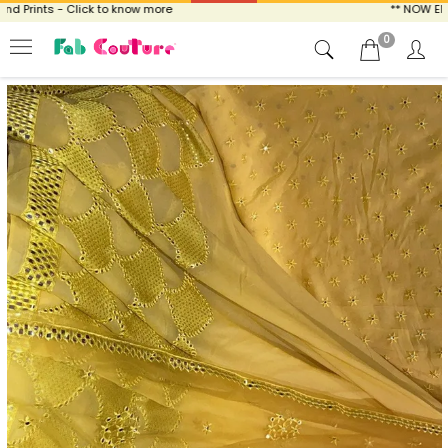
Prints - Click to know more
** NOW ENJOY
0