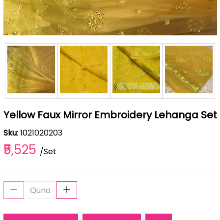
Yellow Faux Mirror Embroidery Lehanga Set
Sku
: 1021020203
₹5,525
/Set