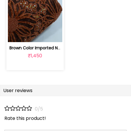
Brown Color Imported Net Embroidered Fabric | 8026031986
₹1,450
User reviews
0/5
Rate this product!