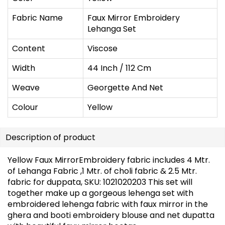
Fabric Name
Faux Mirror Embroidery
Lehanga Set
Content
Viscose
Width
44 Inch / 112 Cm
Weave
Georgette And Net
Colour
Yellow
Description of product
Yellow Faux MirrorEmbroidery fabric includes 4 Mtr.
of Lehanga Fabric ,1 Mtr. of choli fabric & 2.5 Mtr.
fabric for duppata, SKU: 1021020203 This set will
together make up a gorgeous lehenga set with
embroidered lehenga fabric with faux mirror in the
ghera and booti embroidery blouse and net dupatta