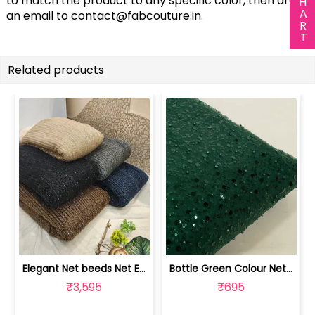
to match the product to any specific color, then drop
an email to
contact@fabcouture.in
.
Related products
Elegant Net beeds Net Embroidered Fabric | 8026071001
Bottle Green Colour Net Embroidered Fabric | 1002699
₹3,595
₹695