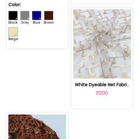
Color:
Black
Grey
Blue
Brown
Beige
White Dyeable Net Fabric With Sequins Work | SKU-FAB-727
₹200