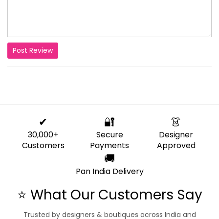
Post Review
✔
🔐
👗
30,000+
Secure
Designer
Customers
Payments
Approved
🚚
Pan India Delivery
⭐ What Our Customers Say
Trusted by designers & boutiques across India and