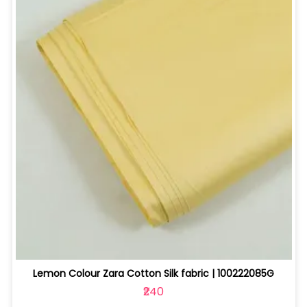
Lemon Colour Zara Cotton Silk fabric | 100222085G
₹240