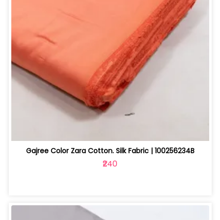
Gajree Color Zara Cotton. Silk Fabric | 100256234B
₹240