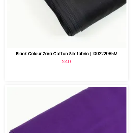
Black Colour Zara Cotton Silk fabric | 100222085M
₹240