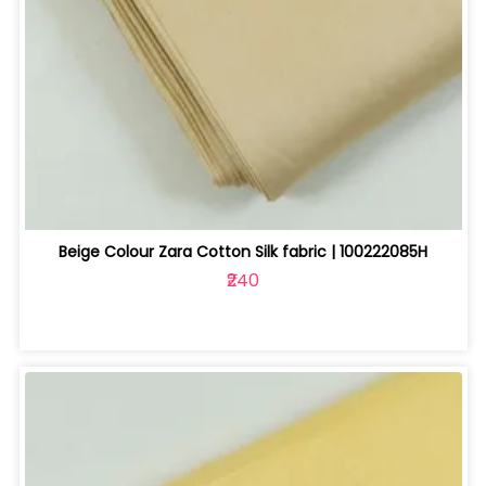
Beige Colour Zara Cotton Silk fabric | 100222085H
₹240