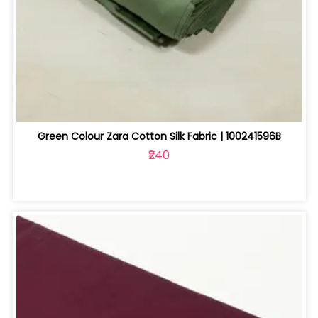
Green Colour Zara Cotton Silk Fabric | 100241596B
₹240