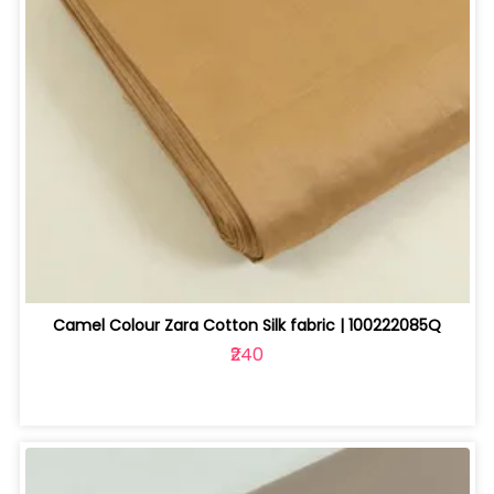
Camel Colour Zara Cotton Silk fabric | 100222085Q
₹240