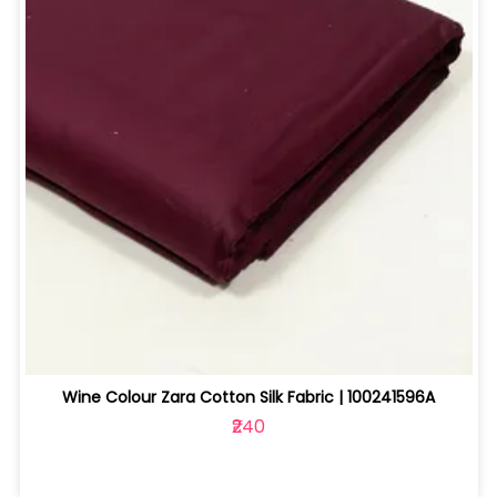
Wine Colour Zara Cotton Silk Fabric | 100241596A
₹240