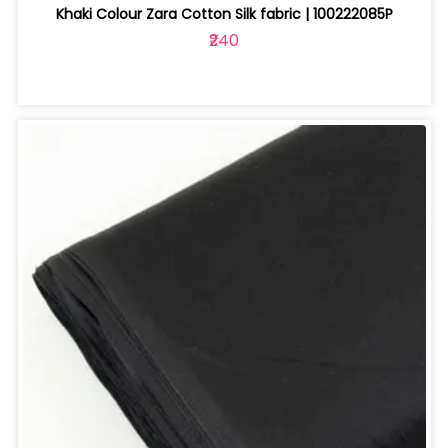
Khaki Colour Zara Cotton Silk fabric | 100222085P
₹240