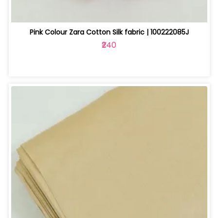
Pink Colour Zara Cotton Silk fabric | 100222085J
₹240