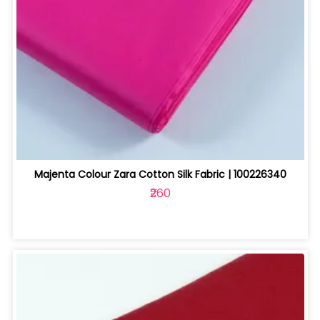
Majenta Colour Zara Cotton Silk Fabric | 100226340
₹260