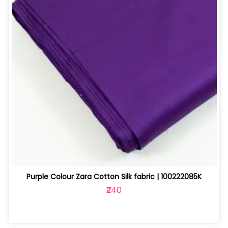
Purple Colour Zara Cotton Silk fabric | 100222085K
₹240