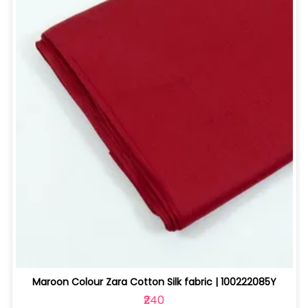
Maroon Colour Zara Cotton Silk fabric | 100222085Y
₹240