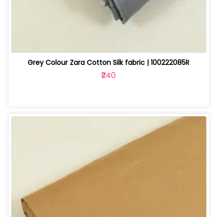
Grey Colour Zara Cotton Silk fabric | 100222085R
₹240