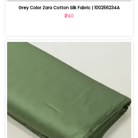
Grey Color Zara Cotton Silk Fabric | 100256234A
₹240