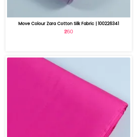
Move Colour Zara Cotton Silk Fabric | 100226341
₹260