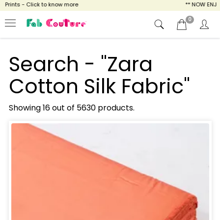
 - Click to know more
** NOW ENJOY FREE S
0
Search - "Zara
Cotton Silk Fabric"
Showing 16 out of 5630 products.