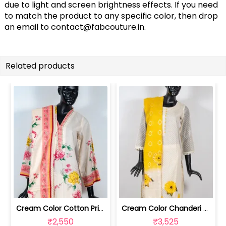
due to light and screen brightness effects. If you need
to match the product to any specific color, then drop
an email to
contact@fabcouture.in
.
Related products
Cream Color Cotton Printed Shirt with... | GB4924M
Cream Color Chanderi Embroidered Shir... | GB4902L
₹2,550
₹3,525