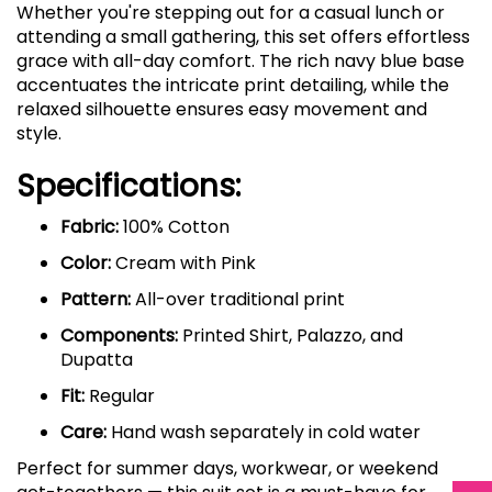
Whether you're stepping out for a casual lunch or
attending a small gathering, this set offers effortless
grace with all-day comfort. The rich navy blue base
accentuates the intricate print detailing, while the
relaxed silhouette ensures easy movement and
style.
Specifications:
Fabric:
100% Cotton
Color:
Cream with Pink
Pattern:
All-over traditional print
Components:
Printed Shirt, Palazzo, and
Dupatta
Fit:
Regular
Care:
Hand wash separately in cold water
Perfect for summer days, workwear, or weekend