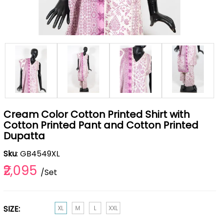
Cream Color Cotton Printed Shirt with
Cotton Printed Pant and Cotton Printed
Dupatta
Sku
: GB4549XL
₹2,095
/Set
SIZE:
XL
M
L
XXL