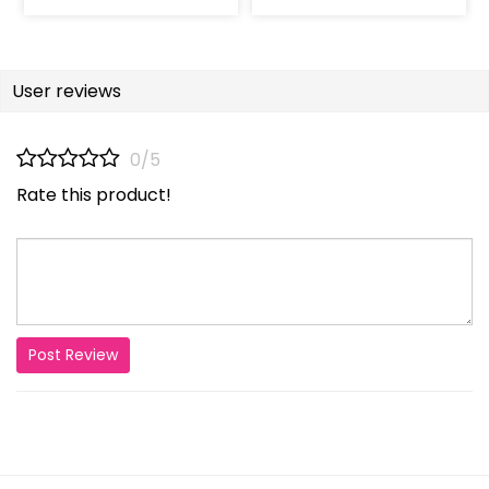
User reviews
0/5
Rate this product!
Post Review