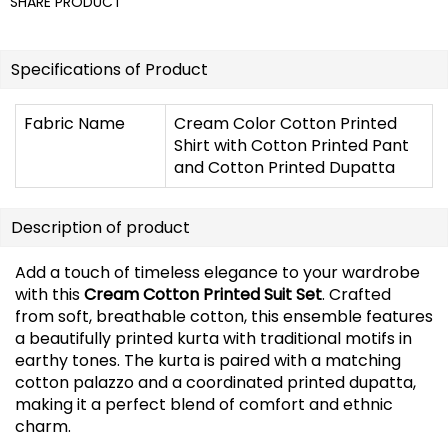
SHARE PRODUCT
Specifications of Product
Fabric Name
Cream Color Cotton Printed
Shirt with Cotton Printed Pant
and Cotton Printed Dupatta
Description of product
Add a touch of timeless elegance to your wardrobe
with this
Cream Cotton Printed Suit Set
. Crafted
from soft, breathable cotton, this ensemble features
a beautifully printed kurta with traditional motifs in
earthy tones. The kurta is paired with a matching
cotton palazzo and a coordinated printed dupatta,
making it a perfect blend of comfort and ethnic
charm.