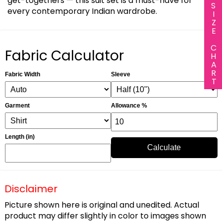
get-togethers — this suit set is a must-have for
SIZE CHART
every contemporary Indian wardrobe.
Fabric Calculator
Fabric Width
Sleeve
Garment
Allowance %
Length (in)
Calculate
Disclaimer
Picture shown here is original and unedited. Actual
product may differ slightly in color to images shown