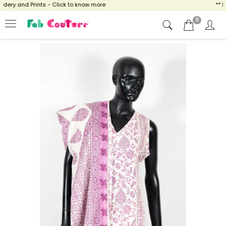
ry and Prints - Click to know more
** NOW
0