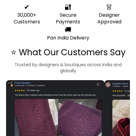
✔
🔐
👗
30,000+
Secure
Designer
Customers
Payments
Approved
🚚
Pan India Delivery
⭐ What Our Customers Say
Trusted by designers & boutiques across India and
globally