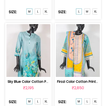
SIZE:
SIZE:
M
L
XL
L
M
XL
XX
Sky Blue Color Cotton Print with Embr... | GB4819M
Firozi Color Cotton Print with Embroi... | GB4718M
₹2,195
₹2,850
SIZE:
SIZE:
M
L
XL
XXL
M
L
XL
XX