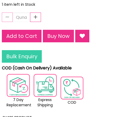
1 item left in Stock
Add to Cart
Buy Now
Bulk Enquiry
COD (Cash On Delivery) Available
7 Day
Express
COD
Replacement
Shipping