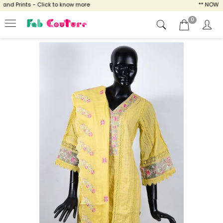
d Prints - Click to know more
** NOW ENJO
0