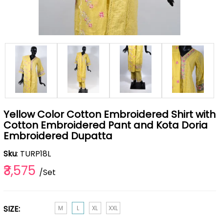
Yellow Color Cotton Embroidered Shirt with
Cotton Embroidered Pant and Kota Doria
Embroidered Dupatta
Sku
: TURP18L
₹3,575
/Set
SIZE:
M
L
XL
XXL