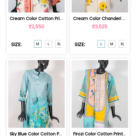
Cream Color Cotton Printed Shirt with... | GB4924M
Cream Color Chanderi Embroidered Shir... | GB4902L
₹2,550
₹3,525
SIZE:
SIZE:
M
L
XL
L
M
XL
XX
Sky Blue Color Cotton Print with Embr... | GB4819M
Firozi Color Cotton Print with Embroi... | GB4718M