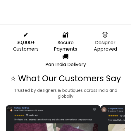
✔
🔐
👗
30,000+
Secure
Designer
Customers
Payments
Approved
🚚
Pan India Delivery
⭐ What Our Customers Say
Trusted by designers & boutiques across India and
globally