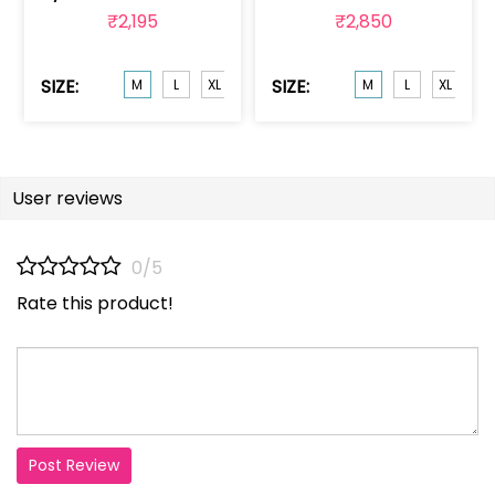
₹2,195
₹2,850
SIZE:
SIZE:
M
L
XL
XXL
M
L
XL
XX
User reviews
0/5
Rate this product!
Post Review