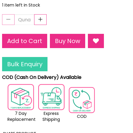
1 item left in Stock
Add to Cart
Buy Now
Bulk Enquiry
COD (Cash On Delivery) Available
7 Day
Express
COD
Replacement
Shipping