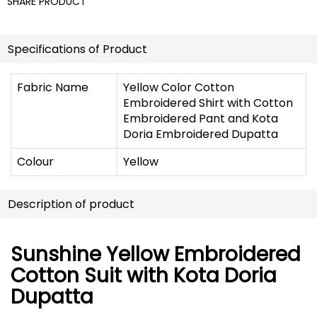
SHARE PRODUCT
Specifications of Product
Fabric Name
Yellow Color Cotton
Embroidered Shirt with Cotton
Embroidered Pant and Kota
Doria Embroidered Dupatta
Colour
Yellow
Description of product
Sunshine Yellow Embroidered
Cotton Suit with Kota Doria
Dupatta