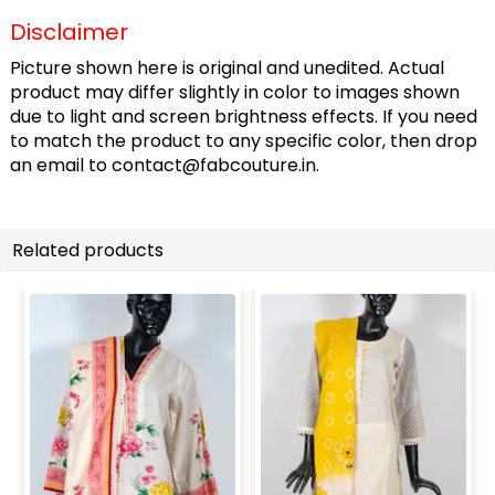
Disclaimer
Picture shown here is original and unedited. Actual
product may differ slightly in color to images shown
due to light and screen brightness effects. If you need
to match the product to any specific color, then drop
an email to
contact@fabcouture.in
.
Related products