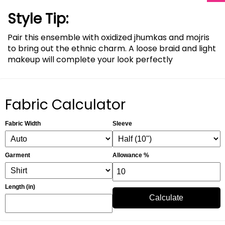
Style Tip:
Pair this ensemble with oxidized jhumkas and mojris
to bring out the ethnic charm. A loose braid and light
makeup will complete your look perfectly
Fabric Calculator
Fabric Width
Sleeve
Garment
Allowance %
Length (in)
Calculate