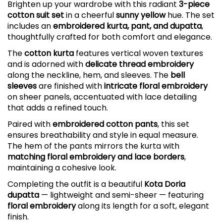
Brighten up your wardrobe with this radiant
3-piece
cotton suit set
in a cheerful
sunny yellow
hue. The set
includes an
embroidered kurta, pant, and dupatta
,
thoughtfully crafted for both comfort and elegance.
The
cotton kurta
features vertical woven textures
and is adorned with
delicate thread embroidery
along the neckline, hem, and sleeves. The
bell
sleeves
are finished with
intricate floral embroidery
on sheer panels, accentuated with lace detailing
that adds a refined touch.
Paired with
embroidered cotton pants
, this set
ensures breathability and style in equal measure.
The hem of the pants mirrors the kurta with
matching floral embroidery and lace borders
,
maintaining a cohesive look.
Completing the outfit is a beautiful
Kota Doria
dupatta
— lightweight and semi-sheer — featuring
floral embroidery
along its length for a soft, elegant
finish.