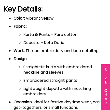
Key Details:
Color:
Vibrant yellow
Fabric:
Kurta & Pants – Pure cotton
Dupatta – Kota Doria
Work:
Thread embroidery and lace detailing
Design:
Straight-fit kurta with embroidered
SIZE CHART
neckline and sleeves
Embroidered straight pants
Lightweight dupatta with matching
embroidery
Occasion:
Ideal for festive daytime wear, casual
get-togethers, or small functions