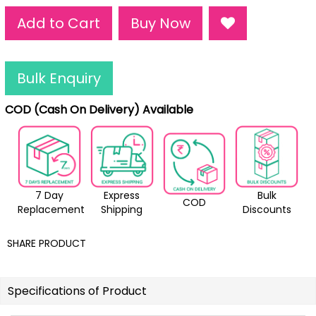
Add to Cart
Buy Now
Bulk Enquiry
COD (Cash On Delivery) Available
7 Day
Express
Bulk
COD
Replacement
Shipping
Discounts
SHARE PRODUCT
Specifications of Product