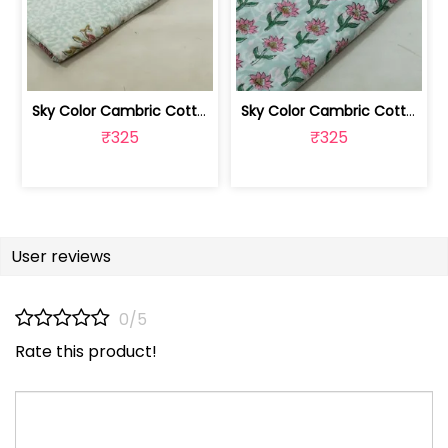
Sky Color Cambric Cotton Block Printe... | 100262061B
Sky Color Cambric Cotton Block Printe... | 100262061A
₹325
₹325
User reviews
0/5
Rate this product!