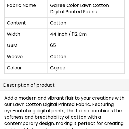
Fabric Name
Gajree Color Lawn Cotton
Digital Printed Fabric
Content
Cotton
Width
44 Inch / 112 Cm
GSM
65
Weave
Cotton
Colour
Gajree
Description of product
Add a modern and vibrant flair to your creations with
our Lawn Cotton Digital Printed Fabric. Featuring
eye-catching digital prints, this fabric combines the
softness and breathability of cotton with a
contemporary design, making it perfect for creating