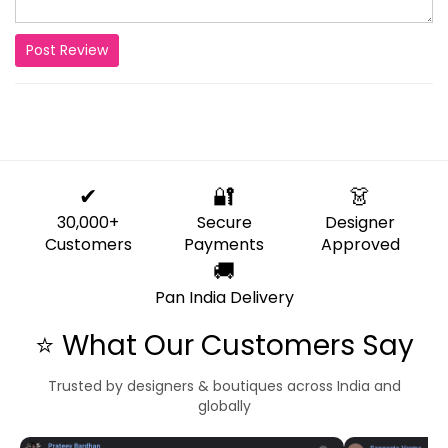
Post Review
✔
🔐
👗
30,000+
Secure
Designer
Customers
Payments
Approved
🚚
Pan India Delivery
⭐ What Our Customers Say
Trusted by designers & boutiques across India and
globally