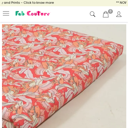
nd Prints - Click to know more
** NOW EN
0