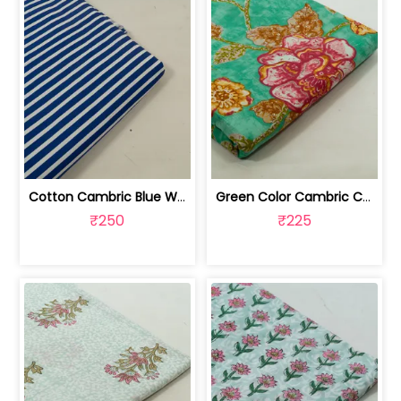
Cotton Cambric Blue White Stripes Print | 100263709
Green Color Cambric Cotton Printed Fabric | 100262030A
₹250
₹225