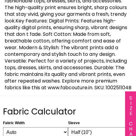
fashionable tops, dresses, skirts, and accessories.
The high-quality print ensures bright, sharp colours
that stay vivid, giving your garments a fresh, trendy
look.Key Features: Digital Prints: Features high-
quality digital prints, ensuring sharp, vibrant designs
that don t fade. Soft Cotton: Made from soft,
breathable cotton, offering comfort and ease of
wear. Modern & Stylish: The vibrant prints add a
contemporary and stylish touch to any design.
Versatile: Perfect for a variety of projects, including
tops, dresses, skirts, and accessories. Durable: The
fabric maintains its quality and vibrant prints, even
after repeated washes. Explore more premium
fabrics like this at www.fabcouture.in. SKU: 100251104B
SIZE CHART
Fabric Calculator
Fabric Width
Sleeve