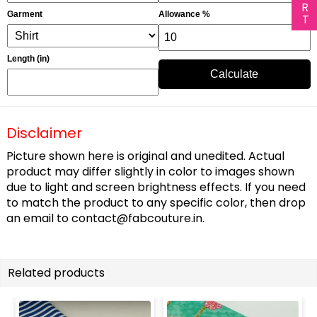
Garment
Allowance %
Length (in)
Calculate
Disclaimer
Picture shown here is original and unedited. Actual
product may differ slightly in color to images shown
due to light and screen brightness effects. If you need
to match the product to any specific color, then drop
an email to
contact@fabcouture.in
.
Related products