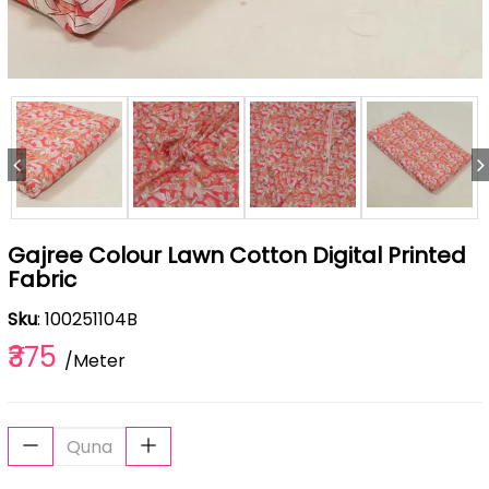
Gajree Colour Lawn Cotton Digital Printed
Fabric
Sku
: 100251104B
₹375
/Meter