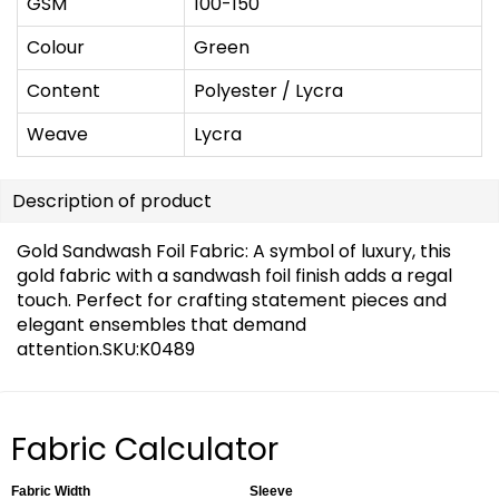
GSM
100-150
Colour
Green
Content
Polyester / Lycra
Weave
Lycra
Description of product
Gold Sandwash Foil Fabric: A symbol of luxury, this
gold fabric with a sandwash foil finish adds a regal
touch. Perfect for crafting statement pieces and
elegant ensembles that demand
attention.SKU:K0489
Fabric Calculator
Fabric Width
Sleeve