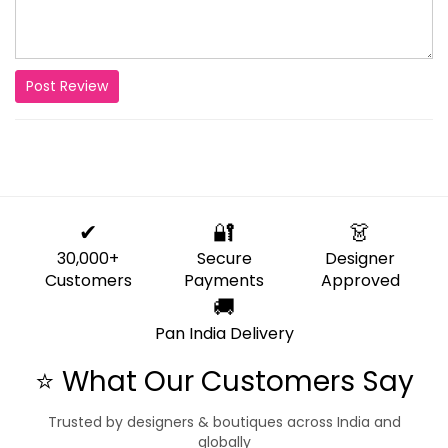
Post Review
✔
🔐
👗
30,000+
Secure
Designer
Customers
Payments
Approved
🚚
Pan India Delivery
⭐ What Our Customers Say
Trusted by designers & boutiques across India and
globally