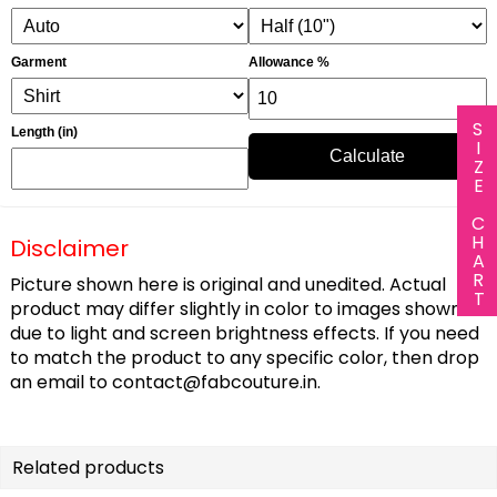
Garment
Allowance %
SIZE CHART
Length (in)
Calculate
Disclaimer
Picture shown here is original and unedited. Actual
product may differ slightly in color to images shown
due to light and screen brightness effects. If you need
to match the product to any specific color, then drop
an email to
contact@fabcouture.in
.
Related products