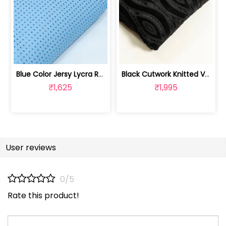
Blue Color Jersy Lycra Rhinestone Fabric | 8026032007
Black Cutwork Knitted Velvet Fabric | 100244000D
₹1,625
₹1,995
User reviews
0/5
Rate this product!