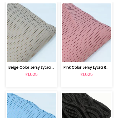
Beige Color Jersy Lycra Rhinestone Fabric | 8026032010
Pink Color Jersy Lycra Rhinestone Fabric | 8026032009
₹1,625
₹1,625