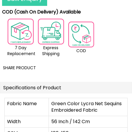
COD (Cash On Delivery) Available
7 Day
Express
COD
Replacement
Shipping
SHARE PRODUCT
Specifications of Product
Fabric Name
Green Color Lycra Net Sequins
Embroidered Fabric
Width
56 Inch / 142 Cm