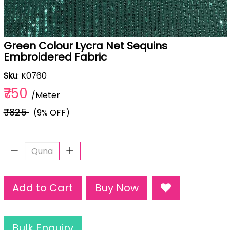
Green Colour Lycra Net Sequins
Embroidered Fabric
Sku
: K0760
₹750
/Meter
₹825
(9% OFF)
Add to Cart
Buy Now
Bulk Enquiry