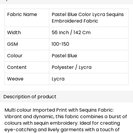
Fabric Name
Pastel Blue Color Lycra Sequins
Embroidered Fabric
Width
56 Inch / 142 Cm
GSM
100-150
Colour
Pastel Blue
Content
Polyester / Lycra
Weave
Lycra
Description of product
Multi colour Imported Print with Sequins Fabric:
Vibrant and dynamic, this fabric combines a burst of
colours with sequin embroidery. Ideal for creating
eye-catching and lively garments with a touch of