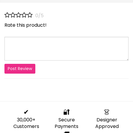
0/5
Rate this product!
Post Review
✔
🔐
👗
30,000+
Secure
Designer
Customers
Payments
Approved