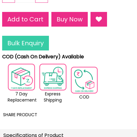
Add to Cart
Buy Now
Bulk Enquiry
COD (Cash On Delivery) Available
7 Day
Express
COD
Replacement
Shipping
SHARE PRODUCT
Specifications of Product