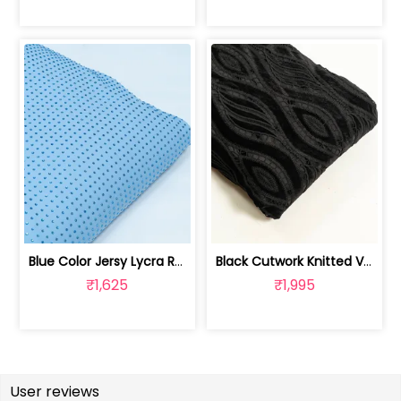
Blue Color Jersy Lycra Rhinestone Fabric | 8026032007
Black Cutwork Knitted Velvet Fabric | 100244000D
₹1,625
₹1,995
User reviews