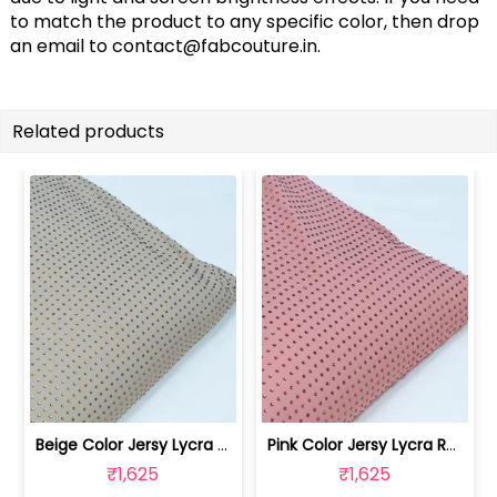
to match the product to any specific color, then drop
an email to
contact@fabcouture.in
.
Related products
Beige Color Jersy Lycra Rhinestone Fabric | 8026032010
Pink Color Jersy Lycra Rhinestone Fabric | 8026032009
₹1,625
₹1,625