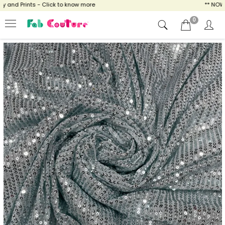
and Prints - Click to know more
** NOW EN
0