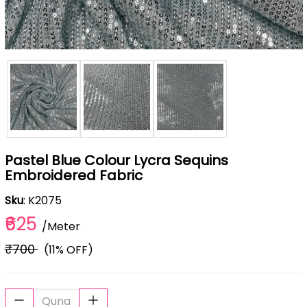
Pastel Blue Colour Lycra Sequins
Embroidered Fabric
Sku
: K2075
₹625
/Meter
₹700
(11% OFF)