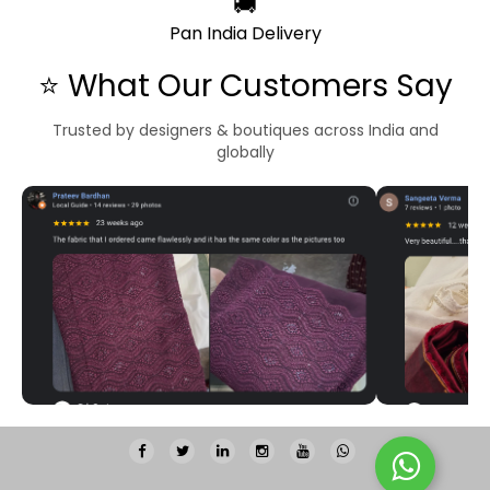
🚚
Pan India Delivery
⭐ What Our Customers Say
Trusted by designers & boutiques across India and
globally