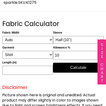
sparkle.SKU:K1275
Fabric Calculator
Fabric Width
Sleeve
SIZE CHART
Garment
Allowance %
Length (in)
Calculate
Disclaimer
Picture shown here is original and unedited. Actual
product may differ slightly in color to images shown
due to light and screen brightness effects. If you need