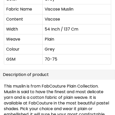
Fabric Name
Viscose Muslin
Content
Viscose
Width
54 Inch / 137 Cm
Weave
Plain
Colour
Grey
GSM
70-75
Description of product
This muslin is from FabCouture Plain Collection.
Muslin is said to have the finest and most delicate
yarn and is a cotton fabric of plain weave. It is
available at FabCouture in the most beautiful pastel
shades. Pick your choice and wear it plain or
embellished, it will sure be your most comfortable