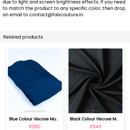
due to light and screen brightness effects. If you need
to match the product to any specific color, then drop
an email to
contact@fabcouture.in
.
Related products
Blue Colour Viscose Muslin fabric | 100211233
Black Colour Viscose Muslin fabric | 100211232
₹260
₹340