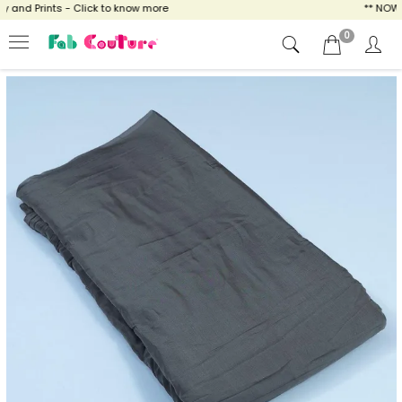
nd Prints - Click to know more
** NOW EN
0