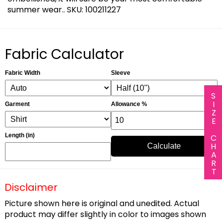
summer wear.. SKU: 100211227
Fabric Calculator
Fabric Width
Sleeve
SIZE CHART
Garment
Allowance %
Length (in)
Calculate
Disclaimer
Picture shown here is original and unedited. Actual
product may differ slightly in color to images shown