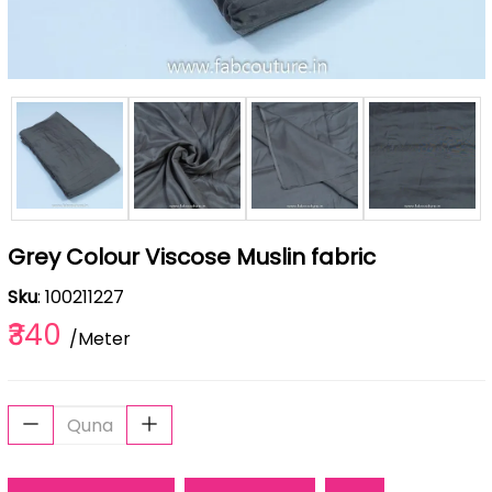
Grey Colour Viscose Muslin fabric
Sku
: 100211227
₹340
/Meter