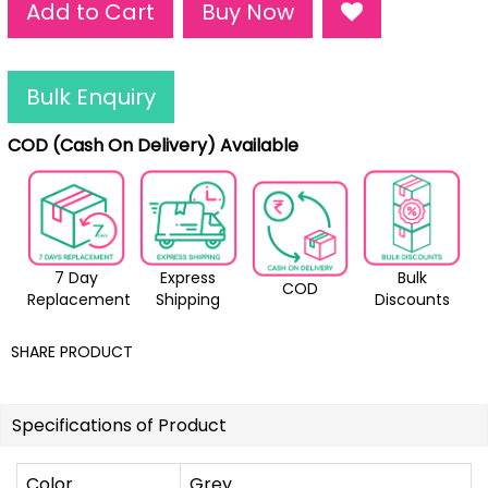
Add to Cart
Buy Now
Bulk Enquiry
COD (Cash On Delivery) Available
7 Day
Express
Bulk
COD
Replacement
Shipping
Discounts
SHARE PRODUCT
Specifications of Product
Color
Grey