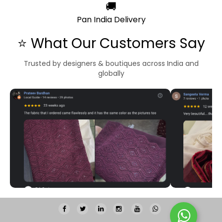
🚚
Pan India Delivery
⭐ What Our Customers Say
Trusted by designers & boutiques across India and
globally