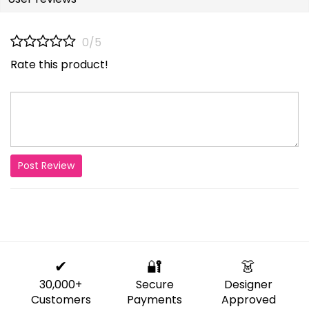
0/5
Rate this product!
Post Review
✔
🔐
👗
30,000+
Secure
Designer
Customers
Payments
Approved