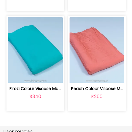
Firozi Colour Viscose Muslin fabric | 100211229
Peach Colour Viscose Muslin fabric | 100211230
₹340
₹260
User reviews