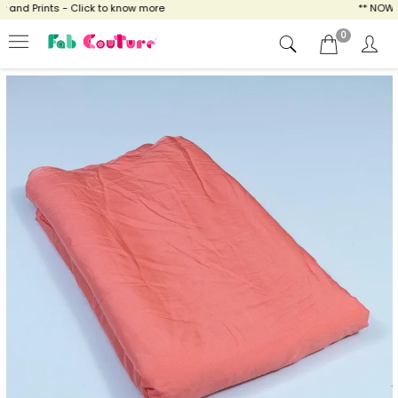
nd Prints - Click to know more
** NOW ENJ
0