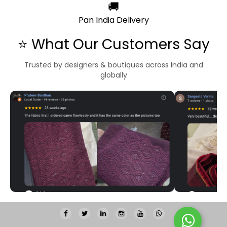
🚚
Pan India Delivery
⭐ What Our Customers Say
Trusted by designers & boutiques across India and
globally