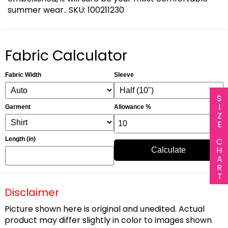
summer wear.. SKU: 100211230
Fabric Calculator
Fabric Width
Sleeve
SIZE CHART
Garment
Allowance %
Length (in)
Calculate
Disclaimer
Picture shown here is original and unedited. Actual
product may differ slightly in color to images shown