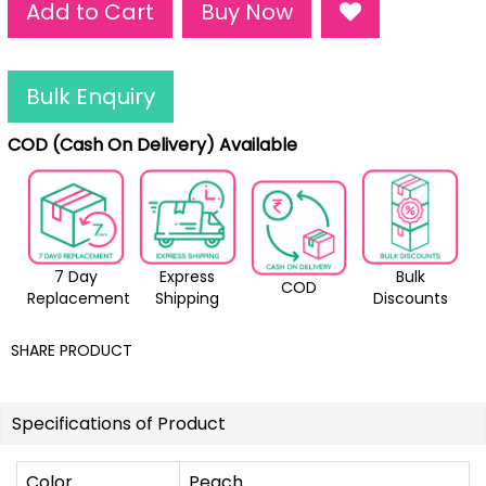
Add to Cart
Buy Now
Bulk Enquiry
COD (Cash On Delivery) Available
7 Day
Express
Bulk
COD
Replacement
Shipping
Discounts
SHARE PRODUCT
Specifications of Product
Color
Peach