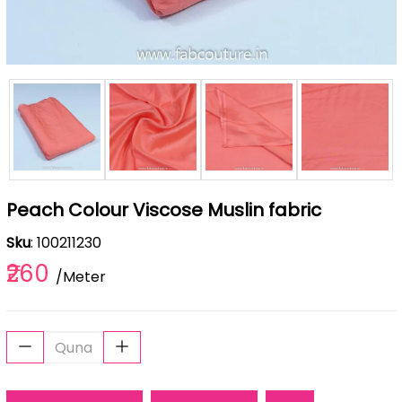
Peach Colour Viscose Muslin fabric
Sku
: 100211230
₹260
/Meter