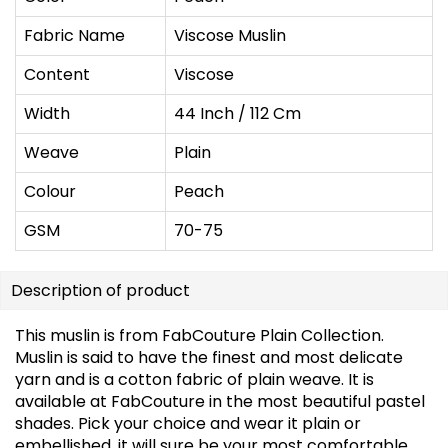
Fabric Name
Viscose Muslin
Content
Viscose
Width
44 Inch / 112 Cm
Weave
Plain
Colour
Peach
GSM
70-75
Description of product
This muslin is from FabCouture Plain Collection.
Muslin is said to have the finest and most delicate
yarn and is a cotton fabric of plain weave. It is
available at FabCouture in the most beautiful pastel
shades. Pick your choice and wear it plain or
embellished, it will sure be your most comfortable