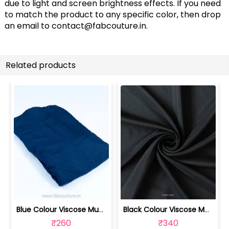
due to light and screen brightness effects. If you need
to match the product to any specific color, then drop
an email to
contact@fabcouture.in
.
Related products
Blue Colour Viscose Muslin fabric | 100211233
Black Colour Viscose Muslin fabric | 100211232
₹260
₹340