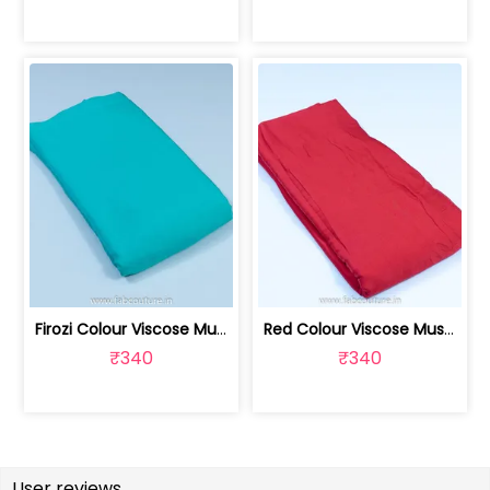
Firozi Colour Viscose Muslin fabric | 100211229
Red Colour Viscose Muslin fabric | 100211231
₹340
₹340
User reviews