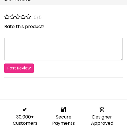
0/5
Rate this product!
Post Review
✔
🔐
👗
30,000+
Secure
Designer
Customers
Payments
Approved