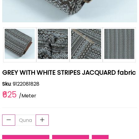
GREY WITH WHITE STRIPES JACQUARD fabric
Sku
: 9122081828
₹625
/Meter