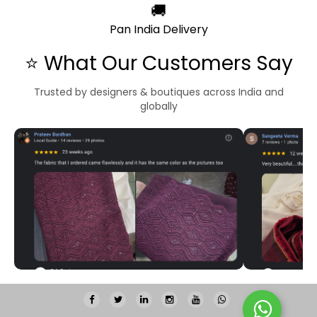
🚚
Pan India Delivery
⭐ What Our Customers Say
Trusted by designers & boutiques across India and
globally