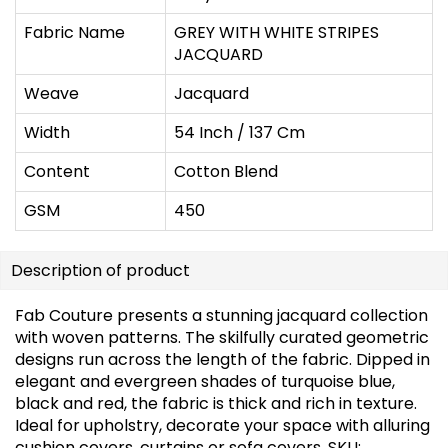
Fabric Name
GREY WITH WHITE STRIPES
JACQUARD
Weave
Jacquard
Width
54 Inch / 137 Cm
Content
Cotton Blend
GSM
450
Description of product
Fab Couture presents a stunning jacquard collection
with woven patterns. The skilfully curated geometric
designs run across the length of the fabric. Dipped in
elegant and evergreen shades of turquoise blue,
black and red, the fabric is thick and rich in texture.
Ideal for upholstry, decorate your space with alluring
cushion covers, curtains or sofa covers. SKU: