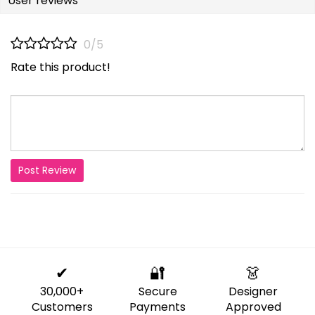
User reviews
0/5
Rate this product!
Post Review
✔
🔐
👗
30,000+
Secure
Designer
Customers
Payments
Approved