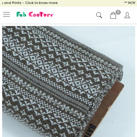
and Prints - Click to know more
** NOW EN
0