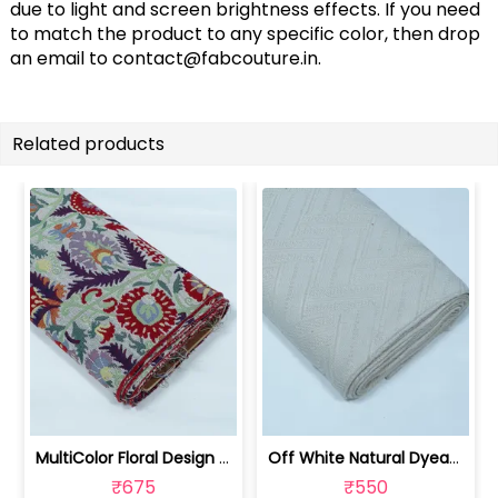
due to light and screen brightness effects. If you need
to match the product to any specific color, then drop
an email to
contact@fabcouture.in
.
Related products
MultiColor Floral Design Cotton Blend... | JDD-303
Off White Natural Dyeable Cotton Jacq... | JDD-301
₹675
₹550