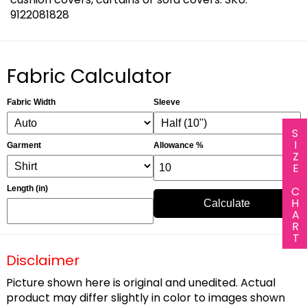
9122081828
Fabric Calculator
Fabric Width
Sleeve
SIZE CHART
Garment
Allowance %
Length (in)
Calculate
Disclaimer
Picture shown here is original and unedited. Actual
product may differ slightly in color to images shown