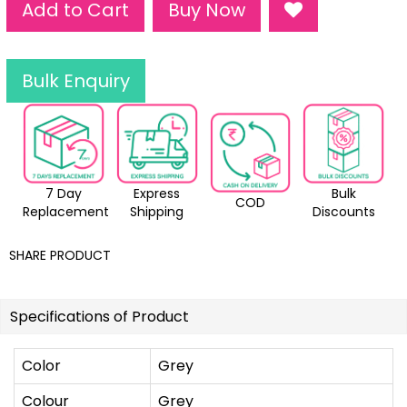
Add to Cart
Buy Now
Bulk Enquiry
7 Day
Express
Bulk
COD
Replacement
Shipping
Discounts
SHARE PRODUCT
Specifications of Product
Color
Grey
Colour
Grey