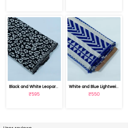
Black and White Leopard Design Cotton... | JDD-299
White and Blue Lightweight Cotton Acr... | JDD-288
₹595
₹550