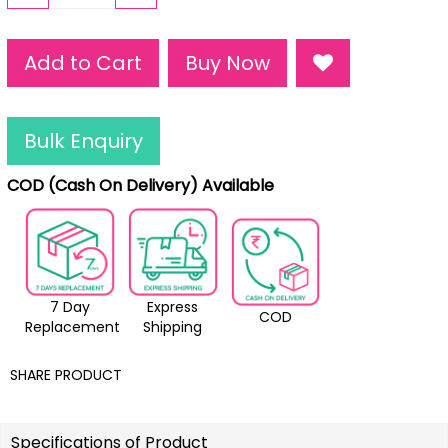
Add to Cart
Buy Now
Bulk Enquiry
COD (Cash On Delivery) Available
7 Day
Express
COD
Replacement
Shipping
SHARE PRODUCT
Specifications of Product