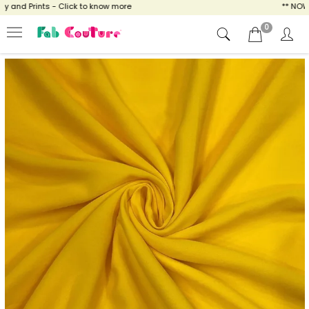
and Prints - Click to know more
** NOW EN
0