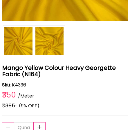
Mango Yellow Colour Heavy Georgette
Fabric (N164)
Sku
: K4336
₹350
/Meter
₹385
(9% OFF)