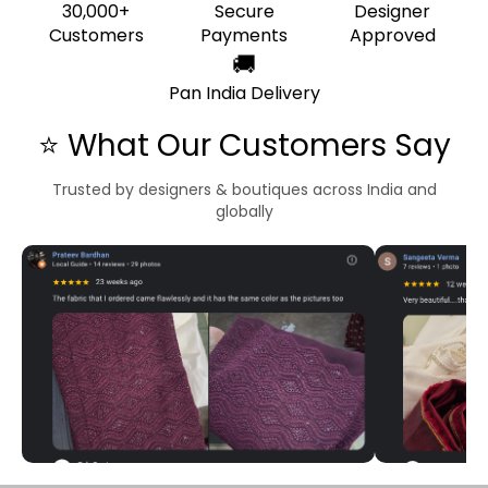
30,000+
Secure
Designer
Customers
Payments
Approved
🚚
Pan India Delivery
⭐ What Our Customers Say
Trusted by designers & boutiques across India and
globally