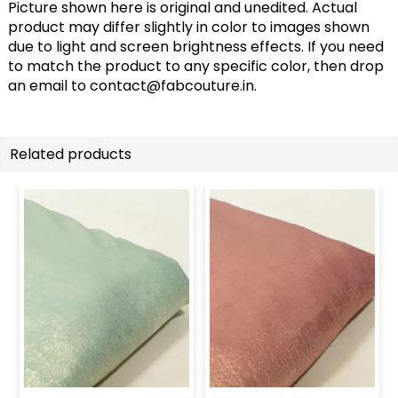
Picture shown here is original and unedited. Actual
product may differ slightly in color to images shown
due to light and screen brightness effects. If you need
to match the product to any specific color, then drop
an email to
contact@fabcouture.in
.
Related products