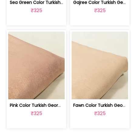
Sea Green Color Turkish Crepe Foil Fabric | 100258589
Gajree Color Turkish Georgette Foil Fabric | 100258588
₹325
₹325
Pink Color Turkish Georgette Foil Fabric | 100258587
Fawn Color Turkish Georgette Foil Fabric | 100258586
₹325
₹325