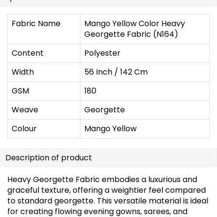
Fabric Name
Mango Yellow Color Heavy
Georgette Fabric (N164)
Content
Polyester
Width
56 Inch / 142 Cm
GSM
180
Weave
Georgette
Colour
Mango Yellow
Description of product
Heavy Georgette Fabric embodies a luxurious and
graceful texture, offering a weightier feel compared
to standard georgette. This versatile material is ideal
for creating flowing evening gowns, sarees, and