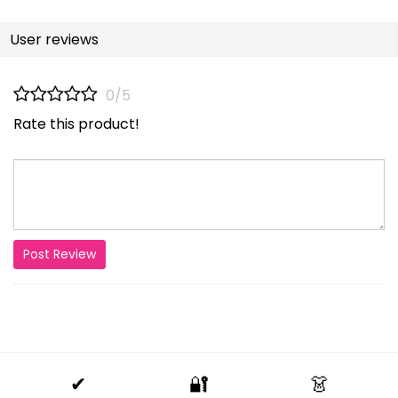
User reviews
0/5
Rate this product!
Post Review
✔
🔐
👗