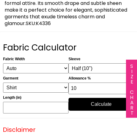
formal attire. Its smooth drape and subtle sheen
make it a perfect choice for elegant, sophisticated
garments that exude timeless charm and
glamour.SKU:K4336
Fabric Calculator
Fabric Width
Sleeve
SIZE CHART
Garment
Allowance %
Length (in)
Calculate
Disclaimer