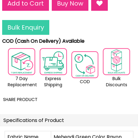
Add to Cart
Buy Now
Bulk Enquiry
COD (Cash On Delivery) Available
7 Day
Express
Bulk
COD
Replacement
Shipping
Discounts
SHARE PRODUCT
Specifications of Product
Fabric Name
Mehendi Green Color Rayon