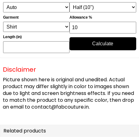
Garment
Allowance %
Length (in)
Calculate
Disclaimer
Picture shown here is original and unedited. Actual
product may differ slightly in color to images shown
due to light and screen brightness effects. If you need
to match the product to any specific color, then drop
an email to
contact@fabcouture.in
.
Related products