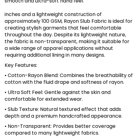
smooth and ultra-soft hand feel.
inches and a lightweight construction of
approximately 100 GSM, Rayon Slub Fabric is ideal for
creating stylish garments that feel comfortable
throughout the day. Despite its lightweight nature,
the fabric is non-transparent, making it suitable for
a wide range of apparel applications without
requiring additional lining in many designs.
Key Features:
• Cotton-Rayon Blend: Combines the breathability of
cotton with the fluid drape and softness of rayon.
• Ultra Soft Feel: Gentle against the skin and
comfortable for extended wear.
• Slub Texture: Natural textured effect that adds
depth and a premium handcrafted appearance.
• Non-Transparent: Provides better coverage
compared to many lightweight fabrics.