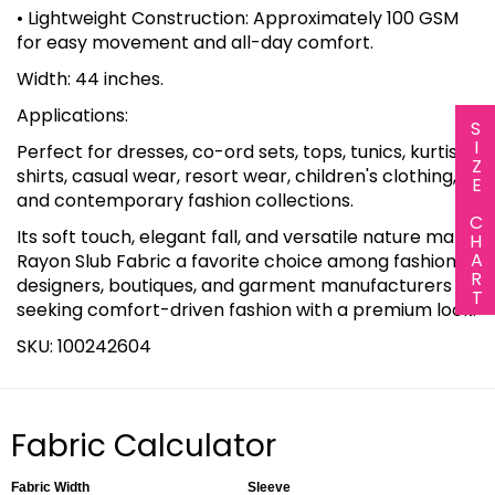
• Lightweight Construction: Approximately 100 GSM
for easy movement and all-day comfort.
Width: 44 inches.
Applications:
SIZE CHART
Perfect for dresses, co-ord sets, tops, tunics, kurtis,
shirts, casual wear, resort wear, children's clothing,
and contemporary fashion collections.
Its soft touch, elegant fall, and versatile nature make
Rayon Slub Fabric a favorite choice among fashion
designers, boutiques, and garment manufacturers
seeking comfort-driven fashion with a premium look.
SKU: 100242604
Fabric Calculator
Fabric Width
Sleeve