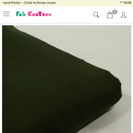
nd Prints - Click to know more
** NOW ENJ
0