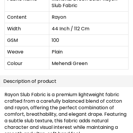
Slub Fabric
Content
Rayon
Width
44 Inch / 112 Cm
GSM
100
Weave
Plain
Colour
Mehendi Green
Description of product
Rayon Slub Fabric is a premium lightweight fabric
crafted from a carefully balanced blend of cotton
and rayon, offering the perfect combination of
comfort, breathability, and elegant drape. Featuring
a subtle slub texture, this fabric adds natural
character and visual interest while maintaining a