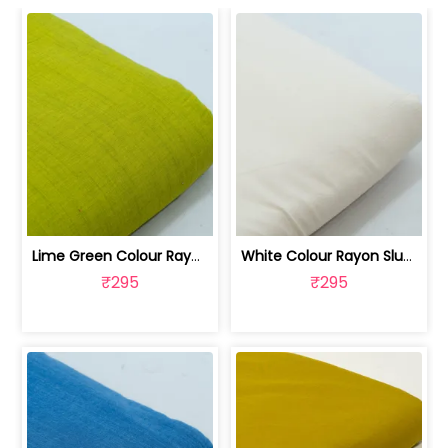
Lime Green Colour Rayon Slub fabric | 100262487D
White Colour Rayon Slub fabric | 100262487C
₹295
₹295