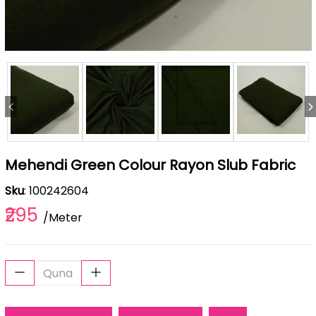
Mehendi Green Colour Rayon Slub Fabric
Sku
: 100242604
₹295
/Meter