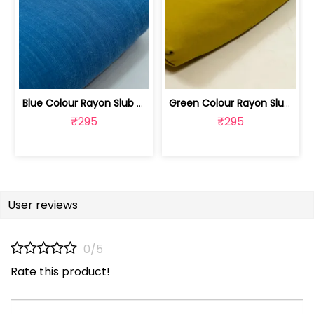
Blue Colour Rayon Slub fabric | 100262487B
Green Colour Rayon Slub Fabric | 100251192F
₹295
₹295
User reviews
0/5
Rate this product!