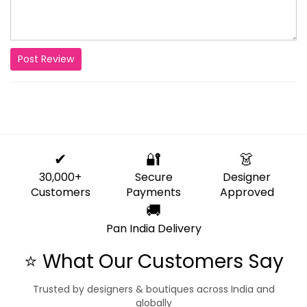
Post Review
✔
🔐
👗
30,000+
Secure
Designer
Customers
Payments
Approved
🚚
Pan India Delivery
⭐ What Our Customers Say
Trusted by designers & boutiques across India and
globally