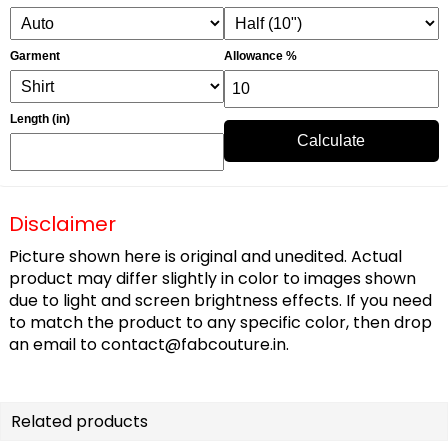
Garment
Allowance %
Length (in)
Calculate
Disclaimer
Picture shown here is original and unedited. Actual
product may differ slightly in color to images shown
due to light and screen brightness effects. If you need
to match the product to any specific color, then drop
an email to
contact@fabcouture.in
.
Related products