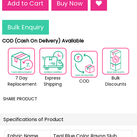
Add to Cart
Buy Now
Bulk Enquiry
COD (Cash On Delivery) Available
7 Day
Express
Bulk
COD
Replacement
Shipping
Discounts
SHARE PRODUCT
Specifications of Product
Fabric Name
Teal Blue Color Rayon Slub