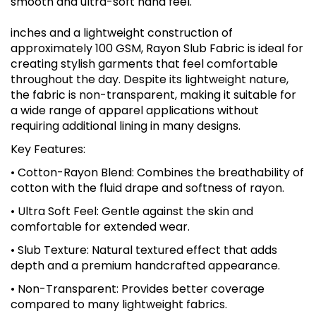
smooth and ultra-soft hand feel.
inches and a lightweight construction of
approximately 100 GSM, Rayon Slub Fabric is ideal for
creating stylish garments that feel comfortable
throughout the day. Despite its lightweight nature,
the fabric is non-transparent, making it suitable for
a wide range of apparel applications without
requiring additional lining in many designs.
Key Features:
• Cotton-Rayon Blend: Combines the breathability of
cotton with the fluid drape and softness of rayon.
• Ultra Soft Feel: Gentle against the skin and
comfortable for extended wear.
• Slub Texture: Natural textured effect that adds
depth and a premium handcrafted appearance.
• Non-Transparent: Provides better coverage
compared to many lightweight fabrics.