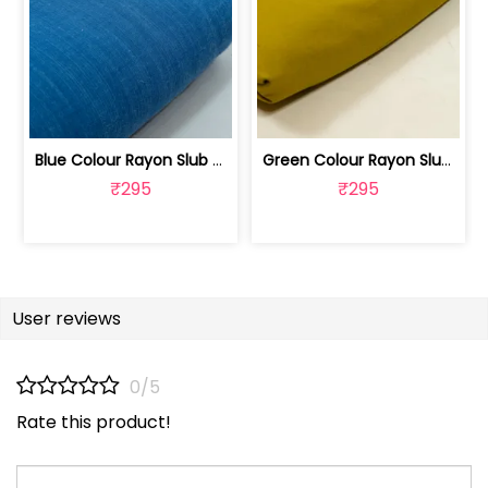
Blue Colour Rayon Slub fabric | 100262487B
Green Colour Rayon Slub Fabric | 100251192F
₹295
₹295
User reviews
0/5
Rate this product!