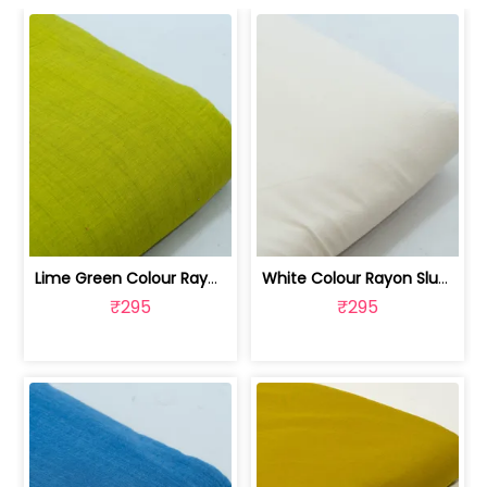
Lime Green Colour Rayon Slub fabric | 100262487D
White Colour Rayon Slub fabric | 100262487C
₹295
₹295