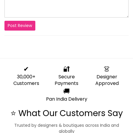
Post Review
✔
🔐
👗
30,000+
Secure
Designer
Customers
Payments
Approved
🚚
Pan India Delivery
⭐ What Our Customers Say
Trusted by designers & boutiques across India and
globally