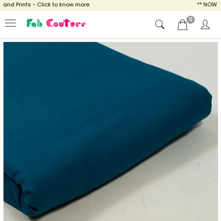
d Prints - Click to know more
** NOW ENJO
0