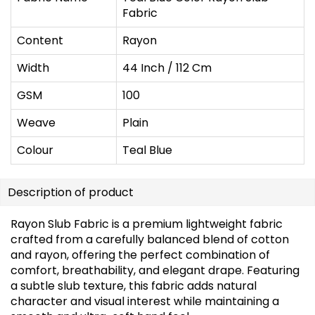
Fabric
Content
Rayon
Width
44 Inch / 112 Cm
GSM
100
Weave
Plain
Colour
Teal Blue
Description of product
Rayon Slub Fabric is a premium lightweight fabric
crafted from a carefully balanced blend of cotton
and rayon, offering the perfect combination of
comfort, breathability, and elegant drape. Featuring
a subtle slub texture, this fabric adds natural
character and visual interest while maintaining a