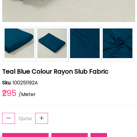
Teal Blue Colour Rayon Slub Fabric
Sku
: 100251192A
₹295
/Meter