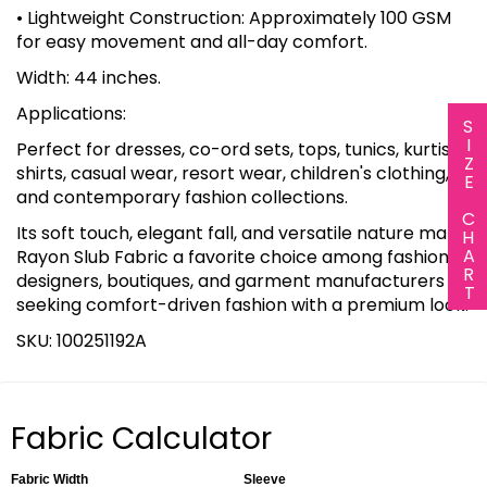
• Lightweight Construction: Approximately 100 GSM
for easy movement and all-day comfort.
Width: 44 inches.
Applications:
SIZE CHART
Perfect for dresses, co-ord sets, tops, tunics, kurtis,
shirts, casual wear, resort wear, children's clothing,
and contemporary fashion collections.
Its soft touch, elegant fall, and versatile nature make
Rayon Slub Fabric a favorite choice among fashion
designers, boutiques, and garment manufacturers
seeking comfort-driven fashion with a premium look.
SKU: 100251192A
Fabric Calculator
Fabric Width
Sleeve