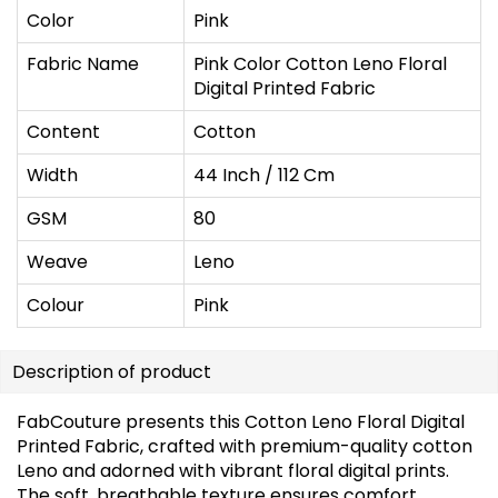
Color
Pink
Fabric Name
Pink Color Cotton Leno Floral
Digital Printed Fabric
Content
Cotton
Width
44 Inch / 112 Cm
GSM
80
Weave
Leno
Colour
Pink
Description of product
FabCouture presents this Cotton Leno Floral Digital
Printed Fabric, crafted with premium-quality cotton
Leno and adorned with vibrant floral digital prints.
The soft, breathable texture ensures comfort,