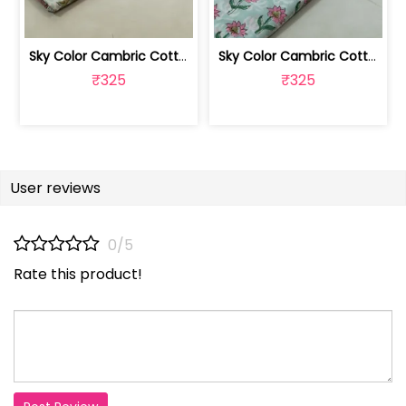
Sky Color Cambric Cotton Block Printe... | 100262061B
Sky Color Cambric Cotton Block Printe... | 100262061A
₹325
₹325
User reviews
0/5
Rate this product!