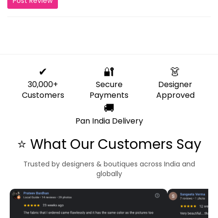
Post Review
✔
🔐
👗
30,000+
Secure
Designer
Customers
Payments
Approved
🚚
Pan India Delivery
⭐ What Our Customers Say
Trusted by designers & boutiques across India and
globally