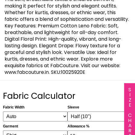
making it perfect for stylish and elegant outfits.
Whether for kurtis, dresses, or ethnic wear, this
fabric offers a blend of sophistication and versatility.
Key Features: Premium Cotton Leno Fabric: Soft,
breathable, and lightweight for all-day comfort.
Digital Floral Print: High-quality, vibrant, and long-
lasting design. Elegant Drape: Flowy texture for a
graceful and stylish look. Versatile Use: Ideal for
kurtis, dresses, and ethnic wear. Explore more
exquisite fabrics at FabCouture. Visit our website:
www.fabcouture.in. SKU:10025920E
SIZE CHART
Fabric Calculator
Fabric Width
Sleeve
Garment
Allowance %