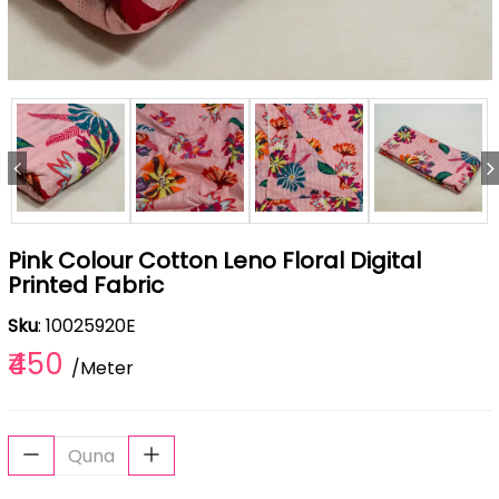
Pink Colour Cotton Leno Floral Digital
Printed Fabric
Sku
: 10025920E
₹450
/Meter