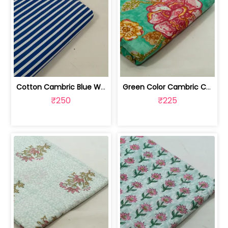
Cotton Cambric Blue White Stripes Print | 100263709
Green Color Cambric Cotton Printed Fabric | 100262030A
₹250
₹225