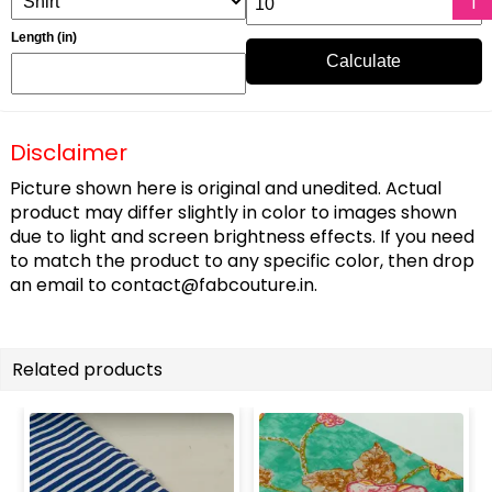
Length (in)
Calculate
Disclaimer
Picture shown here is original and unedited. Actual
product may differ slightly in color to images shown
due to light and screen brightness effects. If you need
to match the product to any specific color, then drop
an email to
contact@fabcouture.in
.
Related products