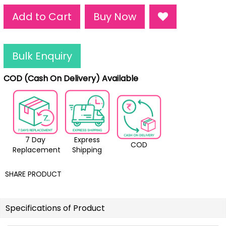
Add to Cart
Buy Now
Bulk Enquiry
COD (Cash On Delivery) Available
7 Day
Express
COD
Replacement
Shipping
SHARE PRODUCT
Specifications of Product