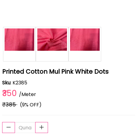
Printed Cotton Mul Pink White Dots
Sku
: K2385
₹350
/Meter
₹385
(9% OFF)