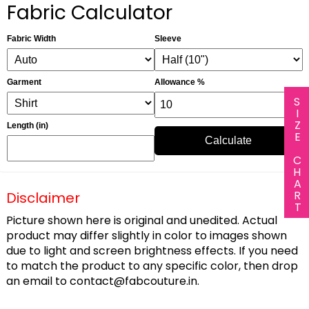
Fabric Calculator
Fabric Width
Sleeve
Garment
Allowance %
SIZE CHART
Length (in)
Calculate
Disclaimer
Picture shown here is original and unedited. Actual
product may differ slightly in color to images shown
due to light and screen brightness effects. If you need
to match the product to any specific color, then drop
an email to
contact@fabcouture.in
.