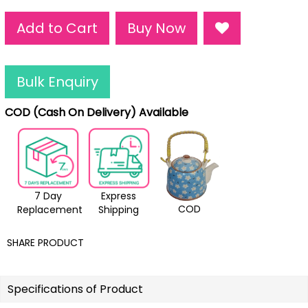
Add to Cart
Buy Now
Bulk Enquiry
COD (Cash On Delivery) Available
7 Day
Express
COD
Replacement
Shipping
SHARE PRODUCT
Specifications of Product