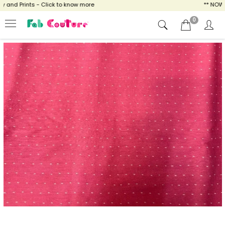
nd Prints - Click to know more
** NOW EN
0