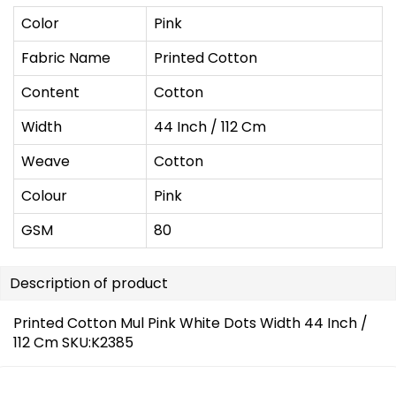
Color
Pink
Fabric Name
Printed Cotton
Content
Cotton
Width
44 Inch / 112 Cm
Weave
Cotton
Colour
Pink
GSM
80
Description of product
Printed Cotton Mul Pink White Dots Width 44 Inch /
112 Cm SKU:K2385