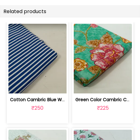
Related products
Cotton Cambric Blue White Stripes Print | 100263709
Green Color Cambric Cotton Printed Fabric | 100262030A
₹250
₹225