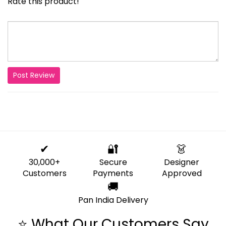
Rate this product!
Post Review
✔
🔐
👗
30,000+
Secure
Designer
Customers
Payments
Approved
🚚
Pan India Delivery
⭐ What Our Customers Say