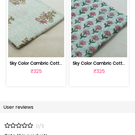
Sky Color Cambric Cotton Block Printe... | 100262061B
Sky Color Cambric Cotton Block Printe... | 100262061A
₹325
₹325
User reviews
0/5