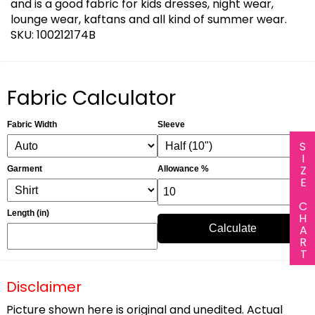
and is a good fabric for kids dresses, night wear,
lounge wear, kaftans and all kind of summer wear.
SKU: 100212174B
Fabric Calculator
Fabric Width
Sleeve
SIZE CHART
Garment
Allowance %
Length (in)
Calculate
Disclaimer
Picture shown here is original and unedited. Actual