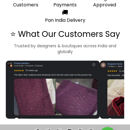
Customers
Payments
Approved
🚚
Pan India Delivery
⭐ What Our Customers Say
Trusted by designers & boutiques across India and
globally