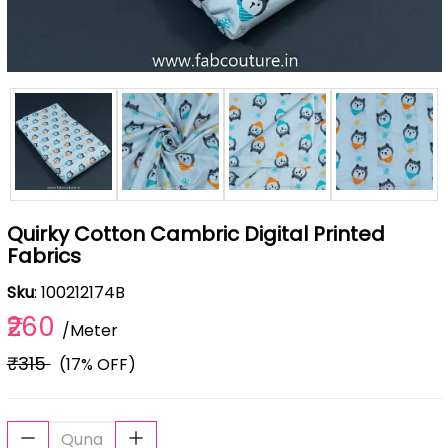
Quirky Cotton Cambric Digital Printed
Fabrics
Sku
: 100212174B
₹260
/Meter
₹315
(17% OFF)