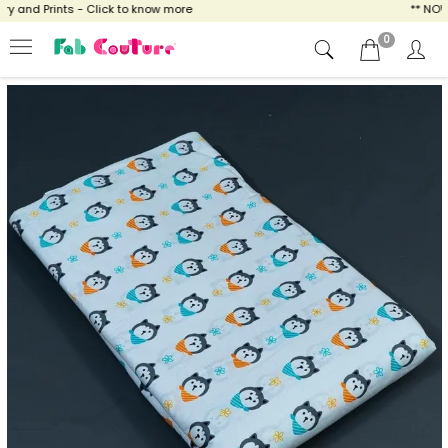
and Prints - Click to know more
** NOW E
0