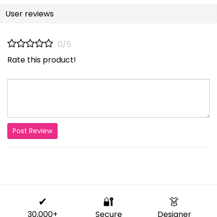
User reviews
0/5
Rate this product!
Post Review
✔
🔐
👗
30,000+
Secure
Designer