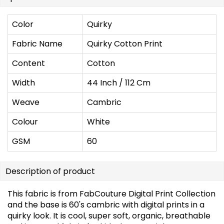
Color
Quirky
Fabric Name
Quirky Cotton Print
Content
Cotton
Width
44 Inch / 112 Cm
Weave
Cambric
Colour
White
GSM
60
Description of product
This fabric is from FabCouture Digital Print Collection
and the base is 60's cambric with digital prints in a
quirky look. It is cool, super soft, organic, breathable