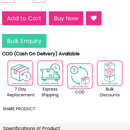
Add to Cart
Buy Now
Bulk Enquiry
COD (Cash On Delivery) Available
7 Day
Express
Bulk
COD
Replacement
Shipping
Discounts
SHARE PRODUCT
Specifications of Product