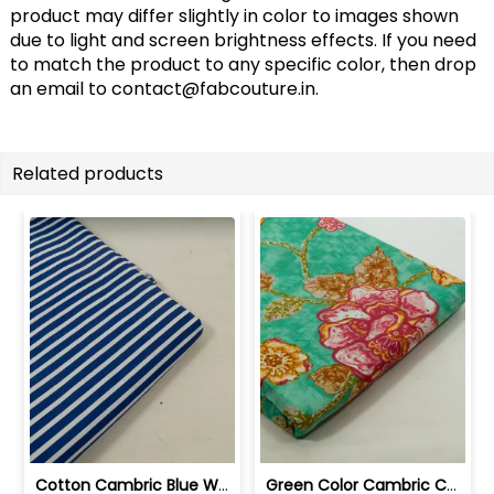
product may differ slightly in color to images shown
due to light and screen brightness effects. If you need
to match the product to any specific color, then drop
an email to
contact@fabcouture.in
.
Related products
Cotton Cambric Blue White Stripes Print | 100263709
Green Color Cambric Cotton Printed Fabric | 100262030A