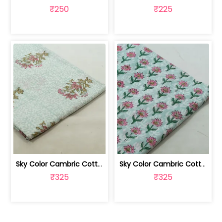
₹250
₹225
Sky Color Cambric Cotton Block Printe... | 100262061B
Sky Color Cambric Cotton Block Printe... | 100262061A
₹325
₹325