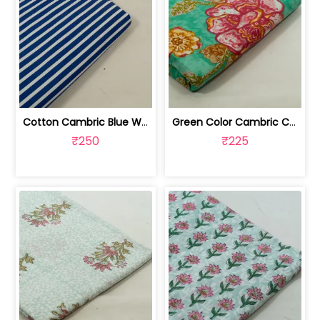
Cotton Cambric Blue White Stripes Print | 100263709
Green Color Cambric Cotton Printed Fabric | 100262030A
₹250
₹225