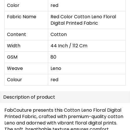
Color
red
Fabric Name
Red Color Cotton Leno Floral
Digital Printed Fabric
Content
Cotton
Width
44 Inch / 112 Cm
GSM
80
Weave
Leno
Colour
red
Description of product
FabCouture presents this Cotton Leno Floral Digital
Printed Fabric, crafted with premium-quality cotton
Leno and adorned with vibrant floral digital prints.
The soft, breathable texture ensures comfort,