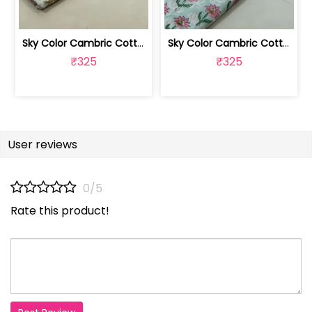
Sky Color Cambric Cotton Block Printe... | 100262061B
Sky Color Cambric Cotton Block Printe... | 100262061A
₹325
₹325
User reviews
0/5
Rate this product!