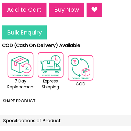
Add to Cart
Buy Now
Bulk Enquiry
COD (Cash On Delivery) Available
7 Day
Express
COD
Replacement
Shipping
SHARE PRODUCT
Specifications of Product