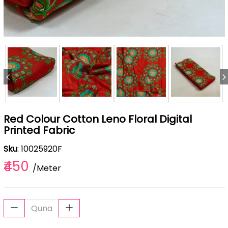
Red Colour Cotton Leno Floral Digital
Printed Fabric
Sku
: 10025920F
₹450
/Meter