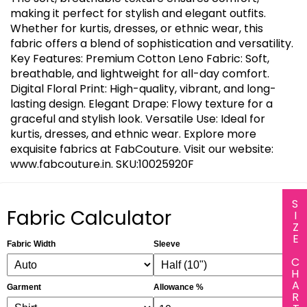
making it perfect for stylish and elegant outfits.
Whether for kurtis, dresses, or ethnic wear, this
fabric offers a blend of sophistication and versatility.
Key Features: Premium Cotton Leno Fabric: Soft,
breathable, and lightweight for all-day comfort.
Digital Floral Print: High-quality, vibrant, and long-
lasting design. Elegant Drape: Flowy texture for a
graceful and stylish look. Versatile Use: Ideal for
kurtis, dresses, and ethnic wear. Explore more
exquisite fabrics at FabCouture. Visit our website:
www.fabcouture.in. SKU:10025920F
SIZE CHART
Fabric Calculator
Fabric Width
Sleeve
Garment
Allowance %