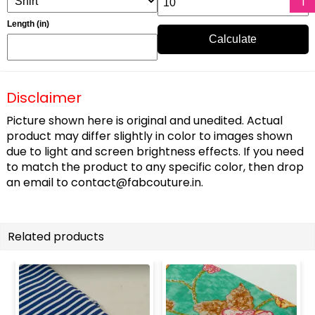
Length (in)
Calculate
Disclaimer
Picture shown here is original and unedited. Actual
product may differ slightly in color to images shown
due to light and screen brightness effects. If you need
to match the product to any specific color, then drop
an email to
contact@fabcouture.in
.
Related products