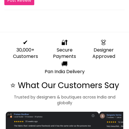
Post Review
✔
🔐
👗
30,000+
Secure
Designer
Customers
Payments
Approved
🚚
Pan India Delivery
⭐ What Our Customers Say
Trusted by designers & boutiques across India and
globally