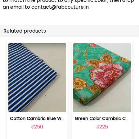
to match the product to any specific color, then drop
an email to
contact@fabcouture.in
.
Related products
Cotton Cambric Blue White Stripes Print | 100263709
Green Color Cambric Cotton Printed Fabric | 100262030A
₹250
₹225