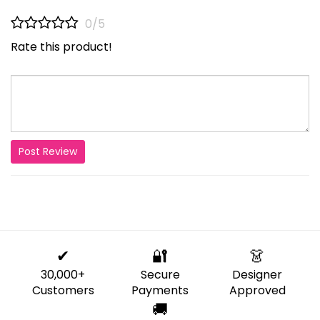
0/5
Rate this product!
Post Review
✔
🔐
👗
30,000+
Secure
Designer
Customers
Payments
Approved
🚚