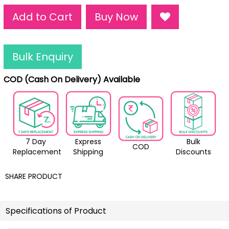
Add to Cart
Buy Now
Bulk Enquiry
COD (Cash On Delivery) Available
7 Day
Express
Bulk
COD
Replacement
Shipping
Discounts
SHARE PRODUCT
Specifications of Product