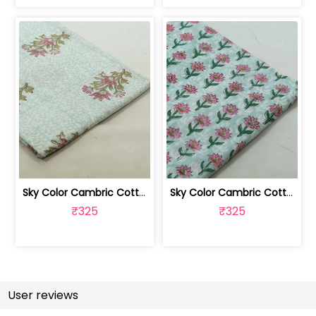
Sky Color Cambric Cotton Block Printe... | 100262061B
Sky Color Cambric Cotton Block Printe... | 100262061A
₹325
₹325
User reviews