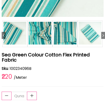
Sea Green Colour Cotton Flex Printed
Fabric
Sku
: 100234096B
₹220
/Meter