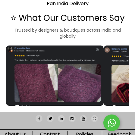
Pan India Delivery
⭐ What Our Customers Say
Trusted by designers & boutiques across India and
globally
About Us
Contact
Policies
Feedback