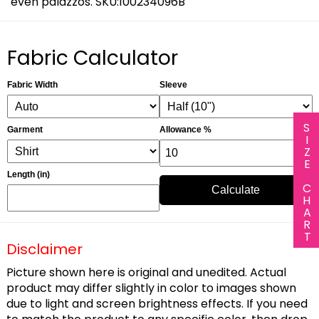
even palazzos. SKU:100234096B
Fabric Calculator
Fabric Width
Sleeve
SIZE CHART
Garment
Allowance %
Length (in)
Calculate
Disclaimer
Picture shown here is original and unedited. Actual
product may differ slightly in color to images shown
due to light and screen brightness effects. If you need