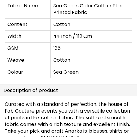
Fabric Name
Sea Green Color Cotton Flex
Printed Fabric
Content
Cotton
Width
44 Inch / 112 Cm
GSM
135
Weave
Cotton
Colour
Sea Green
Description of product
Curated with a standard of perfection, the house of
Fab Couture presents you with a versatile collection
of prints in flex cotton fabric. The soft and smooth
fabric comes with a rich texture and excellent finish.
Take your pick and craft Anarkalis, blouses, shirts or