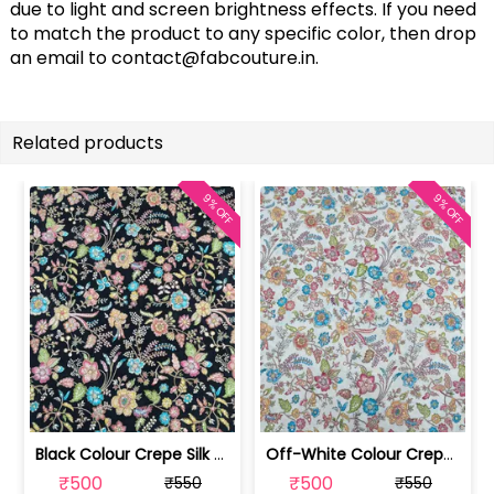
due to light and screen brightness effects. If you need
to match the product to any specific color, then drop
an email to
contact@fabcouture.in
.
Related products
9% OFF
9% OFF
Black Colour Crepe Silk Position Pri... | SKU-FAB-2899-2
Off-White Colour Crepe Silk Position... | SKU-FAB-2899-1
₹500
₹500
₹550
₹550