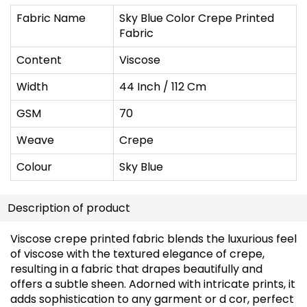
Fabric Name
Sky Blue Color Crepe Printed
Fabric
Content
Viscose
Width
44 Inch / 112 Cm
GSM
70
Weave
Crepe
Colour
Sky Blue
Description of product
Viscose crepe printed fabric blends the luxurious feel
of viscose with the textured elegance of crepe,
resulting in a fabric that drapes beautifully and
offers a subtle sheen. Adorned with intricate prints, it
adds sophistication to any garment or d cor, perfect