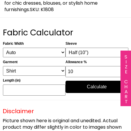
for chic dresses, blouses, or stylish home
furnishings.SKU: K1808
Fabric Calculator
Fabric Width
Sleeve
SIZE CHART
Garment
Allowance %
Length (in)
Calculate
Disclaimer
Picture shown here is original and unedited. Actual
product may differ slightly in color to images shown