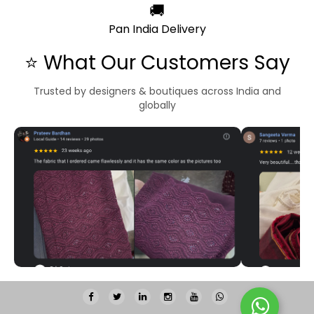
🚚
Pan India Delivery
⭐ What Our Customers Say
Trusted by designers & boutiques across India and
globally