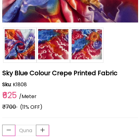
Sky Blue Colour Crepe Printed Fabric
Sku
: K1808
₹625
/Meter
₹700
(11% OFF)