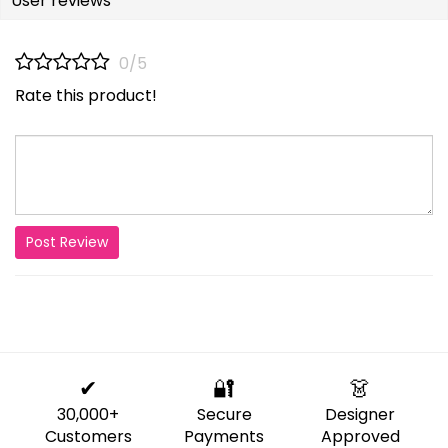
User reviews
0/5
Rate this product!
Post Review
✔
🔐
👗
30,000+
Secure
Designer
Customers
Payments
Approved