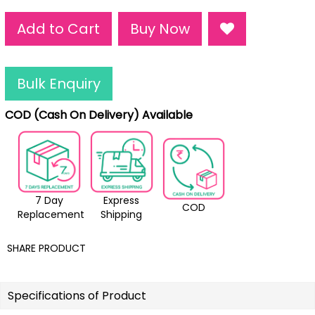
Add to Cart
Buy Now
Bulk Enquiry
COD (Cash On Delivery) Available
7 Day
Express
COD
Replacement
Shipping
SHARE PRODUCT
Specifications of Product