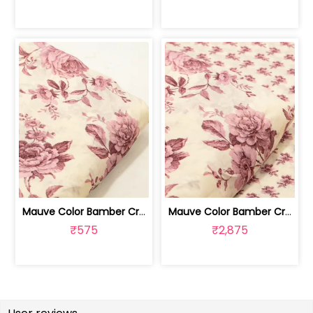
Mauve Color Bamber Crepe Digital Prin... | 10026615S
Mauve Color Bamber Crepe Digital Prin... | 10026615R-S
₹575
₹2,875