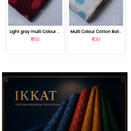
Light gray multi Colour cotton ikat fabric | 9123060673
Multi Colour Cotton ikat fabric ( fin... | 9123060671
₹550
₹530