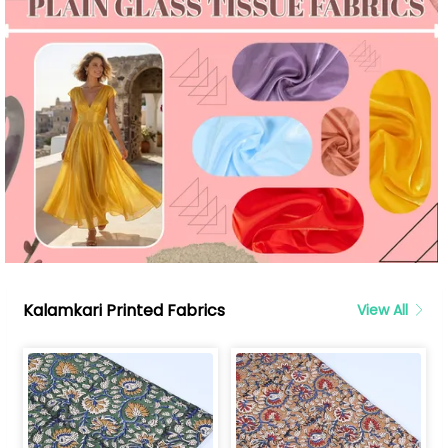
Kalamkari Printed Fabrics
View All