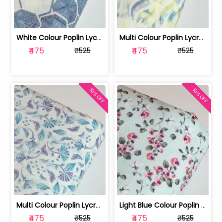
White Colour Poplin Lycra Printed Fabric | 100236119L
Multi Colour Poplin Lycra Printed Fabric | 100236119K
₹475
₹475
₹525
₹525
10% OFF
10% OFF
Multi Colour Poplin Lycra Printed Fabric | 100236119J
Light Blue Colour Poplin Lycra Printe... | 100236119H
₹475
₹475
₹525
₹525