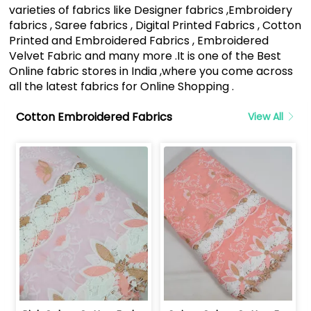
varieties of fabrics like Designer fabrics ,Embroidery
fabrics , Saree fabrics , Digital Printed Fabrics , Cotton
Printed and Embroidered Fabrics , Embroidered
Velvet Fabric and many more .It is one of the Best
Online fabric stores in India ,where you come across
all the latest fabrics for Online Shopping .
Cotton Embroidered Fabrics
View All