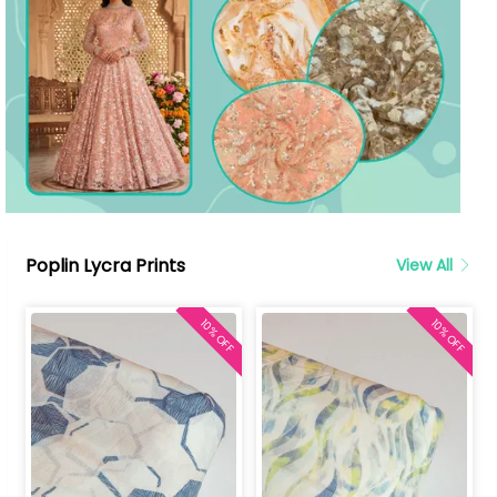
Poplin Lycra Prints
View All
10% OFF
10% OFF