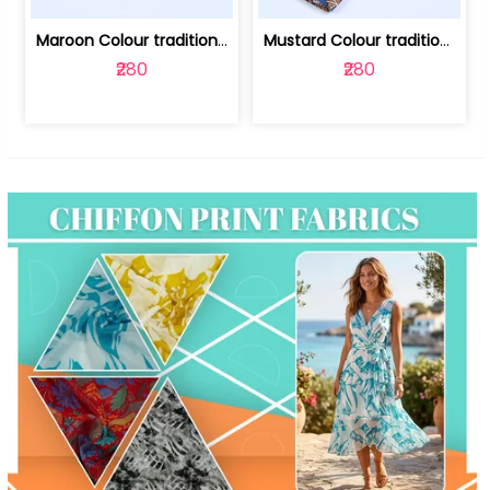
Maroon Colour traditional Bagru Print... | 100231764F
Mustard Colour traditional Bagru Prin... | 100231764C
₹280
₹280