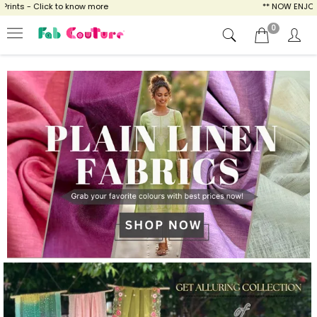
 know more
** NOW ENJOY FREE SHIPPING FOR
0