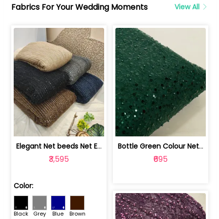
Fabrics For Your Wedding Moments
View All
Elegant Net beeds Net Embroidered Fabric | 8026071001
Bottle Green Colour Net Embroidered Fabric | 1002699
₹3,595
₹695
Color:
Black
Grey
Blue
Brown