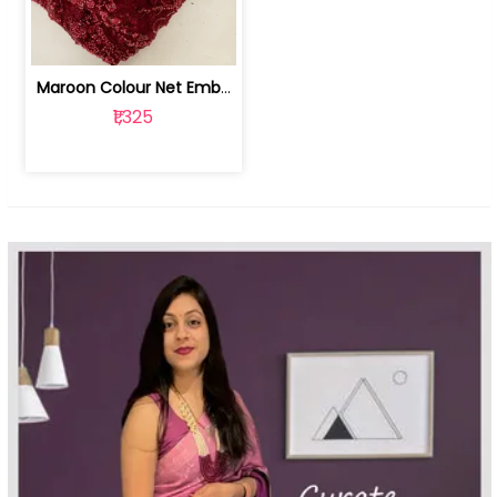
Maroon Colour Net Embroidered Fabric | 100259381
₹1,325