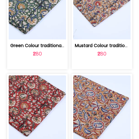
Green Colour traditional Bagru Printe... | 100231764H
Mustard Colour traditional Bagru Prin... | 100231764G
₹280
₹280