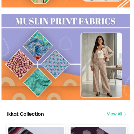
Ikkat Collection
View All