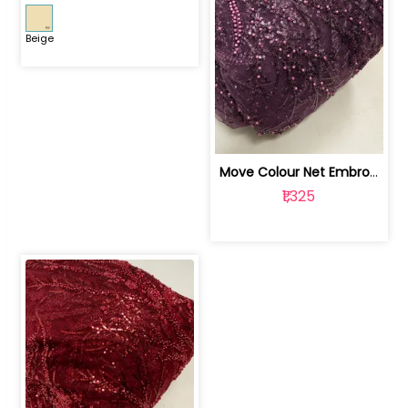
Beige
Move Colour Net Embroidered Fabric | 100259383
₹1,325