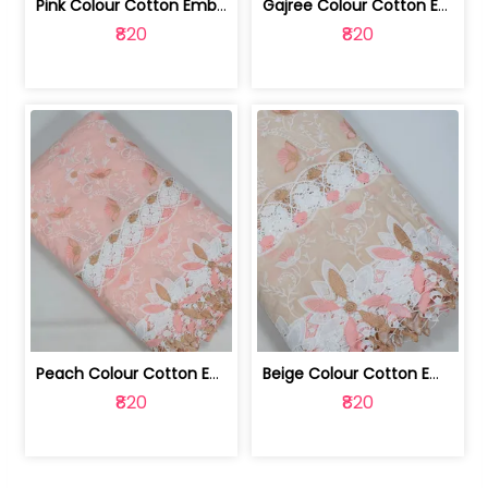
Pink Colour Cotton Embroidered Fabric | 10024874
Gajree Colour Cotton Embroidered Fabric | 10024873
₹820
₹820
Peach Colour Cotton Embroidered Fabric | 10024872
Beige Colour Cotton Embroidered Fabric | 10024871
₹820
₹820