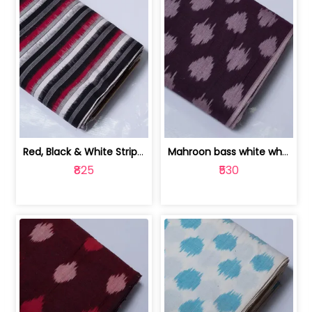
Red, Black & White Stripe Cotton Doub... | 9123060652
Mahroon bass white white and red dot ... | 9123060676
₹825
₹530