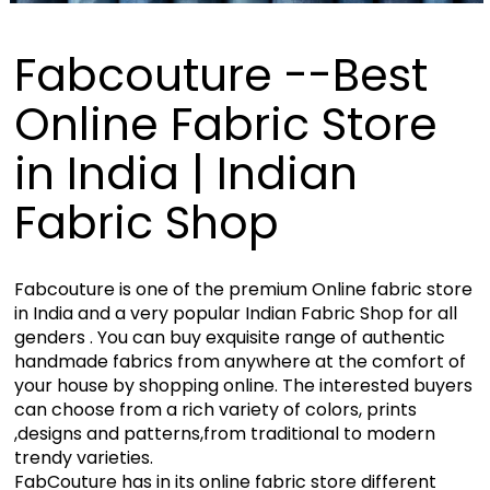
Fabcouture --Best
Online Fabric Store
in India | Indian
Fabric Shop
Fabcouture is one of the premium Online fabric store
in India and a very popular Indian Fabric Shop for all
genders . You can buy exquisite range of authentic
handmade fabrics from anywhere at the comfort of
your house by shopping online. The interested buyers
can choose from a rich variety of colors, prints
,designs and patterns,from traditional to modern
trendy varieties.
FabCouture has in its online fabric store different