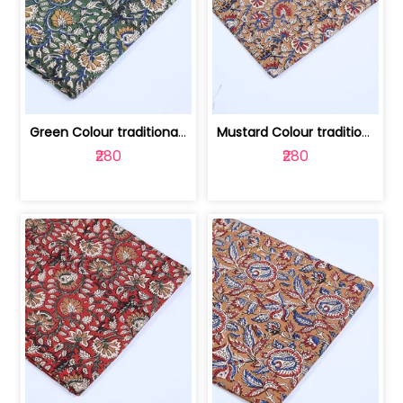
Green Colour traditional Bagru Printe... | 100231764H
Mustard Colour traditional Bagru Prin... | 100231764G
₹280
₹280