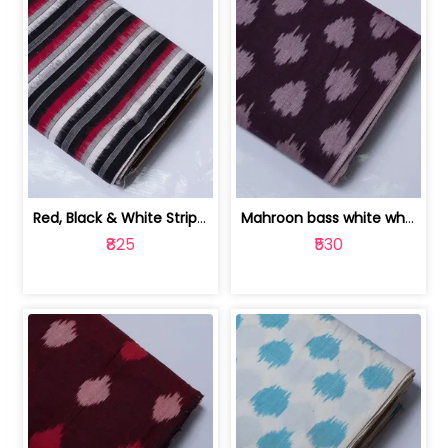
Red, Black & White Stripe Cotton Doub... | 9123060652
Mahroon bass white white and red dot ... | 9123060676
₹825
₹530