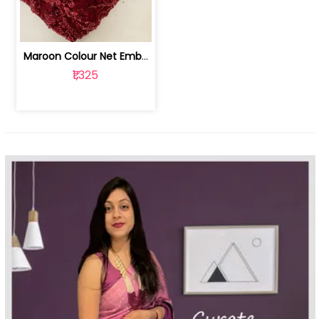
Maroon Colour Net Embroidered Fabric | 100259381
₹1,325