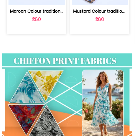
Maroon Colour traditional Bagru Print... | 100231764F
Mustard Colour traditional Bagru Prin... | 100231764C
₹280
₹280