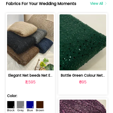
Fabrics For Your Wedding Moments
View All
Elegant Net beeds Net Embroidered Fabric | 8026071001
Bottle Green Colour Net Embroidered Fabric | 1002699
₹3,595
₹695
Color:
Black
Grey
Blue
Brown