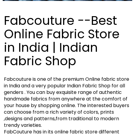
Fabcouture --Best
Online Fabric Store
in India | Indian
Fabric Shop
Fabcouture is one of the premium Online fabric store
in India and a very popular Indian Fabric Shop for all
genders . You can buy exquisite range of authentic
handmade fabrics from anywhere at the comfort of
your house by shopping online. The interested buyers
can choose from a rich variety of colors, prints
,designs and patterns,from traditional to modern
trendy varieties.
FabCouture has in its online fabric store different