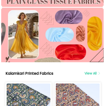
Kalamkari Printed Fabrics
View All