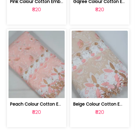
Pink Colour Cotton Embroidered Fabric | 10024874
Gajree Colour Cotton Embroidered Fabric | 10024873
₹820
₹820
Peach Colour Cotton Embroidered Fabric | 10024872
Beige Colour Cotton Embroidered Fabric | 10024871
₹820
₹820