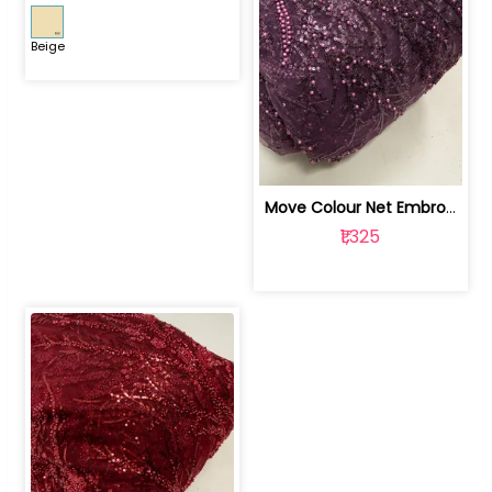
Beige
Move Colour Net Embroidered Fabric | 100259383
₹1,325