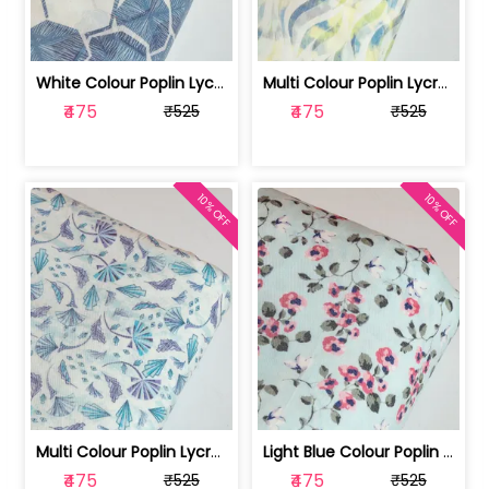
White Colour Poplin Lycra Printed Fabric | 100236119L
Multi Colour Poplin Lycra Printed Fabric | 100236119K
₹475
₹475
₹525
₹525
10% OFF
10% OFF
Multi Colour Poplin Lycra Printed Fabric | 100236119J
Light Blue Colour Poplin Lycra Printe... | 100236119H
₹475
₹475
₹525
₹525