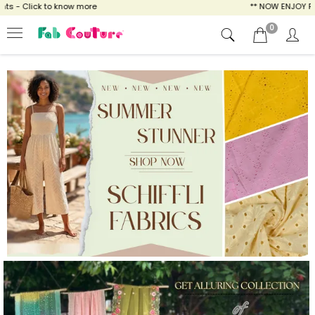
ow more
** NOW ENJOY FREE SHIPPING FOR AL
0