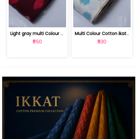
Light gray multi Colour cotton ikat fabric | 9123060673
Multi Colour Cotton ikat fabric ( fin... | 9123060671
₹550
₹530