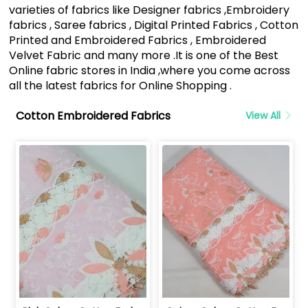
varieties of fabrics like Designer fabrics ,Embroidery
fabrics , Saree fabrics , Digital Printed Fabrics , Cotton
Printed and Embroidered Fabrics , Embroidered
Velvet Fabric and many more .It is one of the Best
Online fabric stores in India ,where you come across
all the latest fabrics for Online Shopping .
Cotton Embroidered Fabrics
View All