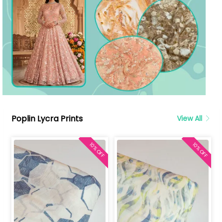
Poplin Lycra Prints
View All
10% OFF
10% OFF