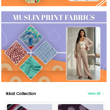
Ikkat Collection
View All