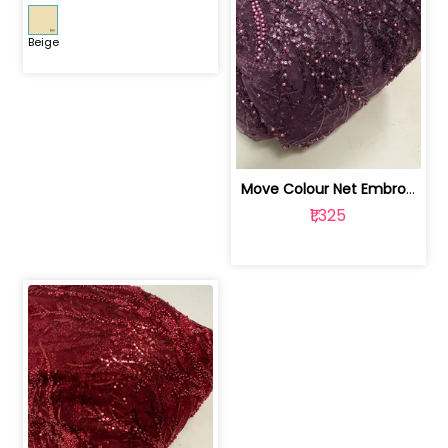
Beige
Move Colour Net Embroidered Fabric | 100259383
₹1,325