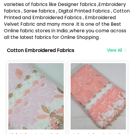
varieties of fabrics like Designer fabrics ,Embroidery
fabrics , Saree fabrics , Digital Printed Fabrics , Cotton
Printed and Embroidered Fabrics , Embroidered
Velvet Fabric and many more .It is one of the Best
Online fabric stores in India ,where you come across
all the latest fabrics for Online Shopping .
Cotton Embroidered Fabrics
View All