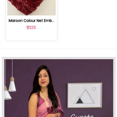
Maroon Colour Net Embroidered Fabric | 100259381
₹1,325