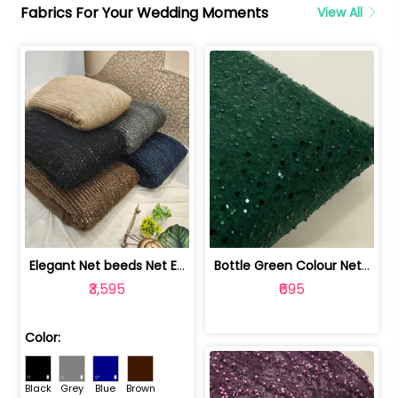
Fabrics For Your Wedding Moments
View All
Elegant Net beeds Net Embroidered Fabric | 8026071001
Bottle Green Colour Net Embroidered Fabric | 1002699
₹3,595
₹695
Color:
Black
Grey
Blue
Brown