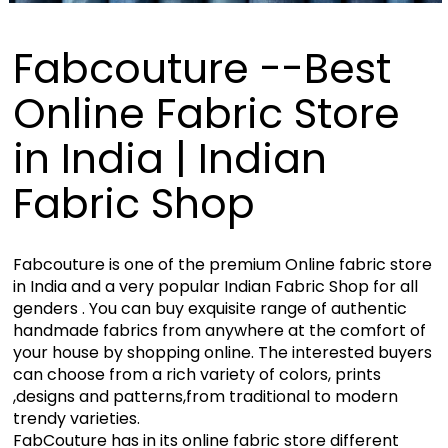
Fabcouture --Best
Online Fabric Store
in India | Indian
Fabric Shop
Fabcouture is one of the premium Online fabric store
in India and a very popular Indian Fabric Shop for all
genders . You can buy exquisite range of authentic
handmade fabrics from anywhere at the comfort of
your house by shopping online. The interested buyers
can choose from a rich variety of colors, prints
,designs and patterns,from traditional to modern
trendy varieties.
FabCouture has in its online fabric store different