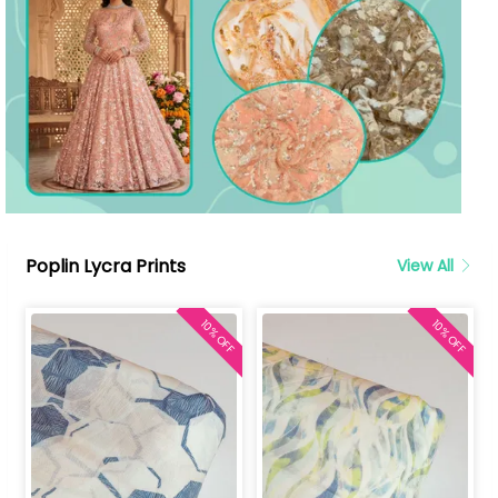
Poplin Lycra Prints
View All
10% OFF
10% OFF