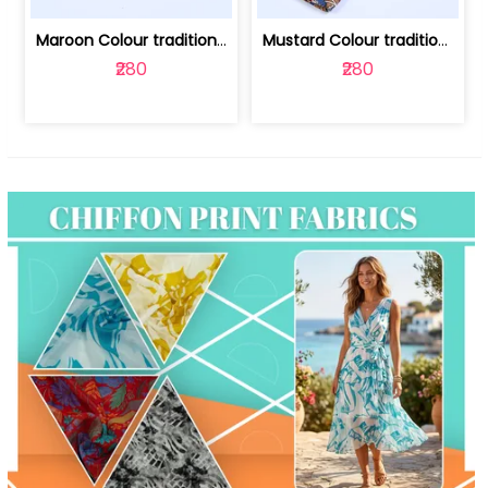
Maroon Colour traditional Bagru Print... | 100231764F
Mustard Colour traditional Bagru Prin... | 100231764C
₹280
₹280