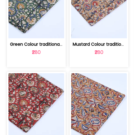
Green Colour traditional Bagru Printe... | 100231764H
Mustard Colour traditional Bagru Prin... | 100231764G
₹280
₹280