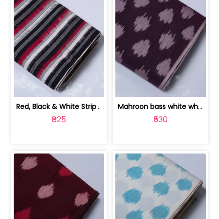
Red, Black & White Stripe Cotton Doub... | 9123060652
Mahroon bass white white and red dot ... | 9123060676
₹825
₹530