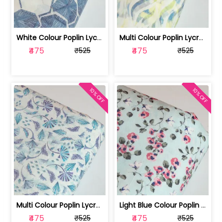
White Colour Poplin Lycra Printed Fabric | 100236119L
Multi Colour Poplin Lycra Printed Fabric | 100236119K
₹475
₹475
₹525
₹525
10% OFF
10% OFF
Multi Colour Poplin Lycra Printed Fabric | 100236119J
Light Blue Colour Poplin Lycra Printe... | 100236119H
₹475
₹475
₹525
₹525