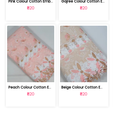
Pink Colour Cotton Embroidered Fabric | 10024874
Gajree Colour Cotton Embroidered Fabric | 10024873
₹820
₹820
Peach Colour Cotton Embroidered Fabric | 10024872
Beige Colour Cotton Embroidered Fabric | 10024871
₹820
₹820