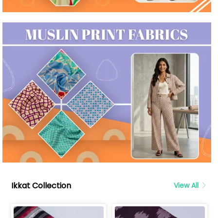
Ikkat Collection
View All