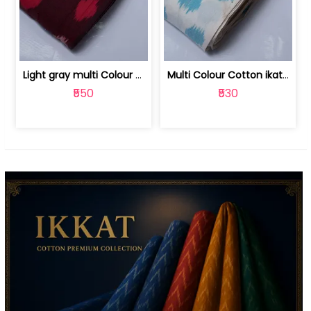
Light gray multi Colour cotton ikat fabric | 9123060673
Multi Colour Cotton ikat fabric ( fin... | 9123060671
₹550
₹530