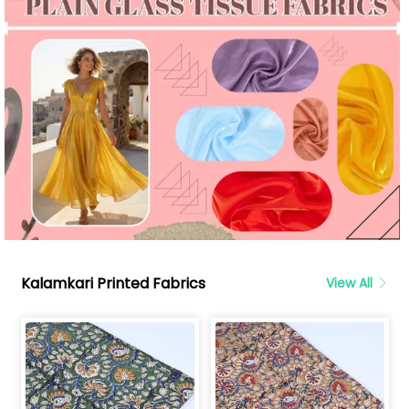
Kalamkari Printed Fabrics
View All