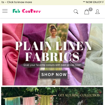
ow more
** NOW ENJOY FREE SHIPPING FOR A
0