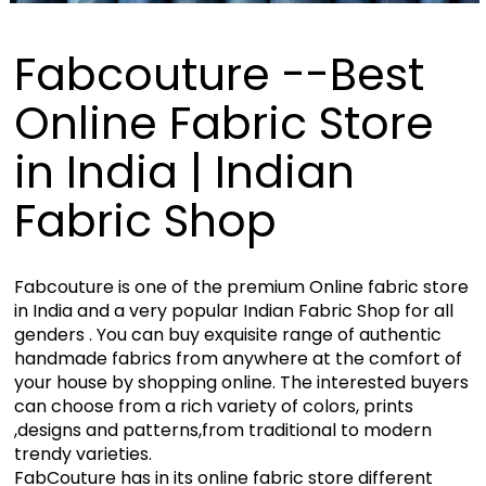
Fabcouture --Best
Online Fabric Store
in India | Indian
Fabric Shop
Fabcouture is one of the premium Online fabric store
in India and a very popular Indian Fabric Shop for all
genders . You can buy exquisite range of authentic
handmade fabrics from anywhere at the comfort of
your house by shopping online. The interested buyers
can choose from a rich variety of colors, prints
,designs and patterns,from traditional to modern
trendy varieties.
FabCouture has in its online fabric store different