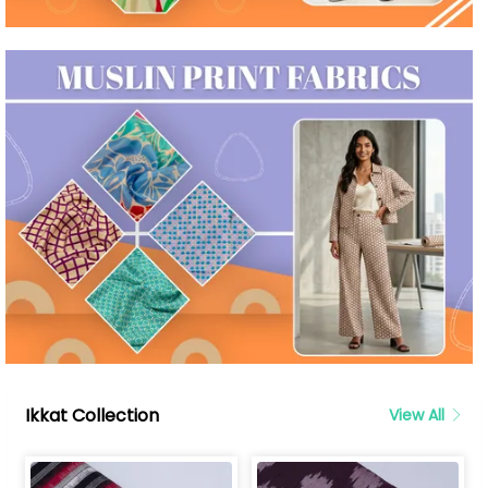
Ikkat Collection
View All