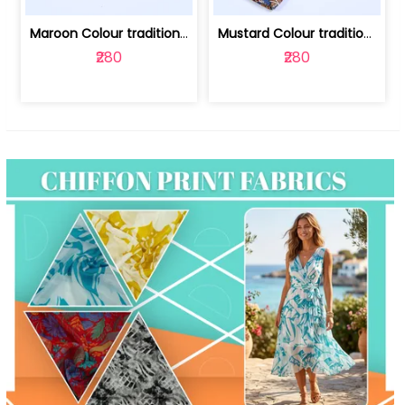
Maroon Colour traditional Bagru Print... | 100231764F
Mustard Colour traditional Bagru Prin... | 100231764C
₹280
₹280