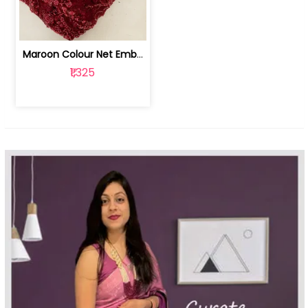
Maroon Colour Net Embroidered Fabric | 100259381
₹1,325