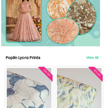
Poplin Lycra Prints
View All
10% OFF
10% OFF