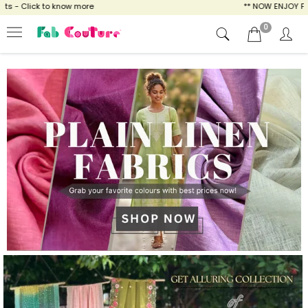
ow more
** NOW ENJOY FREE SHIPPING FOR A
0