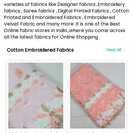
varieties of fabrics like Designer fabrics ,Embroidery
fabrics , Saree fabrics , Digital Printed Fabrics , Cotton
Printed and Embroidered Fabrics , Embroidered
Velvet Fabric and many more .It is one of the Best
Online fabric stores in India ,where you come across
all the latest fabrics for Online Shopping .
Cotton Embroidered Fabrics
View All