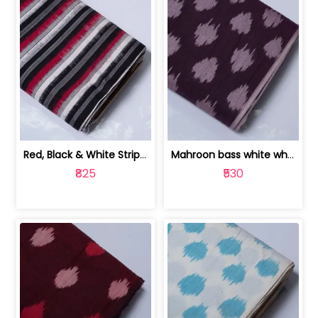
Red, Black & White Stripe Cotton Doub... | 9123060652
Mahroon bass white white and red dot ... | 9123060676
₹825
₹530