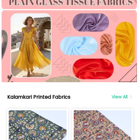
Kalamkari Printed Fabrics
View All