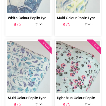
White Colour Poplin Lycra Printed Fabric | 100236119L
Multi Colour Poplin Lycra Printed Fabric | 100236119K
₹475
₹475
₹525
₹525
10% OFF
10% OFF
Multi Colour Poplin Lycra Printed Fabric | 100236119J
Light Blue Colour Poplin Lycra Printe... | 100236119H
₹475
₹475
₹525
₹525