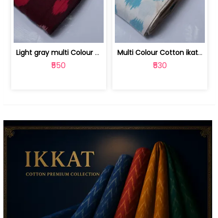
Light gray multi Colour cotton ikat fabric | 9123060673
Multi Colour Cotton ikat fabric ( fin... | 9123060671
₹550
₹530