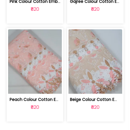
Pink Colour Cotton Embroidered Fabric | 10024874
Gajree Colour Cotton Embroidered Fabric | 10024873
₹820
₹820
Peach Colour Cotton Embroidered Fabric | 10024872
Beige Colour Cotton Embroidered Fabric | 10024871
₹820
₹820