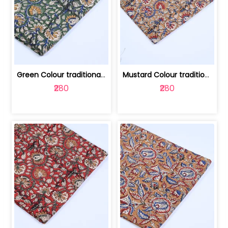
Green Colour traditional Bagru Printe... | 100231764H
Mustard Colour traditional Bagru Prin... | 100231764G
₹280
₹280