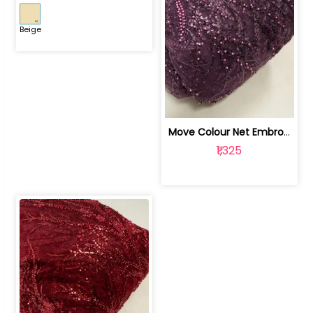
Beige
Move Colour Net Embroidered Fabric | 100259383
₹1,325