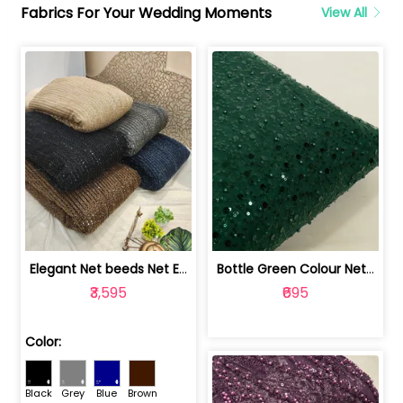
Fabrics For Your Wedding Moments
View All
Elegant Net beeds Net Embroidered Fabric | 8026071001
Bottle Green Colour Net Embroidered Fabric | 1002699
₹3,595
₹695
Color:
Black
Grey
Blue
Brown