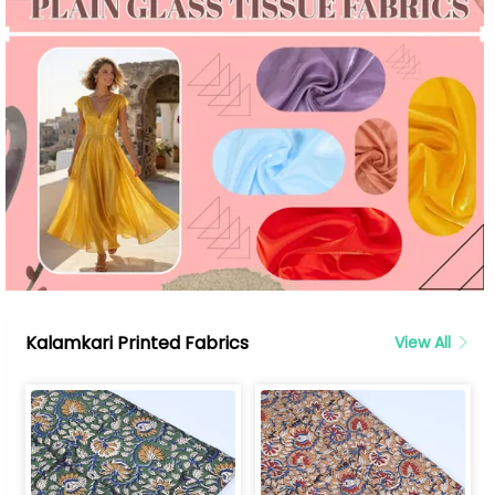
Kalamkari Printed Fabrics
View All