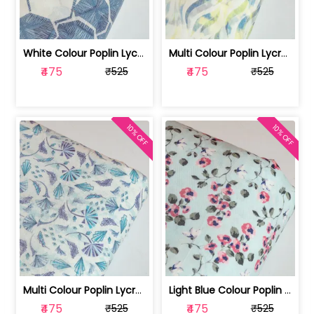
White Colour Poplin Lycra Printed Fabric | 100236119L
Multi Colour Poplin Lycra Printed Fabric | 100236119K
₹475
₹475
₹525
₹525
10% OFF
10% OFF
Multi Colour Poplin Lycra Printed Fabric | 100236119J
Light Blue Colour Poplin Lycra Printe... | 100236119H
₹475
₹475
₹525
₹525