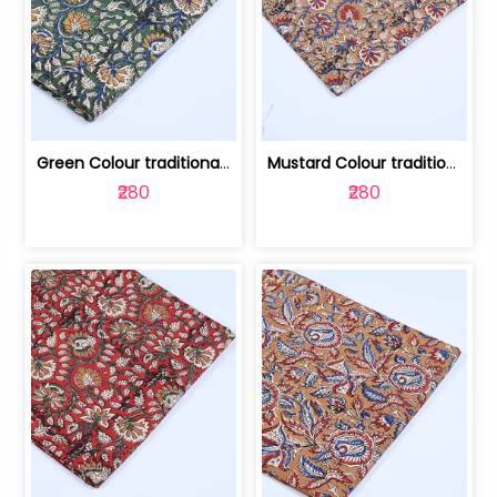
Green Colour traditional Bagru Printe... | 100231764H
Mustard Colour traditional Bagru Prin... | 100231764G
₹280
₹280