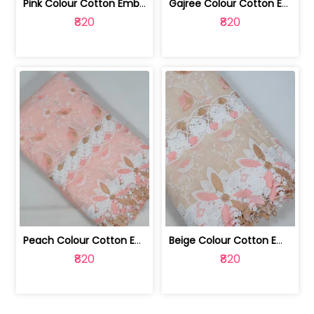
Pink Colour Cotton Embroidered Fabric | 10024874
Gajree Colour Cotton Embroidered Fabric | 10024873
₹820
₹820
Peach Colour Cotton Embroidered Fabric | 10024872
Beige Colour Cotton Embroidered Fabric | 10024871
₹820
₹820