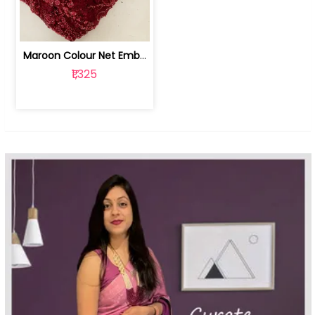
Maroon Colour Net Embroidered Fabric | 100259381
₹1,325