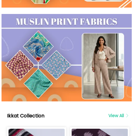
Ikkat Collection
View All