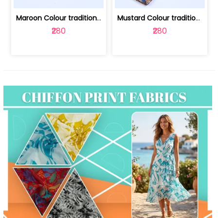
Maroon Colour traditional Bagru Print... | 100231764F
Mustard Colour traditional Bagru Prin... | 100231764C
₹280
₹280