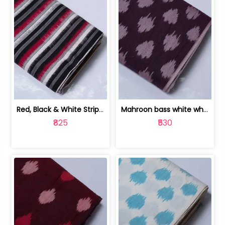
Red, Black & White Stripe Cotton Doub... | 9123060652
Mahroon bass white white and red dot ... | 9123060676
₹825
₹530