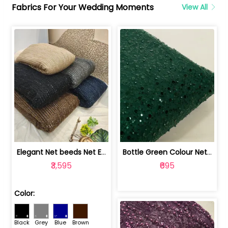
Fabrics For Your Wedding Moments
View All
Elegant Net beeds Net Embroidered Fabric | 8026071001
Bottle Green Colour Net Embroidered Fabric | 1002699
₹3,595
₹695
Color:
Black
Grey
Blue
Brown