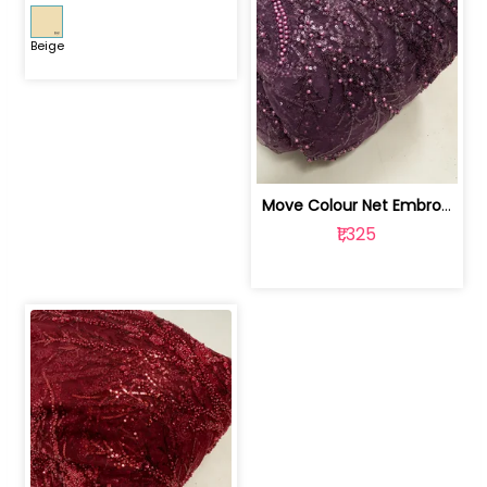
Beige
Move Colour Net Embroidered Fabric | 100259383
₹1,325