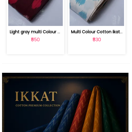
Light gray multi Colour cotton ikat fabric | 9123060673
Multi Colour Cotton ikat fabric ( fin... | 9123060671
₹550
₹530