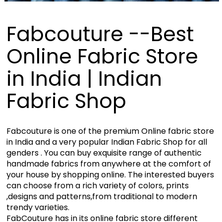
Fabcouture --Best
Online Fabric Store
in India | Indian
Fabric Shop
Fabcouture is one of the premium Online fabric store
in India and a very popular Indian Fabric Shop for all
genders . You can buy exquisite range of authentic
handmade fabrics from anywhere at the comfort of
your house by shopping online. The interested buyers
can choose from a rich variety of colors, prints
,designs and patterns,from traditional to modern
trendy varieties.
FabCouture has in its online fabric store different