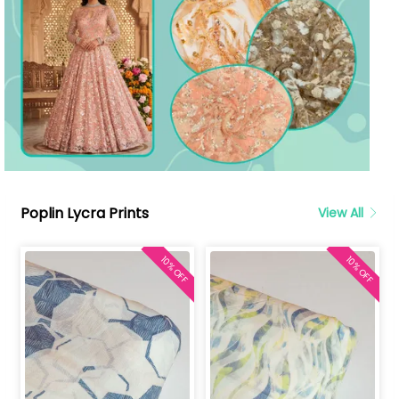
Poplin Lycra Prints
View All
10% OFF
10% OFF