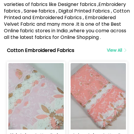
varieties of fabrics like Designer fabrics ,Embroidery
fabrics , Saree fabrics , Digital Printed Fabrics , Cotton
Printed and Embroidered Fabrics , Embroidered
Velvet Fabric and many more .It is one of the Best
Online fabric stores in India ,where you come across
all the latest fabrics for Online Shopping .
Cotton Embroidered Fabrics
View All