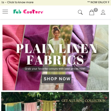
w more
** NOW ENJOY FREE SHIPPING FOR AL
0