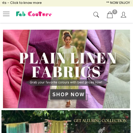
ow more
** NOW ENJOY FREE SHIPPING FOR A
0