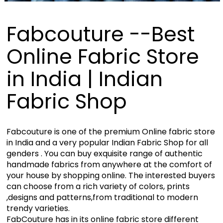
Fabcouture --Best
Online Fabric Store
in India | Indian
Fabric Shop
Fabcouture is one of the premium Online fabric store
in India and a very popular Indian Fabric Shop for all
genders . You can buy exquisite range of authentic
handmade fabrics from anywhere at the comfort of
your house by shopping online. The interested buyers
can choose from a rich variety of colors, prints
,designs and patterns,from traditional to modern
trendy varieties.
FabCouture has in its online fabric store different