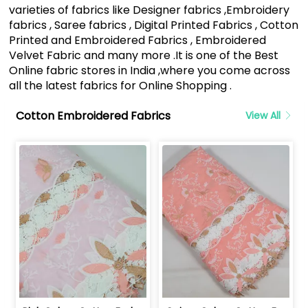
varieties of fabrics like Designer fabrics ,Embroidery
fabrics , Saree fabrics , Digital Printed Fabrics , Cotton
Printed and Embroidered Fabrics , Embroidered
Velvet Fabric and many more .It is one of the Best
Online fabric stores in India ,where you come across
all the latest fabrics for Online Shopping .
Cotton Embroidered Fabrics
View All