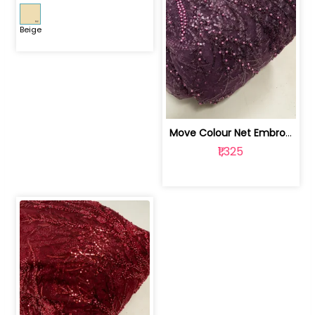
Beige
Move Colour Net Embroidered Fabric | 100259383
₹1,325