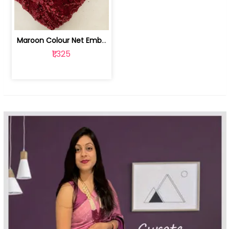
Maroon Colour Net Embroidered Fabric | 100259381
₹1,325