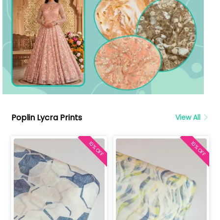
Poplin Lycra Prints
View All
10% OFF
10% OFF