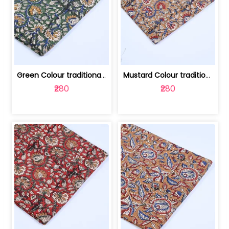
Green Colour traditional Bagru Printe... | 100231764H
Mustard Colour traditional Bagru Prin... | 100231764G
₹280
₹280