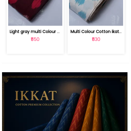
Light gray multi Colour cotton ikat fabric | 9123060673
Multi Colour Cotton ikat fabric ( fin... | 9123060671
₹550
₹530