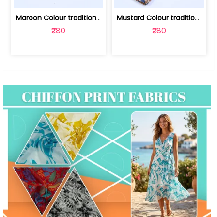
Maroon Colour traditional Bagru Print... | 100231764F
Mustard Colour traditional Bagru Prin... | 100231764C
₹280
₹280