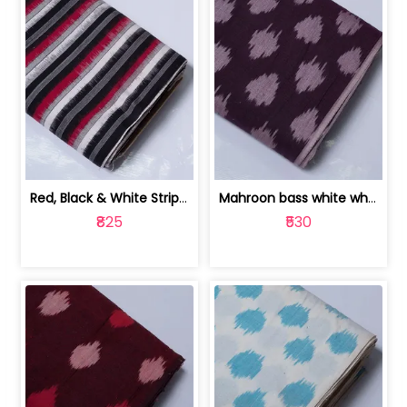
Red, Black & White Stripe Cotton Doub... | 9123060652
Mahroon bass white white and red dot ... | 9123060676
₹825
₹530