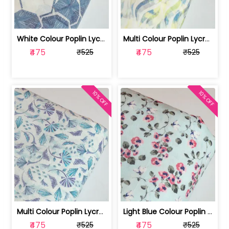
White Colour Poplin Lycra Printed Fabric | 100236119L
Multi Colour Poplin Lycra Printed Fabric | 100236119K
₹475
₹475
₹525
₹525
10% OFF
10% OFF
Multi Colour Poplin Lycra Printed Fabric | 100236119J
Light Blue Colour Poplin Lycra Printe... | 100236119H
₹475
₹475
₹525
₹525