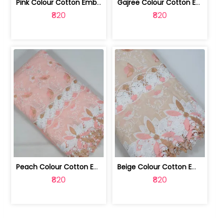
Pink Colour Cotton Embroidered Fabric | 10024874
Gajree Colour Cotton Embroidered Fabric | 10024873
₹820
₹820
Peach Colour Cotton Embroidered Fabric | 10024872
Beige Colour Cotton Embroidered Fabric | 10024871
₹820
₹820