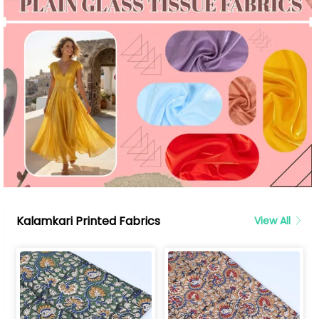
Kalamkari Printed Fabrics
View All