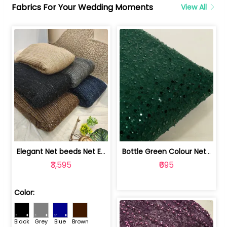
Fabrics For Your Wedding Moments
View All
Elegant Net beeds Net Embroidered Fabric | 8026071001
Bottle Green Colour Net Embroidered Fabric | 1002699
₹3,595
₹695
Color:
Black
Grey
Blue
Brown