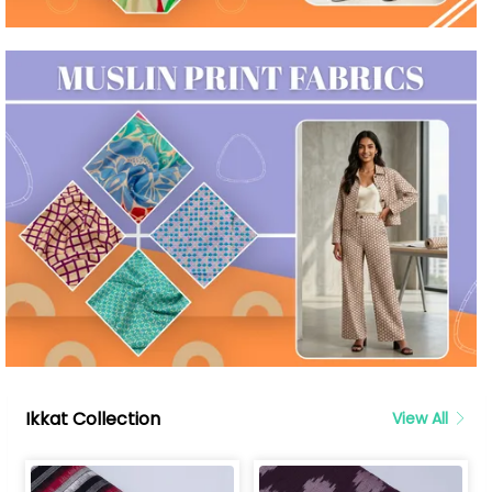
Ikkat Collection
View All