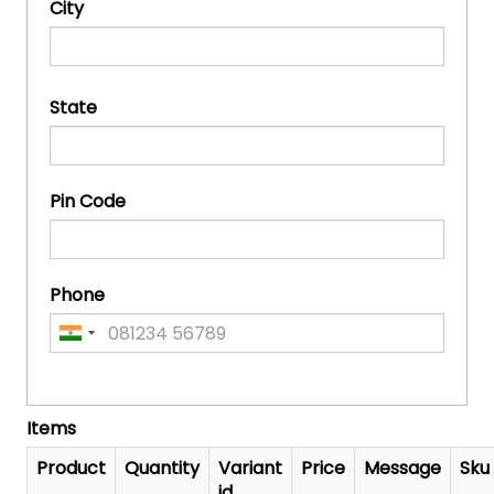
City
State
Pin Code
Phone
Items
Product
Quantity
Variant
Price
Message
Sku
id