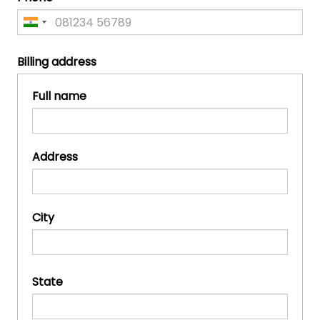
Billing address
Full name
Address
City
State