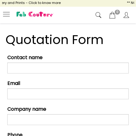
ry and Prints - Click to know more
** NO
0
Quotation Form
Contact name
Email
Company name
Phone