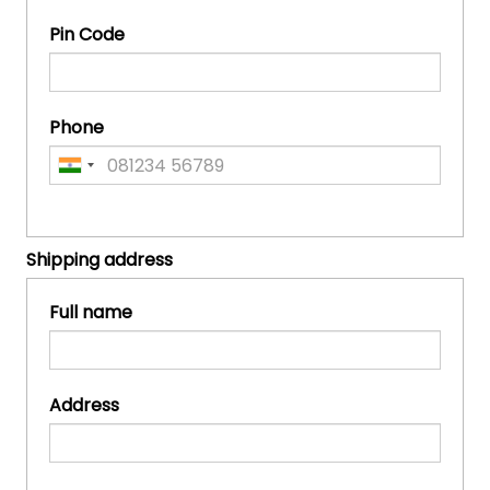
Pin Code
Phone
Shipping address
Full name
Address