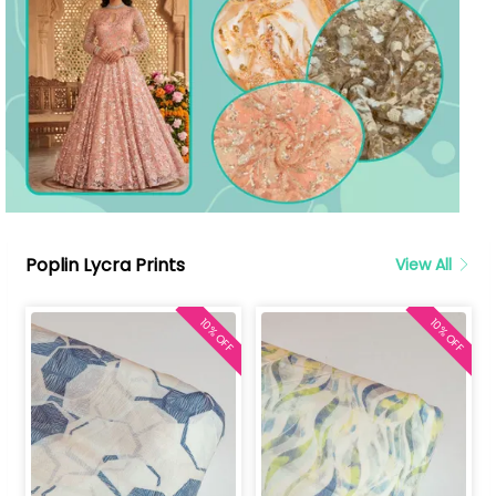
Poplin Lycra Prints
View All
10% OFF
10% OFF