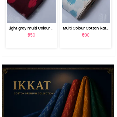
Light gray multi Colour cotton ikat fabric | 9123060673
Multi Colour Cotton ikat fabric ( fin... | 9123060671
₹550
₹530