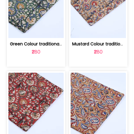
Green Colour traditional Bagru Printe... | 100231764H
Mustard Colour traditional Bagru Prin... | 100231764G
₹280
₹280