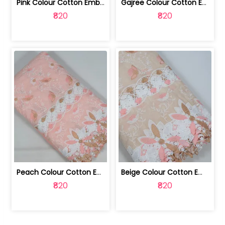
Pink Colour Cotton Embroidered Fabric | 10024874
Gajree Colour Cotton Embroidered Fabric | 10024873
₹820
₹820
Peach Colour Cotton Embroidered Fabric | 10024872
Beige Colour Cotton Embroidered Fabric | 10024871
₹820
₹820