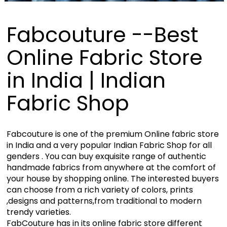
Fabcouture --Best
Online Fabric Store
in India | Indian
Fabric Shop
Fabcouture is one of the premium Online fabric store
in India and a very popular Indian Fabric Shop for all
genders . You can buy exquisite range of authentic
handmade fabrics from anywhere at the comfort of
your house by shopping online. The interested buyers
can choose from a rich variety of colors, prints
,designs and patterns,from traditional to modern
trendy varieties.
FabCouture has in its online fabric store different