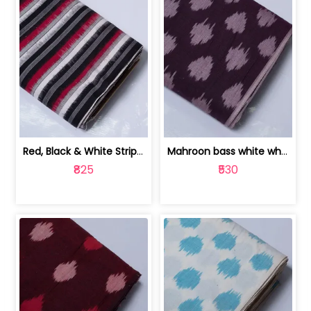
Red, Black & White Stripe Cotton Doub... | 9123060652
Mahroon bass white white and red dot ... | 9123060676
₹825
₹530