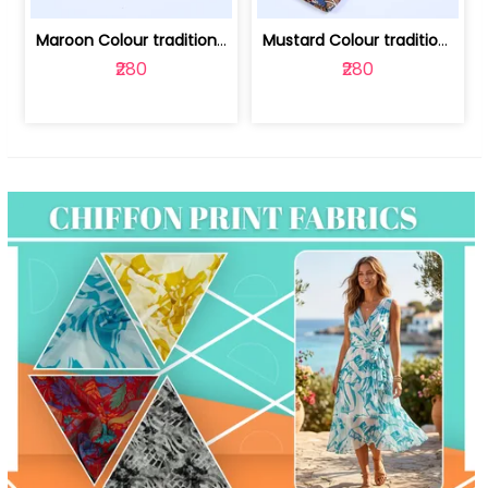
Maroon Colour traditional Bagru Print... | 100231764F
Mustard Colour traditional Bagru Prin... | 100231764C
₹280
₹280