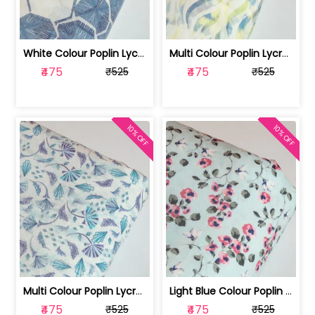
White Colour Poplin Lycra Printed Fabric | 100236119L
Multi Colour Poplin Lycra Printed Fabric | 100236119K
₹475
₹475
₹525
₹525
10% OFF
10% OFF
Multi Colour Poplin Lycra Printed Fabric | 100236119J
Light Blue Colour Poplin Lycra Printe... | 100236119H
₹475
₹475
₹525
₹525