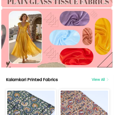
Kalamkari Printed Fabrics
View All