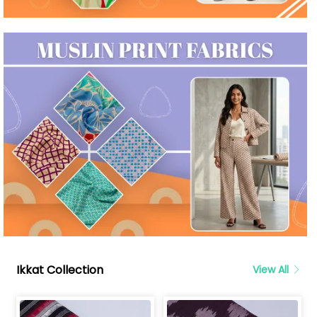
Ikkat Collection
View All