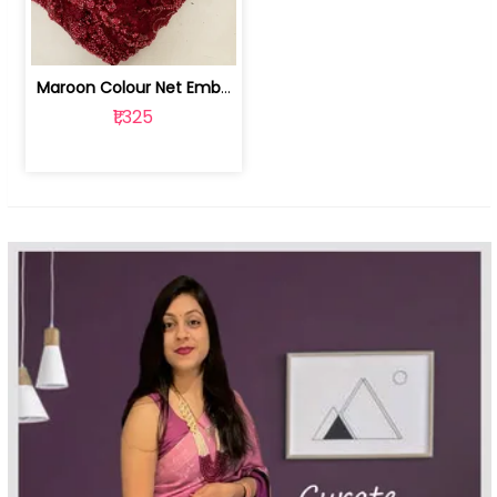
Maroon Colour Net Embroidered Fabric | 100259381
₹1,325