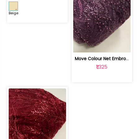
Beige
Move Colour Net Embroidered Fabric | 100259383
₹1,325