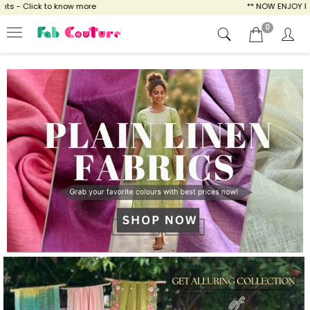
o know more
** NOW ENJOY FREE SHIPPING FO
0