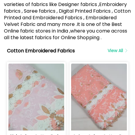
varieties of fabrics like Designer fabrics ,Embroidery
fabrics , Saree fabrics , Digital Printed Fabrics , Cotton
Printed and Embroidered Fabrics , Embroidered
Velvet Fabric and many more .It is one of the Best
Online fabric stores in India ,where you come across
all the latest fabrics for Online Shopping .
Cotton Embroidered Fabrics
View All