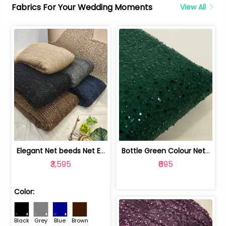
Fabrics For Your Wedding Moments
View All
Elegant Net beeds Net Embroidered Fabric | 8026071001
Bottle Green Colour Net Embroidered Fabric | 1002699
₹3,595
₹695
Color:
Black
Grey
Blue
Brown