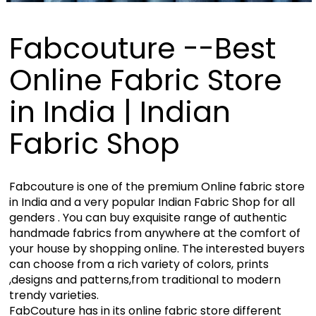
Fabcouture --Best
Online Fabric Store
in India | Indian
Fabric Shop
Fabcouture is one of the premium Online fabric store
in India and a very popular Indian Fabric Shop for all
genders . You can buy exquisite range of authentic
handmade fabrics from anywhere at the comfort of
your house by shopping online. The interested buyers
can choose from a rich variety of colors, prints
,designs and patterns,from traditional to modern
trendy varieties.
FabCouture has in its online fabric store different