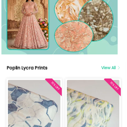
Poplin Lycra Prints
View All
10% OFF
10% OFF