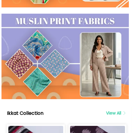
Ikkat Collection
View All