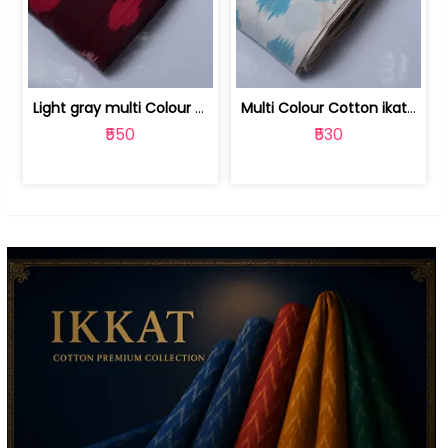
Light gray multi Colour cotton ikat fabric | 9123060673
Multi Colour Cotton ikat fabric ( fin... | 9123060671
₹550
₹530