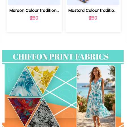
Maroon Colour traditional Bagru Print... | 100231764F
Mustard Colour traditional Bagru Prin... | 100231764C
₹280
₹280