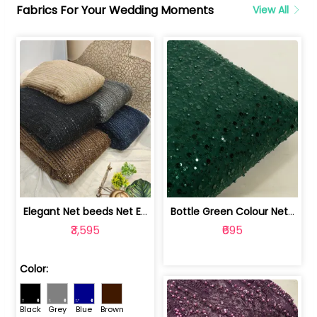
Fabrics For Your Wedding Moments
View All
Elegant Net beeds Net Embroidered Fabric | 8026071001
Bottle Green Colour Net Embroidered Fabric | 1002699
₹3,595
₹695
Color:
Black
Grey
Blue
Brown