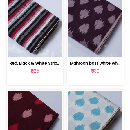
Red, Black & White Stripe Cotton Doub... | 9123060652
Mahroon bass white white and red dot ... | 9123060676
₹825
₹530