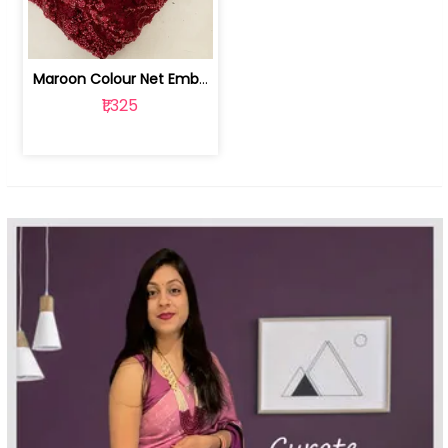
Maroon Colour Net Embroidered Fabric | 100259381
₹1,325