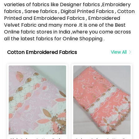
varieties of fabrics like Designer fabrics ,Embroidery
fabrics , Saree fabrics , Digital Printed Fabrics , Cotton
Printed and Embroidered Fabrics , Embroidered
Velvet Fabric and many more .It is one of the Best
Online fabric stores in India ,where you come across
all the latest fabrics for Online Shopping .
Cotton Embroidered Fabrics
View All