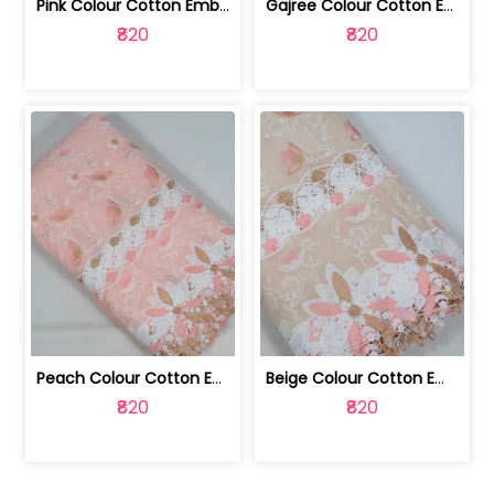
Pink Colour Cotton Embroidered Fabric | 10024874
Gajree Colour Cotton Embroidered Fabric | 10024873
₹820
₹820
Peach Colour Cotton Embroidered Fabric | 10024872
Beige Colour Cotton Embroidered Fabric | 10024871
₹820
₹820