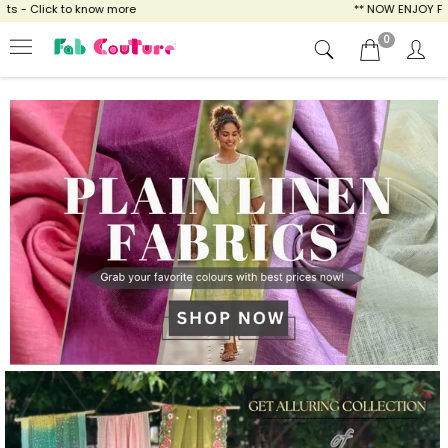
ow more
** NOW ENJOY FREE SHIPPING FOR A
0