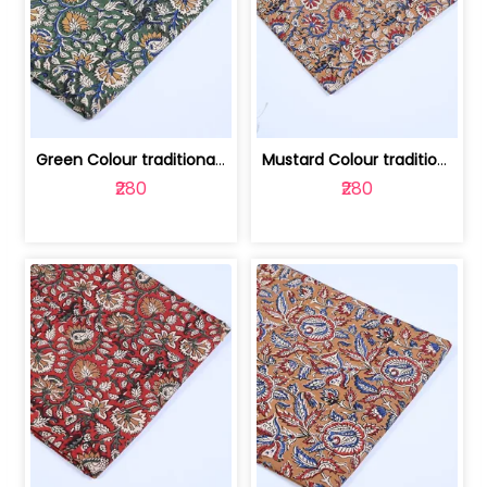
Green Colour traditional Bagru Printe... | 100231764H
Mustard Colour traditional Bagru Prin... | 100231764G
₹280
₹280