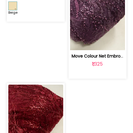
Beige
Move Colour Net Embroidered Fabric | 100259383
₹1,325