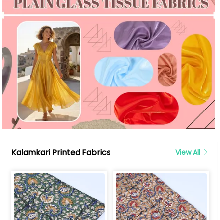
Kalamkari Printed Fabrics
View All