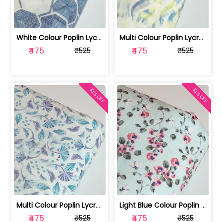
White Colour Poplin Lycra Printed Fabric | 100236119L
Multi Colour Poplin Lycra Printed Fabric | 100236119K
₹475
₹475
₹525
₹525
10% OFF
10% OFF
Multi Colour Poplin Lycra Printed Fabric | 100236119J
Light Blue Colour Poplin Lycra Printe... | 100236119H
₹475
₹475
₹525
₹525