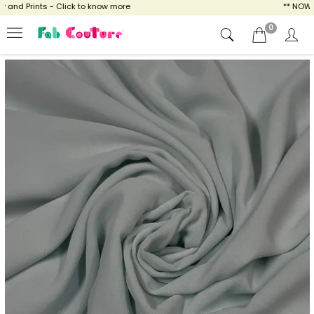
and Prints - Click to know more
** NOW EN
0