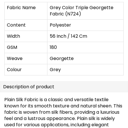
Fabric Name
Grey Color Triple Georgette
Fabric (N724)
Content
Polyester
Width
56 Inch / 142 Cm
GSM
180
Weave
Georgette
Colour
Grey
Description of product
Plain Silk Fabric is a classic and versatile textile
known for its smooth texture and natural sheen. This
fabric is woven from silk fibers, providing a luxurious
feel and a lustrous appearance. Plain silk is widely
used for various applications, including elegant