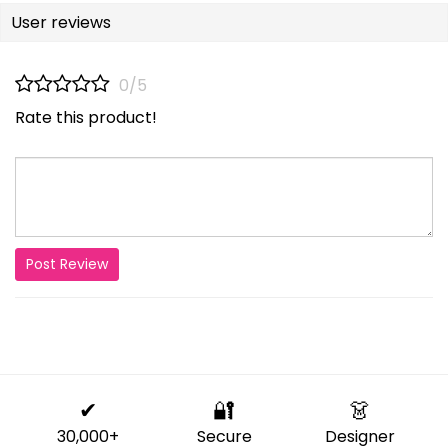
User reviews
0/5
Rate this product!
Post Review
✔
🔐
👗
30,000+
Secure
Designer