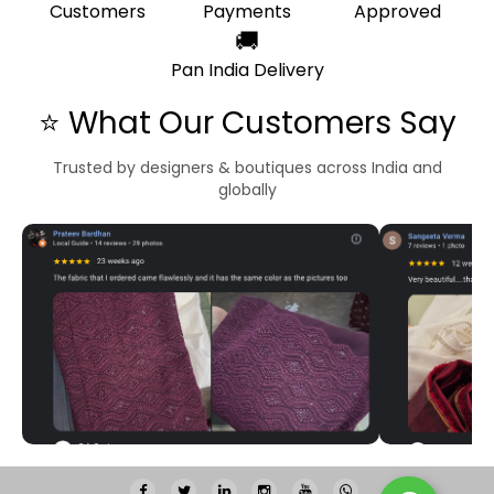
Customers
Payments
Approved
🚚
Pan India Delivery
⭐ What Our Customers Say
Trusted by designers & boutiques across India and
globally