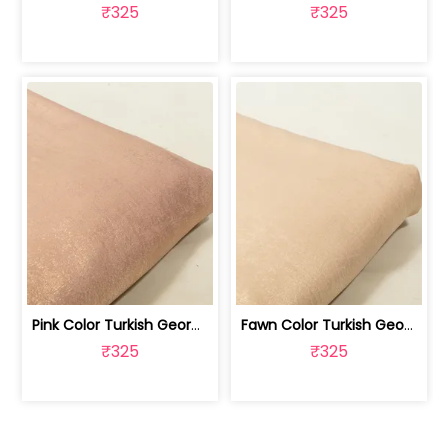
₹325
₹325
Pink Color Turkish Georgette Foil Fabric | 100258587
Fawn Color Turkish Georgette Foil Fabric | 100258586
₹325
₹325