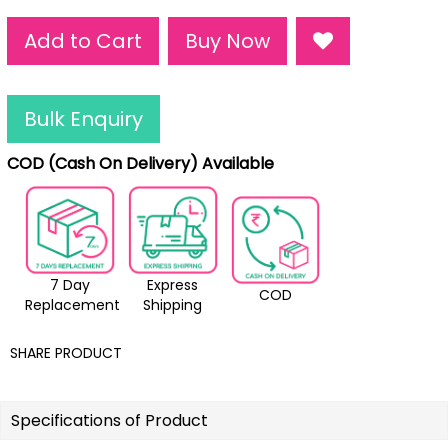
Add to Cart
Buy Now
Bulk Enquiry
COD (Cash On Delivery) Available
7 Day
Express
COD
Replacement
Shipping
SHARE PRODUCT
Specifications of Product