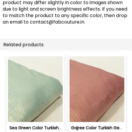
product may differ slightly in color to images shown
due to light and screen brightness effects. If you need
to match the product to any specific color, then drop
an email to
contact@fabcouture.in
.
Related products
Sea Green Color Turkish Crepe Foil Fabric | 100258589
Gajree Color Turkish Georgette Foil Fabric | 100258588