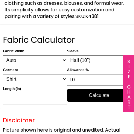
clothing such as dresses, blouses, and formal wear.
Its simplicity allows for easy customization and
pairing with a variety of styles.SKU:K4381
Fabric Calculator
Fabric Width
Sleeve
SIZE CHART
Garment
Allowance %
Length (in)
Calculate
Disclaimer
Picture shown here is original and unedited. Actual