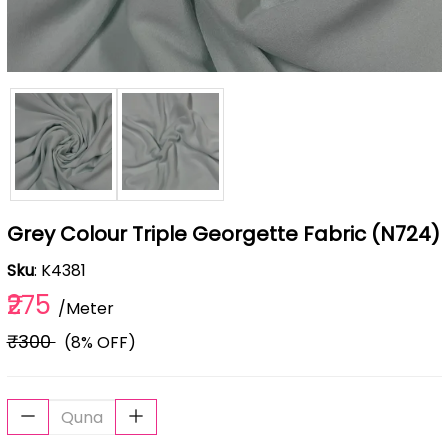
Grey Colour Triple Georgette Fabric (N724)
Sku
: K4381
₹275
/Meter
₹300
(8% OFF)