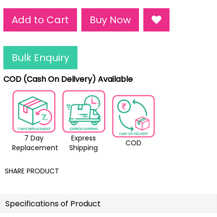
Add to Cart
Buy Now
Bulk Enquiry
COD (Cash On Delivery) Available
7 Day
Express
COD
Replacement
Shipping
SHARE PRODUCT
Specifications of Product