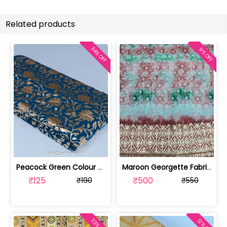
Related products
34% OFF
9% OFF
Peacock Green Colour Georgette Foil F... | 10021589-CP
Maroon Georgette Fabric With Gota Pat... | SKU-FAB-3087-1
₹125
₹500
₹190
₹550
33% OFF
12% OFF