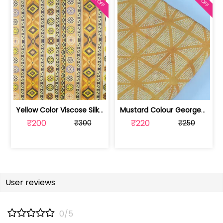
Yellow Color Viscose Silk Geometric P... | DP4M-003-629
Mustard Colour Georgette Satin Bandhn... | 100221543-CP
₹200
₹220
₹300
₹250
User reviews
0/5