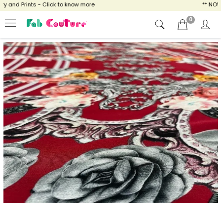
and Prints - Click to know more
** NOW EN
0