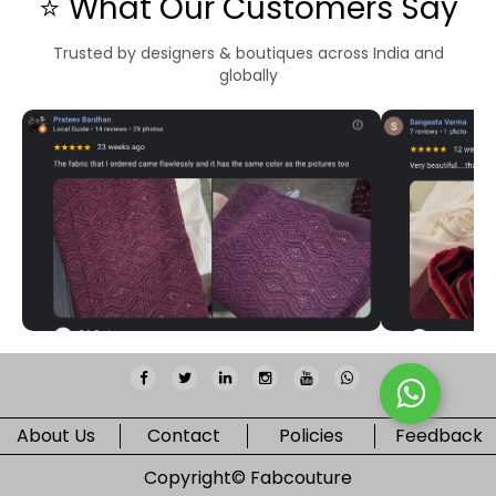
⭐ What Our Customers Say
Trusted by designers & boutiques across India and
globally
About Us
Contact
Policies
Feedback
Copyright©
Fabcouture