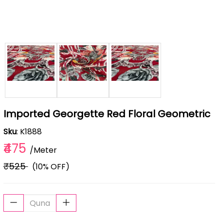
Imported Georgette Red Floral Geometric
Sku
: K1888
₹475
/Meter
₹525
(10% OFF)