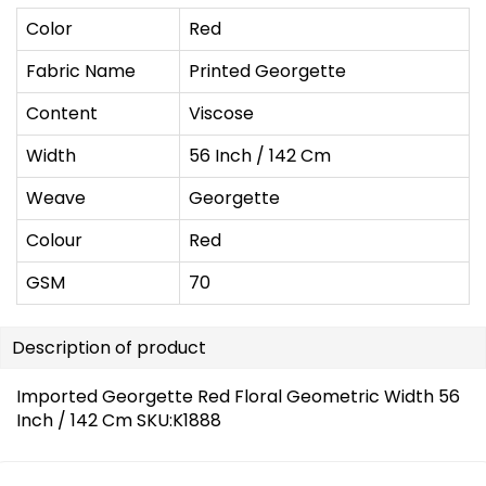
Color
Red
Fabric Name
Printed Georgette
Content
Viscose
Width
56 Inch / 142 Cm
Weave
Georgette
Colour
Red
GSM
70
Description of product
Imported Georgette Red Floral Geometric Width 56
Inch / 142 Cm SKU:K1888