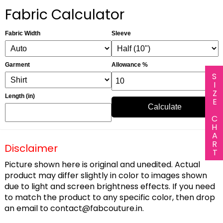
Fabric Calculator
Fabric Width
Sleeve
Garment
Allowance %
SIZE CHART
Length (in)
Calculate
Disclaimer
Picture shown here is original and unedited. Actual
product may differ slightly in color to images shown
due to light and screen brightness effects. If you need
to match the product to any specific color, then drop
an email to
contact@fabcouture.in
.