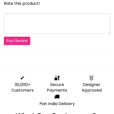
Rate this product!
Post Review
✔
🔐
👗
30,000+
Secure
Designer
Customers
Payments
Approved
🚚
Pan India Delivery